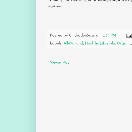
me and my family personally. Before starting a supplement re
physician.
Posted by
ChickadeeSays
at
12:34 PM
Labels:
All-Natural
,
Healthy Lifestyle
,
Organic
Newer Post