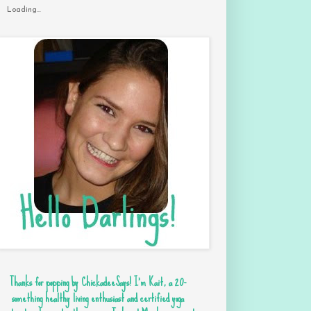
Loading...
Thanks for popping by ChickadeeSays! I'm Kait, a 20-
something healthy living enthusiast and certified yoga