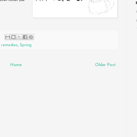
gimen consult your
,
remedies
,
Spring
Home
Older Post