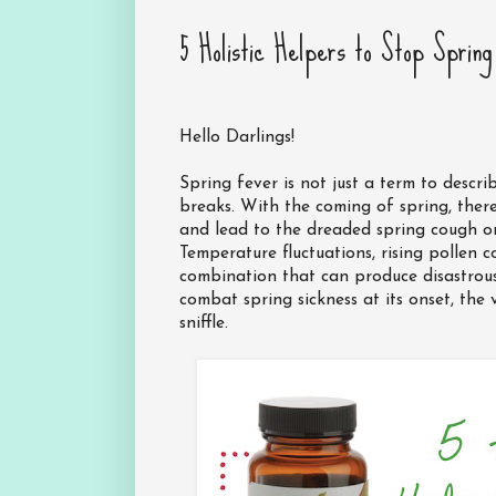
5 Holistic Helpers to Stop Sprin
Hello Darlings!
Spring fever is not just a term to descri
breaks. With the coming of spring, ther
and lead to the dreaded spring cough or 
Temperature fluctuations, rising pollen 
combination that can produce disastrous 
combat spring sickness at its onset, the v
sniffle.