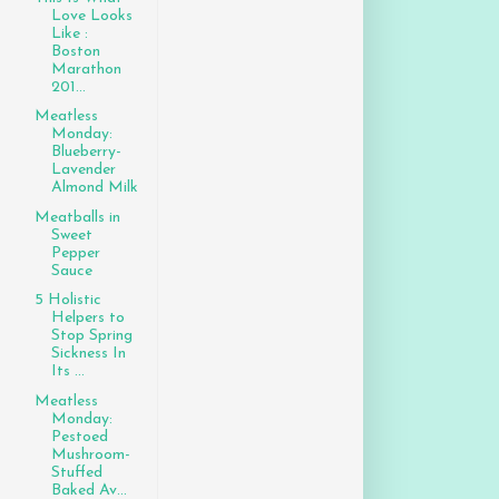
Love Looks
Like :
Boston
Marathon
201...
Meatless
Monday:
Blueberry-
Lavender
Almond Milk
Meatballs in
Sweet
Pepper
Sauce
5 Holistic
Helpers to
Stop Spring
Sickness In
Its ...
Meatless
Monday:
Pestoed
Mushroom-
Stuffed
Baked Av...