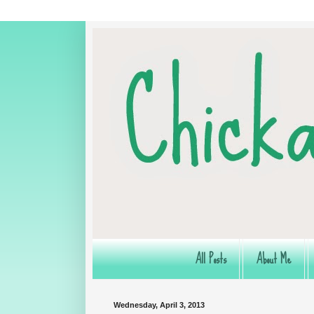
All Posts
About Me
Wednesday, April 3, 2013