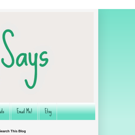
ils
Email Me!
Etsy
Search This Blog