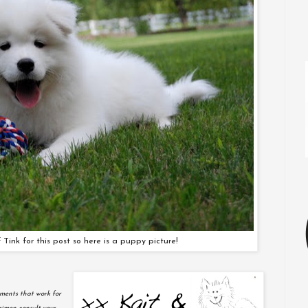
 Tink for this post so here is a puppy picture!
ments that work for