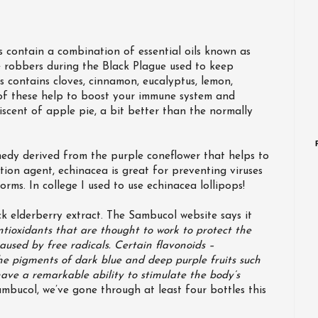
s contain a combination of essential oils known as
 robbers during the Black Plague used to keep
s contains cloves, cinnamon, eucalyptus, lemon,
of these help to boost your immune system and
niscent of apple pie, a bit better than the normally
medy derived from the purple coneflower that helps to
ion agent, echinacea is great for preventing viruses
rms. In college I used to use echinacea lollipops!
ck elderberry extract. The Sambucol website says it
ntioxidants that are thought to work to protect the
aused by free radicals. Certain flavonoids –
he pigments of dark blue and deep purple fruits such
 have a remarkable ability to stimulate the body’s
bucol, we’ve gone through at least four bottles this