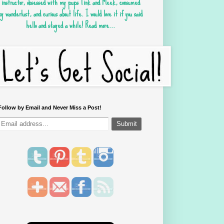
instructor, obsessed with my pups Tink and Meek, consumed
by wanderlust, and curious about life. I would love it if you said
hello and stayed a while!
Read more...
Follow by Email and Never Miss a Post!