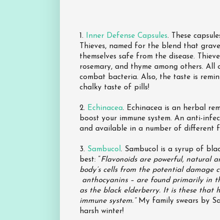
1.
Inner Defense Capsules
. These capsule
Thieves, named for the blend that grave
themselves safe from the disease. Thieve
rosemary, and thyme among others. All 
combat bacteria. Also, the taste is remi
chalky taste of pills!
2.
Echinacea
. Echinacea is an herbal re
boost your immune system. An anti-infect
and available in a number of different fo
3.
Sambucol
. Sambucol is a syrup of bla
best: “
Flavonoids are powerful, natural a
body’s cells from the potential damage c
anthocyanins – are found primarily in t
as the black elderberry. It is these that
immune system.“
My family swears by Sam
harsh winter!