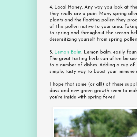
4. Local Honey. Any way you look at them
they really are a pain. Many spring alle
plants and the floating pollen they pro
of this pollen native to your area. Taki
to spring and throughout the season help
desensitizing yourself from spring pollen’
5.
Lemon Balm
. Lemon balm, easily found
The great tasting herb can often be see
to a number of dishes. Adding a cup of l
simple, tasty way to boost your immune 
I hope that some (or all!) of these sup
days and new green growth seem to make
you’re inside with spring fever!