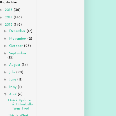
Blog Archive
►
2015
(36)
►
2014
(146)
▼
2013
(146)
►
December
(17)
►
November
(2)
►
October
(23)
►
September
(15)
►
August
(14)
►
July
(20)
►
June
(11)
►
May
(1)
▼
April
(6)
Quick Update
& Tinkerbelle
Turns Two!
This Is What