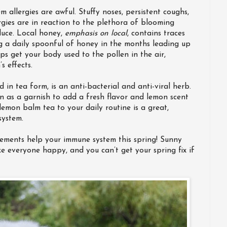
 allergies are awful. Stuffy noses, persistent coughs,
rgies are in reaction to the plethora of blooming
duce. Local honey,
emphasis on local
, contains traces
ng a daily spoonful of honey in the months leading up
s get your body used to the pollen in the air,
s effects.
 in tea form, is an anti-bacterial and anti-viral herb.
n as a garnish to add a fresh flavor and lemon scent
emon balm tea to your daily routine is a great,
system.
plements help your immune system this spring! Sunny
 everyone happy, and you can’t get your spring fix if