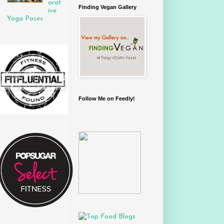
orat
Finding Vegan Gallery
ive
Yoga Poses
Follow Me on Feedly!