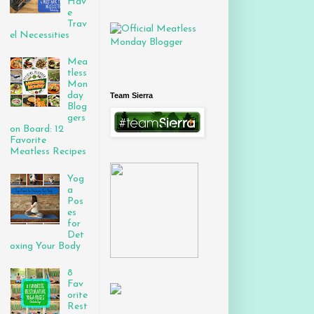
Hav
e
Trav
el Necessities
Mea
tless
Mon
day
Team Sierra
Blog
gers
on Board: 12
Favorite
Meatless Recipes
Yog
a
Pos
es
for
Det
oxing Your Body
8
Fav
orite
Rest