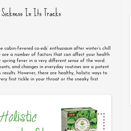
g Sickness In Its Tracks
be cabin-fevered co-eds’ enthusiasm after winter’s chill
e are a number of factors that can affect your health
spring fever in a very different sense of the word.
counts, and changes in everyday routines are a potent
results. However, there are healthy, holistic ways to
ery first tickle in your throat or the sneaky first