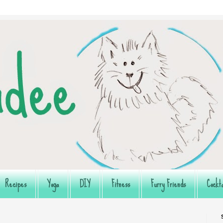
Recipes
Yoga
DIY
Fitness
Furry Friends
Cockta