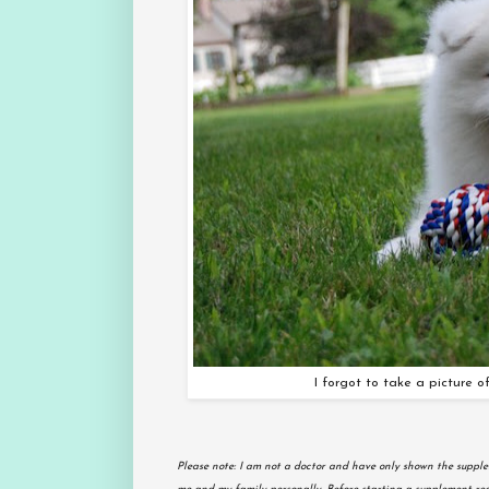
I forgot to take a picture of
Please note: I am not a doctor and have only shown the supple