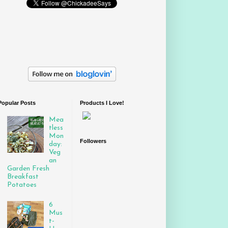
Popular Posts
Products I Love!
Mea
tless
Mon
Followers
day:
Veg
an
Garden Fresh
Breakfast
Potatoes
6
Mus
t-