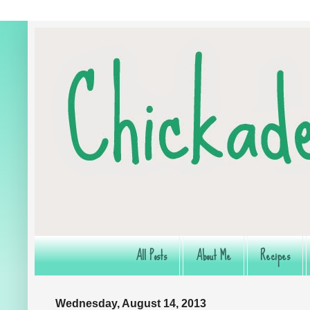
All Posts
About Me
Recipes
Wednesday, August 14, 2013