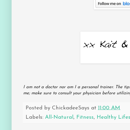
I am not a doctor nor am I a personal trainer. The ti
me; make sure to consult your physician before utilizi
Posted by
ChickadeeSays
at
11:00 AM
Labels:
All-Natural
,
Fitness
,
Healthy Lifes