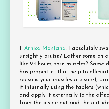
1.
Arnica Montana
. I absolutely sw
unsightly bruise? Lather some on a
like 24 hours, sore muscles? Same de
has properties that help to allevia
reasons your muscles are sore), bru
it internally using the tablets (whi
and apply it externally to the affec
from the inside out and the outside