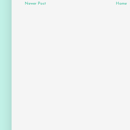
Newer Post
Home