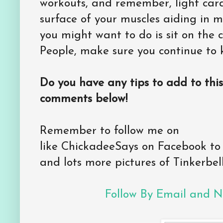
workouts, and remember, light card
surface of your muscles aiding in mu
you might want to do is sit on th
People, make sure you continue to 
Do you have any tips to add to this
comments below!
Remember to follow me on
like ChickadeeSays on Facebook to
and lots more pictures of Tinkerbell
Follow By Email and Ne