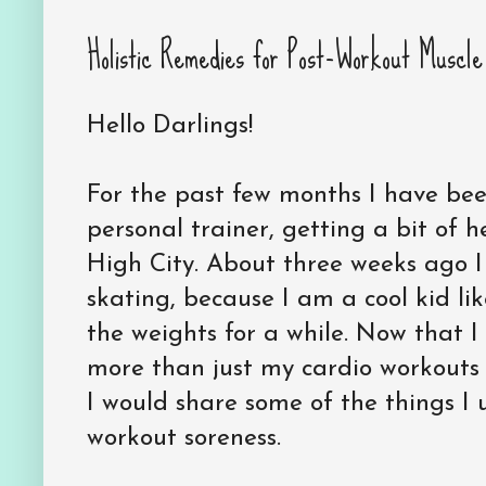
Holistic Remedies for Post-Workout Muscle
Hello Darlings!
For the past few months I have bee
personal trainer, getting a bit of h
High City. About three weeks ago I
skating, because I am a cool kid li
the weights for a while. Now that 
more than just my cardio workout
I would share some of the things I
workout soreness.