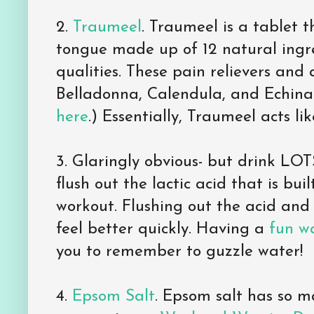
2.
Traumeel
. Traumeel is a tablet 
tongue made up of 12 natural ingre
qualities. These pain relievers and
Belladonna, Calendula, and Echinace
here
.) Essentially, Traumeel acts lik
3. Glaringly obvious- but drink LOT
flush out the lactic acid that is bui
workout. Flushing out the acid and 
feel better quickly. Having a
fun w
you to remember to guzzle water!
4.
Epsom Salt
. Epsom salt has so m