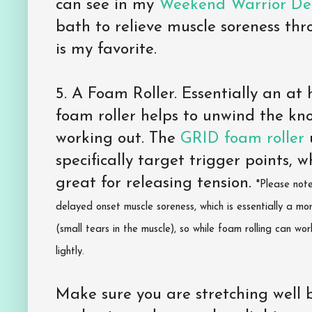
can see in my
Weekend Warrior De
bath to relieve muscle soreness th
is my favorite.
5. A Foam Roller. Essentially an a
foam roller helps to unwind the kn
working out. The
GRID foam roller
u
specifically target trigger points, w
great for releasing tension.
*Please not
delayed onset muscle soreness, which is essentially a m
(small tears in the muscle), so while foam rolling can wo
lightly.
Make sure you are stretching well 