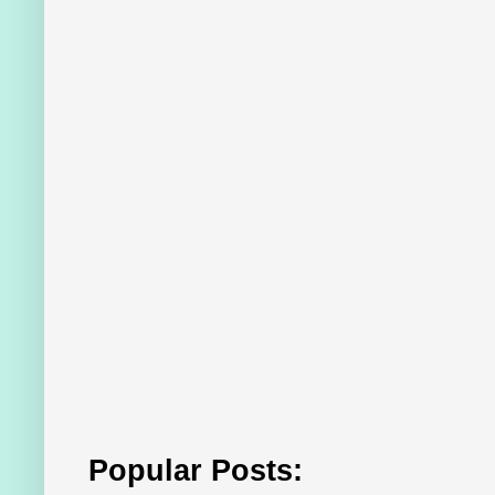
Popular Posts: