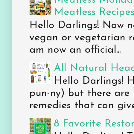
Meatless Monday
Meatless Recipe
Hello Darlings! Now 
vegan or vegetarian re
am now an official...
All Natural Hea
Hello Darlings! 
pun-ny) but there are 
remedies that can give 
8 Favorite Resto