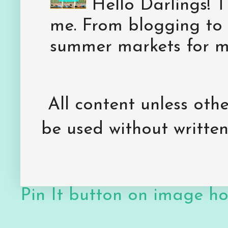
Hello Darlings! 
me. From blogging to 
summer markets for my
All content unless ot
be used without writte
Pin It button on image h