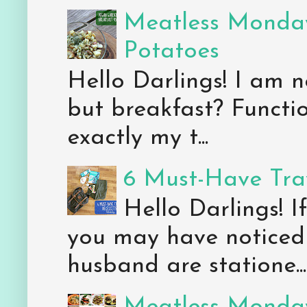
Meatless Monday
Potatoes
Hello Darlings! I am n
but breakfast? Functio
exactly my t...
6 Must-Have Trav
Hello Darlings! 
you may have noticed 
husband are statione...