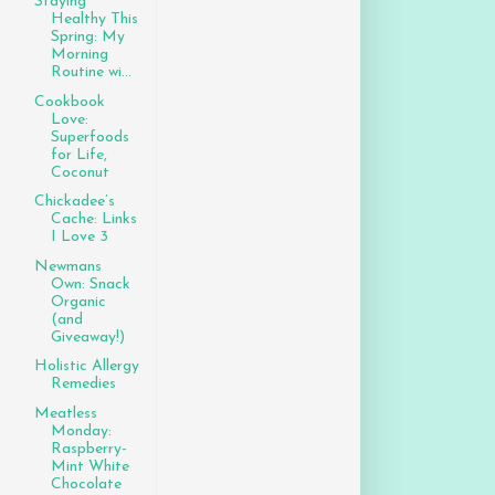
Staying
Healthy This
Spring: My
Morning
Routine wi...
Cookbook
Love:
Superfoods
for Life,
Coconut
Chickadee’s
Cache: Links
I Love 3
Newmans
Own: Snack
Organic
(and
Giveaway!)
Holistic Allergy
Remedies
Meatless
Monday:
Raspberry-
Mint White
Chocolate