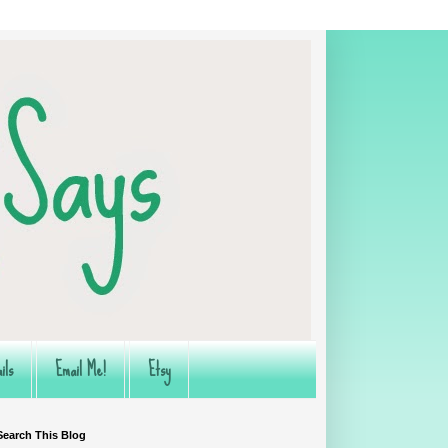
ils
Email Me!
Etsy
Search This Blog