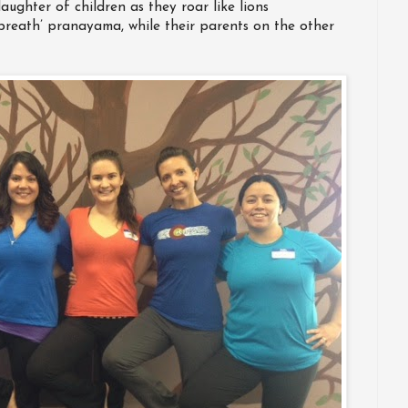
aughter of children as they roar like lions
breath’ pranayama, while their parents on the other