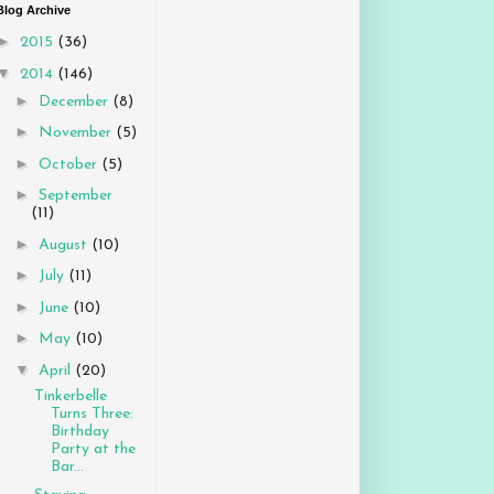
Blog Archive
►
2015
(36)
▼
2014
(146)
►
December
(8)
►
November
(5)
►
October
(5)
►
September
(11)
►
August
(10)
►
July
(11)
►
June
(10)
►
May
(10)
▼
April
(20)
Tinkerbelle
Turns Three:
Birthday
Party at the
Bar...