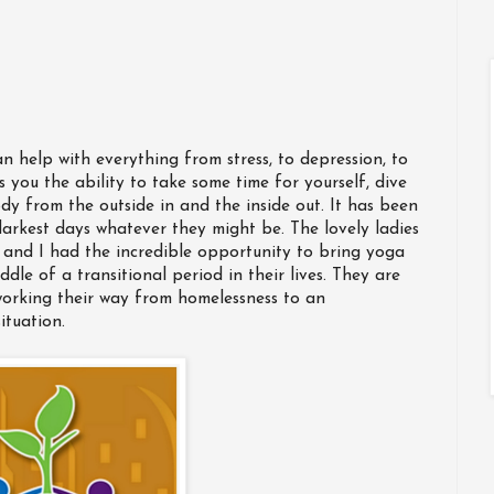
an help with everything from stress, to depression, to
s you the ability to take some time for yourself, dive
dy from the outside in and the inside out. It has been
darkest days whatever they might be. The lovely ladies
and I had the incredible opportunity to bring yoga
ddle of a transitional period in their lives. They are
 working their way from homelessness to an
ituation.