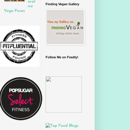
orat
Finding Vegan Gallery
ive
Yoga Poses
Follow Me on Feedly!