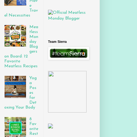
Hav
e
Trav
el Necessities
Mea
tless
Mon
day
Team Sierra
Blog
gers
on Board: 12
Favorite
Meatless Recipes
Yog
a
Pos
es
for
Det
oxing Your Body
8
Fav
orite
Rest