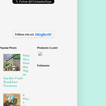
Popular Posts
Products I Love!
Mea
tless
Mon
Followers
day:
Veg
an
Garden Fresh
Breakfast
Potatoes
6
Mus
t-