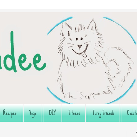
Recipes
Yoga
DIY
Fitness
Furry Friends
Cockta