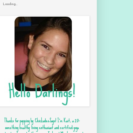
Loading...
Thanks for popping by ChickadeeSays! I'm Kait, a 20-
something healthy living enthusiast and certified yoga