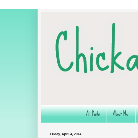
All Posts
About Me
Friday, April 4, 2014