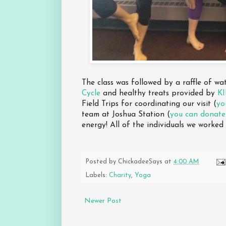
The class was followed by a raffle of w
Cycle
and healthy treats provided by
K
Field Trips for coordinating our visit (
yo
team at Joshua Station (
you can donate
energy! All of the individuals we worked
Posted by
ChickadeeSays
at
4:00 AM
Labels:
Charity
,
Yoga
Newer Post