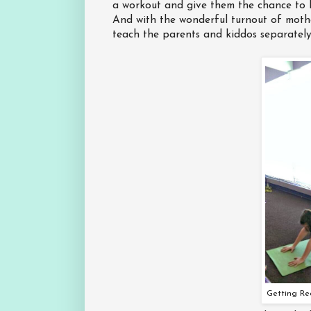
a workout and give them the chance to l
And with the wonderful turnout of mothe
teach the parents and kiddos separately,
Getting Re