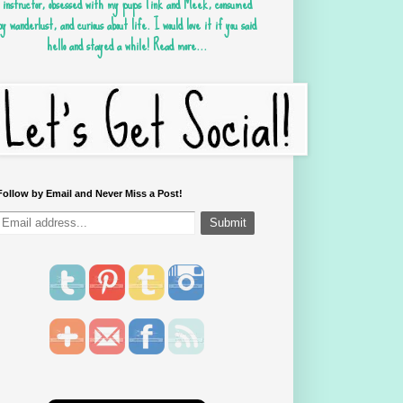
instructor, obsessed with my pups Tink and Meek, consumed
by wanderlust, and curious about life. I would love it if you said
hello and stayed a while!
Read more...
Follow by Email and Never Miss a Post!