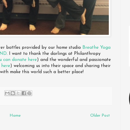
ater bottles provided by our home studio
Breathe Yoga
IND
. I want to thank the darlings at Philanthropy
u can donate here
) and the wonderful and passionate
 here
) welcoming us into their space and sharing their
 with make this world such a better place!
Home
Older Post