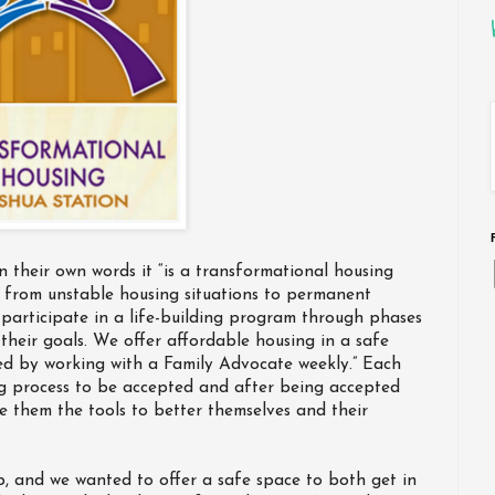
in their own words it “is a transformational housing
 from unstable housing situations to permanent
ll participate in a life-building program through phases
their goals. We offer affordable housing in a safe
ed by working with a Family Advocate weekly.” Each
ng process to be accepted and after being accepted
e them the tools to better themselves and their
, and we wanted to offer a safe space to both get in