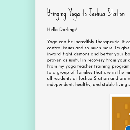
Bringing Yoga to Joshua Station
Hello Darlings!
Yoga can be incredibly therapeutic. It c
control issues and so much more. Its give
inward, fight demons and better your bo
proven as useful in recovery from your 
from my yoga teacher training program 
to a group of families that are in the mi
all residents at Joshua Station and are
independent, healthy, and stable living s