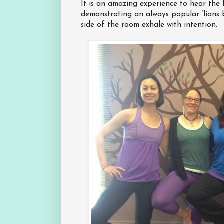
It is an amazing experience to hear the l
demonstrating an always popular ‘lions 
side of the room exhale with intention.