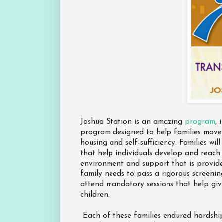
Joshua Station is an amazing
program
, 
program designed to help families move
housing and self-sufficiency. Families wi
that help individuals develop and reach 
environment and support that is provid
family needs to pass a rigorous screeni
attend mandatory sessions that help giv
children.
Each of these families endured hardship