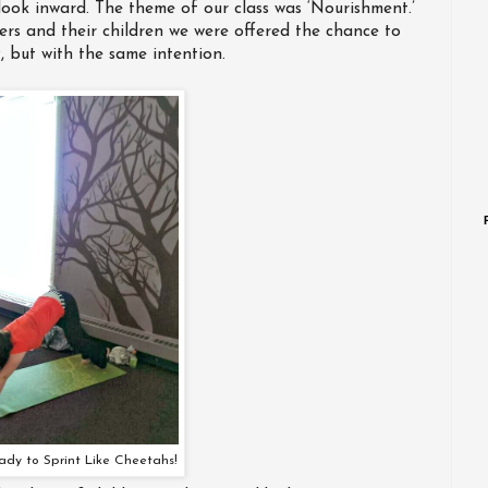
ook inward. The theme of our class was ‘Nourishment.’
rs and their children we were offered the chance to
 but with the same intention.
ady to Sprint Like Cheetahs!