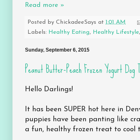
Read more »
Posted by
ChickadeeSays
at
1:01 AM
Labels:
Healthy Eating
,
Healthy Lifestyle
Sunday, September 6, 2015
Peanut Butter-Peach Frozen Yogurt Dog 
Hello Darlings!
It has been SUPER hot here in Den
puppies have been panting like cra
a fun, healthy frozen treat to coo