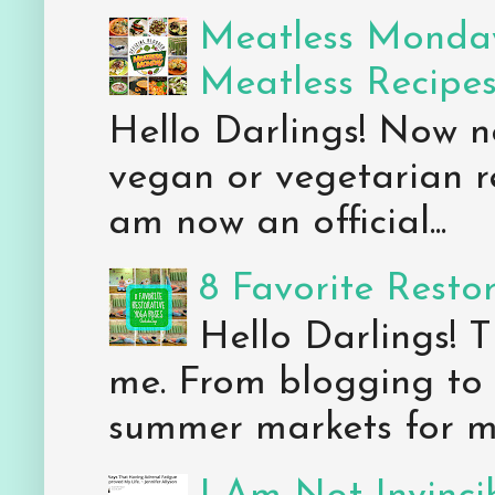
Meatless Monday
Meatless Recipe
Hello Darlings! Now 
vegan or vegetarian re
am now an official...
8 Favorite Resto
Hello Darlings! 
me. From blogging to 
summer markets for my