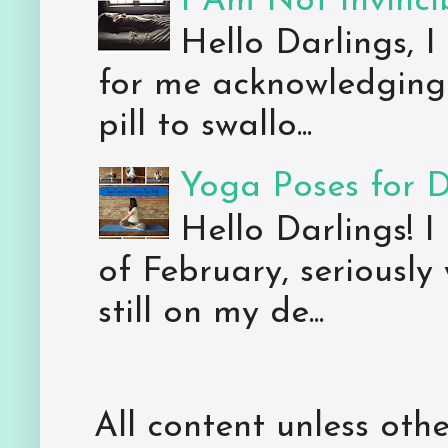
I Am Not Invincib
Hello Darlings, I
for me acknowledging 
pill to swallo...
Yoga Poses for 
Hello Darlings! I
of February, seriously
still on my de...
All content unless ot