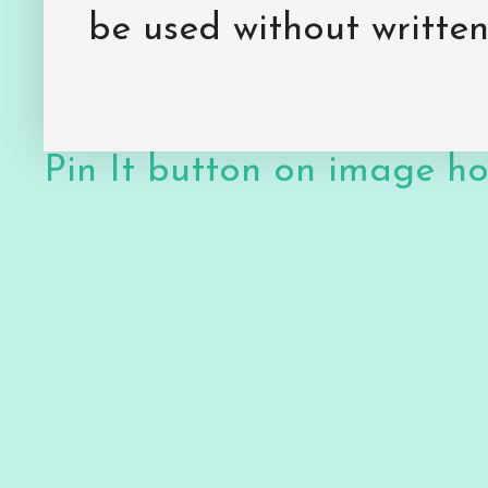
be used without writte
Pin It button on image h