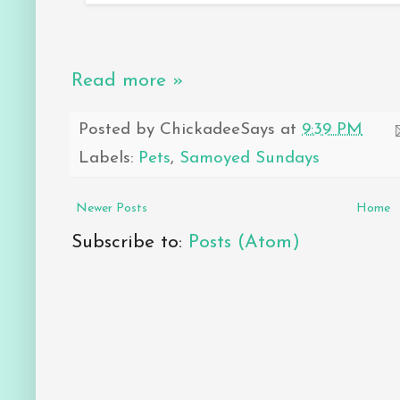
Read more »
Posted by
ChickadeeSays
at
9:39 PM
Labels:
Pets
,
Samoyed Sundays
Newer Posts
Home
Subscribe to:
Posts (Atom)