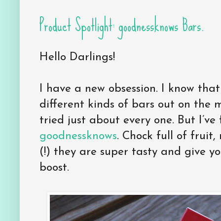
Product Spotlight: goodnessknows Bars.
Hello Darlings!
I have a new obsession. I know that
different kinds of bars out on the m
tried just about every one. But I’ve 
goodnessknows
. Chock full of fruit
(!) they are super tasty and give 
boost.