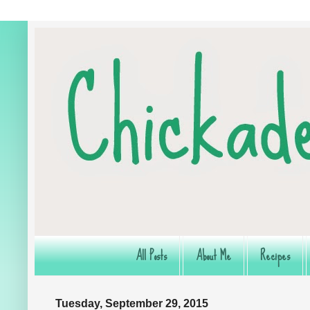
All Posts
About Me
Recipes
Tuesday, September 29, 2015