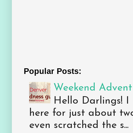
Popular Posts:
Weekend Adventu
Hello Darlings! I
here for just about tw
even scratched the s...