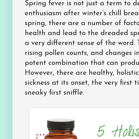
Spring fever is not just a term to d
enthusiasm after winter’s chill bre
spring, there are a number of facto
health and lead to the dreaded spr
a very different sense of the word.
rising pollen counts, and changes i
potent combination that can produc
However, there are healthy, holist
sickness at its onset, the very first 
sneaky first sniffle.