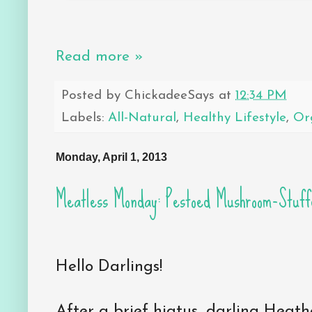
Read more »
Posted by
ChickadeeSays
at
12:34 PM
Labels:
All-Natural
,
Healthy Lifestyle
,
Or
Monday, April 1, 2013
Meatless Monday: Pestoed Mushroom-Stuf
Hello Darlings!
After a brief hiatus, darling Heat