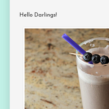
Hello Darlings!