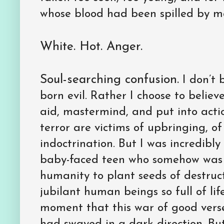
whose blood had been spilled by ma
White. Hot. Anger.
Soul-searching confusion.
I don’t 
born evil. Rather I choose to believ
aid, mastermind, and put into actio
terror are victims of upbringing, of
indoctrination. But I was incredibl
baby-faced teen who somehow was
humanity to plant seeds of destruct
jubilant human beings so full of life
moment that this war of good verses