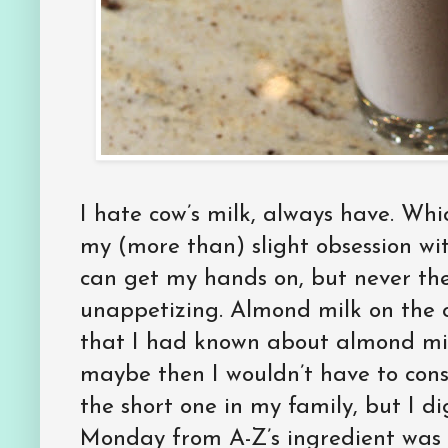
I hate cow’s milk, always have. Whi
my (more than) slight obsession wit
can get my hands on, but never the l
unappetizing. Almond milk on the o
that I had known about almond mi
maybe then I wouldn’t have to con
the short one in my family, but I di
Monday from A-Z’s ingredient was bl