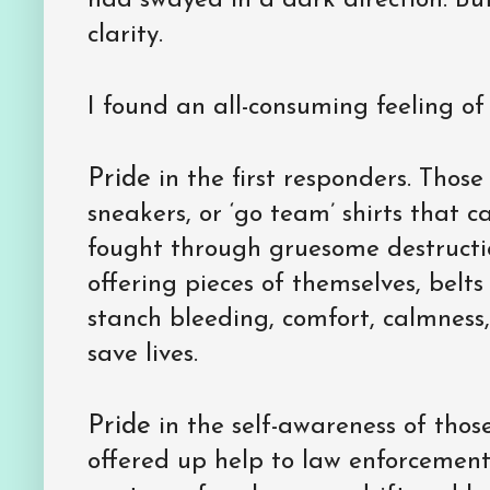
had swayed in a dark direction. Bu
clarity.
I found an all-consuming feeling o
Pride
in the first responders. Those
sneakers, or ‘go team’ shirts that c
fought through gruesome destructi
offering pieces of themselves, belts 
stanch bleeding, comfort, calmness, 
save lives.
Pride
in the self-awareness of thos
offered up help to law enforcement