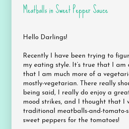
Meatballs in Sweet Pepper Sauce
Hello Darlings!
Recently I have been trying to figur
my eating style. It’s true that I a
that I am much more of a vegetaria
mostly-vegetarian. There really sho
being said, I really do enjoy a gre
mood strikes, and I thought that I
traditional meatballs-and-tomato
sweet peppers for the tomatoes!