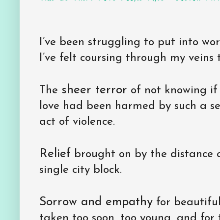
I’ve been struggling to put into w
I’ve felt coursing through my veins t
sheer terror
The
of not knowing if 
love had been harmed by such a se
act of violence.
Relief
brought on by the distance 
single city block.
Sorrow and empathy
for beautiful
taken too soon, too young, and for 