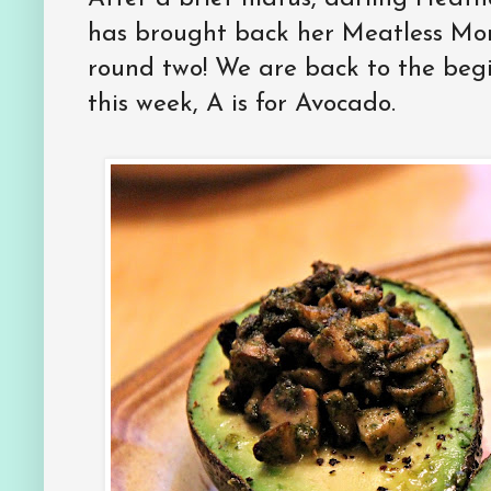
has brought back her Meatless Mo
round two! We are back to the beg
this week, A is for Avocado.