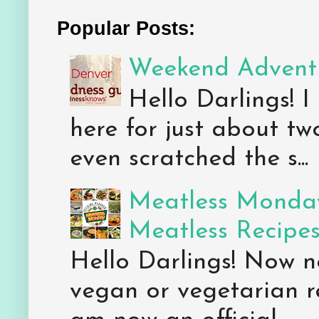
Popular Posts:
Weekend Adventu
Hello Darlings! I
here for just about tw
even scratched the s...
Meatless Monday
Meatless Recipe
Hello Darlings! Now 
vegan or vegetarian re