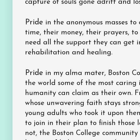
capture of souls gone adrift and los
Pride
in the anonymous masses to 
time, their money, their prayers, t
need all the support they can get in
rehabilitation and healing.
Pride
in my alma mater, Boston Coll
the world some of the most caring i
humanity can claim as their own. Fr
whose unwavering faith stays strong
young adults who took it upon them
to join in their plan to finish those
not, the Boston College community s