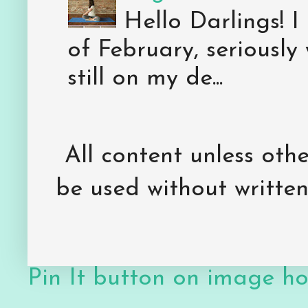
Hello Darlings! I
of February, seriously
still on my de...
All content unless ot
be used without writte
Pin It button on image h