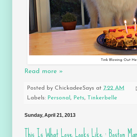
Tink Blowing Out He
Read more »
Posted by
ChickadeeSays
at
7:22 AM
Labels:
Personal
,
Pets
,
Tinkerbelle
Sunday, April 21, 2013
This Is What Love Looks Like : Boston Ma