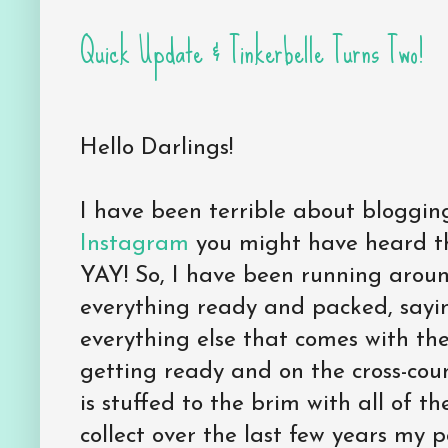
Quick Update & Tinkerbelle Turns Two!
Hello Darlings!
I have been terrible about blogging
Instagram
you might have heard t
YAY! So, I have been running arou
everything ready and packed, say
everything else that comes with the
getting ready and on the cross-coun
is stuffed to the brim with all of th
collect over the last few years my 