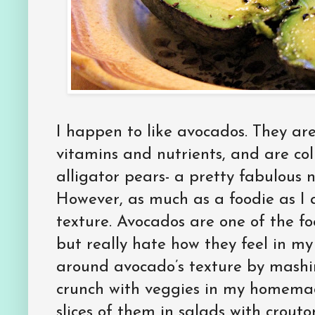
I happen to like avocados. They are 
vitamins and nutrients, and are col
alligator pears- a pretty fabulous n
However, as much as a foodie as I 
texture. Avocados are one of the foo
but really hate how they feel in my
around avocado’s texture by mashi
crunch with veggies in my homema
slices of them in salads with crou