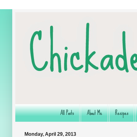
All Posts
About Me
Recipes
Monday, April 29, 2013