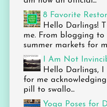
am now an official...
8 Favorite Resto
Hello Darlings! 
me. From blogging to 
summer markets for my
I Am Not Invincib
Hello Darlings, I
for me acknowledging 
pill to swallo...
Yoga Poses for 