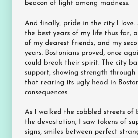
beacon of light among madness.
pride
And finally,
in the city I love
the best years of my life thus far,
of my dearest friends, and my seco
years. Bostonians proved, once aga
could break their spirit. The city 
support, showing strength through 
that rearing its ugly head in Bosto
consequences.
As I walked the cobbled streets of 
the devastation, I saw tokens of su
signs, smiles between perfect strang