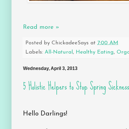
Read more »
Posted by
ChickadeeSays
at
7:00 AM
Labels:
All-Natural
,
Healthy Eating
,
Orga
Wednesday, April 3, 2013
5 Holistic Helpers to Stop Spring Sicknes
Hello Darlings!