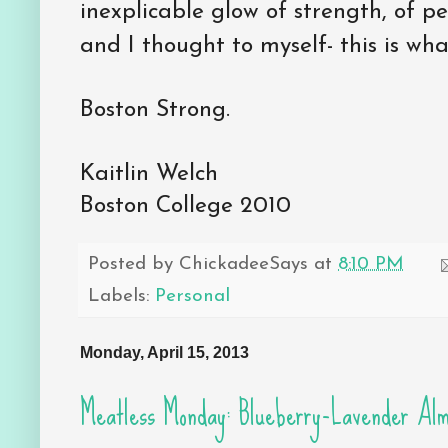
inexplicable glow of strength, of p
and I thought to myself- this is wha
Boston Strong.
Kaitlin Welch
Boston College 2010
Posted by
ChickadeeSays
at
8:10 PM
Labels:
Personal
Monday, April 15, 2013
Meatless Monday: Blueberry-Lavender Alm