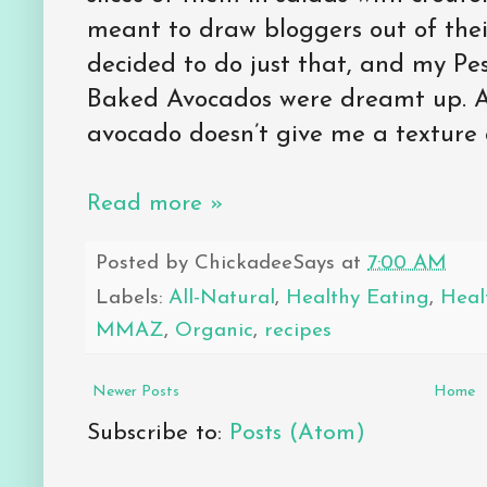
meant to draw bloggers out of thei
decided to do just that, and my P
Baked Avocados were dreamt up. A
avocado doesn’t give me a texture
Read more »
Posted by
ChickadeeSays
at
7:00 AM
Labels:
All-Natural
,
Healthy Eating
,
Heal
MMAZ
,
Organic
,
recipes
Newer Posts
Home
Subscribe to:
Posts (Atom)