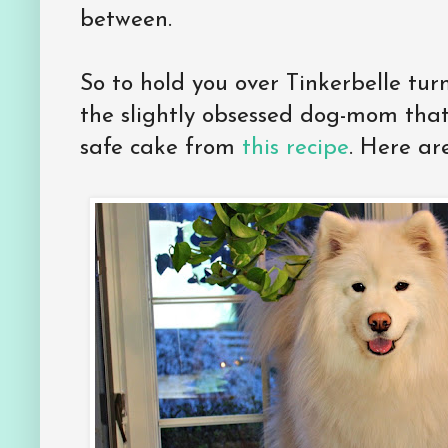
between.
So to hold you over Tinkerbelle tur
the slightly obsessed dog-mom tha
safe cake from
this recipe
. Here ar