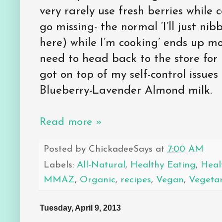
very rarely use fresh berries while
go missing- the normal ‘I’ll just nib
here) while I’m cooking’ ends up mor
need to head back to the store for 
got on top of my self-control issue
Blueberry-Lavender Almond milk.
Read more »
Posted by
ChickadeeSays
at
7:00 AM
Labels:
All-Natural
,
Healthy Eating
,
Heal
MMAZ
,
Organic
,
recipes
,
Vegan
,
Vegeta
Tuesday, April 9, 2013