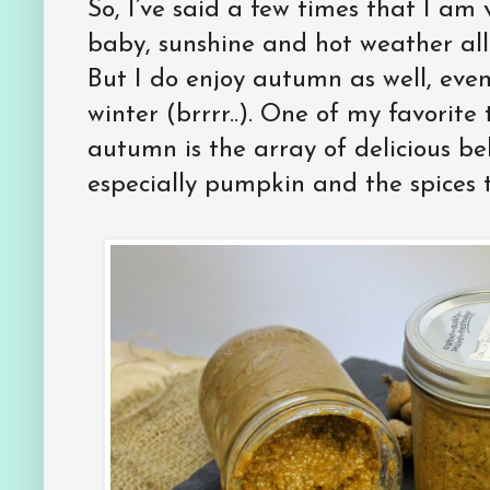
So, I’ve said a few times that I a
baby, sunshine and hot weather all
But I do enjoy autumn as well, even 
winter (brrrr..). One of my favorit
autumn is the array of delicious be
especially pumpkin and the spices t