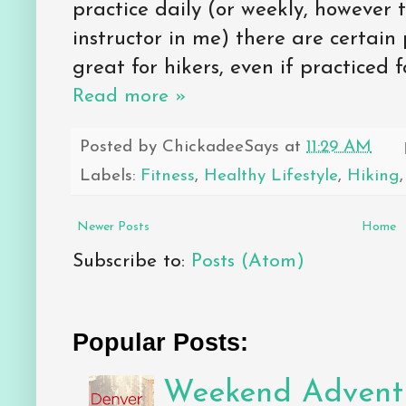
practice daily (or weekly, however
instructor in me) there are certain 
great for hikers, even if practiced f
Read more »
Posted by
ChickadeeSays
at
11:29 AM
Labels:
Fitness
,
Healthy Lifestyle
,
Hiking
Newer Posts
Home
Subscribe to:
Posts (Atom)
Popular Posts:
Weekend Adventu