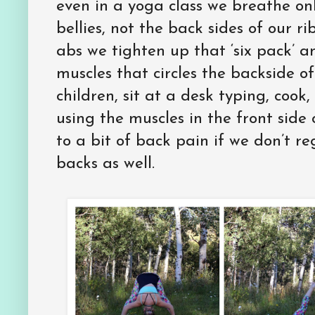
even in a yoga class we breathe only
bellies, not the back sides of our 
abs we tighten up that ‘six pack’ a
muscles that circles the backside of
children, sit at a desk typing, cook
using the muscles in the front side
to a bit of back pain if we don’t r
backs as well.