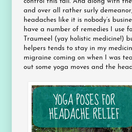
control this fall. And along with the 
and over all rather surly demeanor
headaches like it is nobody’s busin
have a number of remedies I use fo
Traumeel (yay holistic medicine!) 
helpers tends to stay in my medicin
migraine coming on when I was teac
out some yoga moves and the head