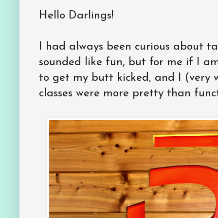
Hello Darlings!
I had always been curious about ta
sounded like fun, but for me if I a
to get my butt kicked, and I (very
classes were more pretty than func