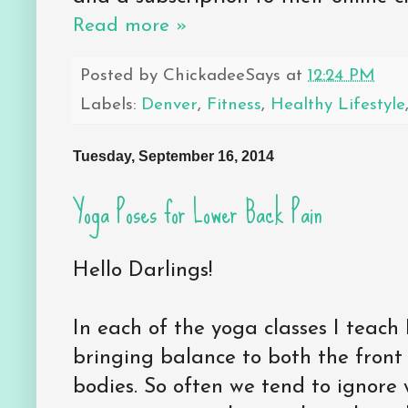
Read more »
Posted by
ChickadeeSays
at
12:24 PM
Labels:
Denver
,
Fitness
,
Healthy Lifestyle
Tuesday, September 16, 2014
Yoga Poses for Lower Back Pain
Hello Darlings!
In each of the yoga classes I teach I
bringing balance to both the front
bodies. So often we tend to ignore 