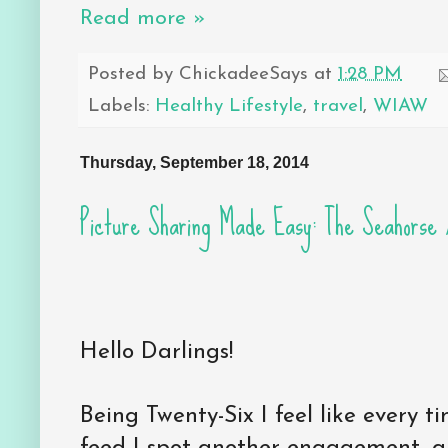
Read more »
Posted by
ChickadeeSays
at
1:28 PM
Labels:
Healthy Lifestyle
,
travel
,
WIAW
Thursday, September 18, 2014
Picture Sharing Made Easy: The Seahorse
Hello Darlings!
Being Twenty-Six I feel like every 