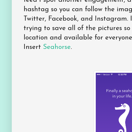
feed I spot another engagement, 
hashtag so you can follow the imag
Twitter, Facebook, and Instagram. 
trying to save all of the pictures so
location and available for everyone
Insert
Seahorse
.