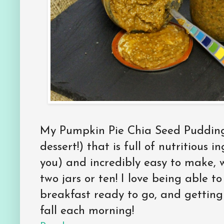
My Pumpkin Pie Chia Seed Pudding 
dessert!) that is full of nutritious 
you) and incredibly easy to make, 
two jars or ten! I love being able t
breakfast ready to go, and getting 
fall each morning!