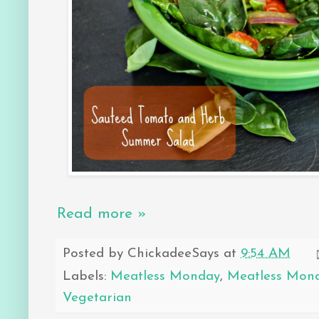
Read more »
Posted by
ChickadeeSays
at
9:54 AM
Labels:
Meatless Monday
,
Meatless Mon
Vegetarian