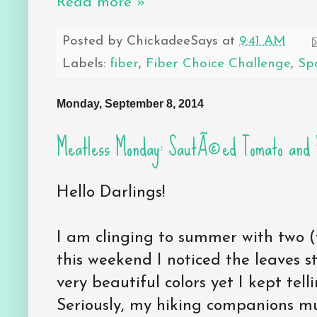
Read more »
Posted by
ChickadeeSays
at
9:41 AM
Labels:
fiber
,
Fiber Choice Challenge
,
Sp
Monday, September 8, 2014
Meatless Monday: SautÃ©ed Tomato and 
Hello Darlings!
I am clinging to summer with two (v
this weekend I noticed the leaves s
very beautiful colors yet I kept tell
Seriously, my hiking companions mu