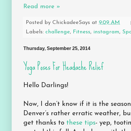
Read more »
Posted by
ChickadeeSays
at
9:09 AM
Labels:
challenge
,
Fitness
,
instagram
,
Sp
Thursday, September 25, 2014
Yoga Poses For Headache Relief
Hello Darlings!
Now, I don’t know if it is the seas
Denver’s rather erratic weather, but
get thanks to
these tips
- yep, toot