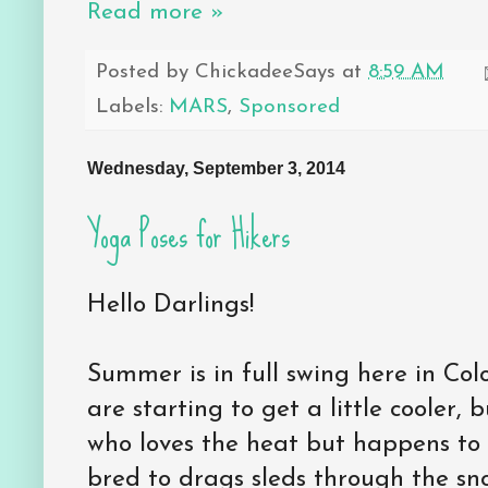
Read more »
Posted by
ChickadeeSays
at
8:59 AM
Labels:
MARS
,
Sponsored
Wednesday, September 3, 2014
Yoga Poses for Hikers
Hello Darlings!
Summer is in full swing here in Col
are starting to get a little cooler, 
who loves the heat but happens t
bred to drags sleds through the sno