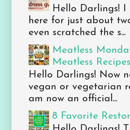
Hello Darlings! I
here for just about tw
even scratched the s...
Meatless Monday
Meatless Recipe
Hello Darlings! Now 
vegan or vegetarian re
am now an official...
8 Favorite Resto
Hello Darlings! 