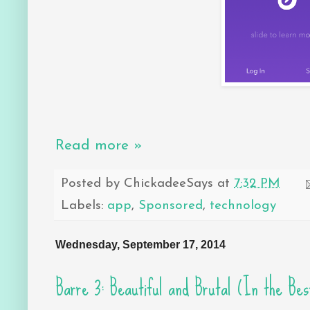
Read more »
Posted by
ChickadeeSays
at
7:32 PM
Labels:
app
,
Sponsored
,
technology
Wednesday, September 17, 2014
Barre 3: Beautiful and Brutal (In the Bes