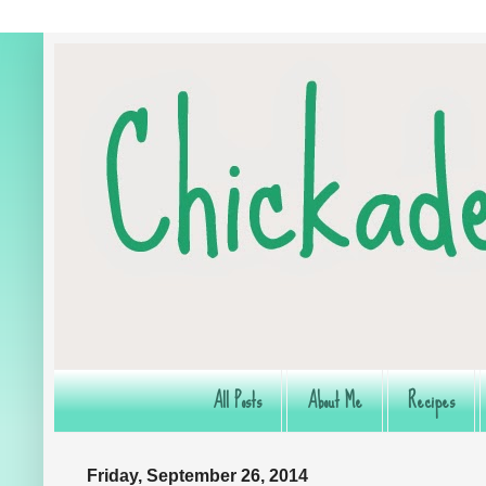
All Posts
About Me
Recipes
Friday, September 26, 2014