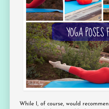
While I, of course, would recommen