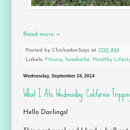
Read more »
Posted by
ChickadeeSays
at
7:00 AM
Labels:
Fitness
,
headache
,
Healthy Lifest
Wednesday, September 24, 2014
What I Ate Wednesday: California Trippin
Hello Darlings!