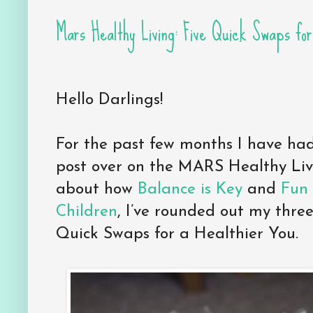
Mars Healthy Living: Five Quick Swaps for
Hello Darlings!
For the past few months I have had
post over on the MARS Healthy Livi
about how
Balance is Key
and
Fun 
Children
, I’ve rounded out my three
Quick Swaps for a Healthier You.