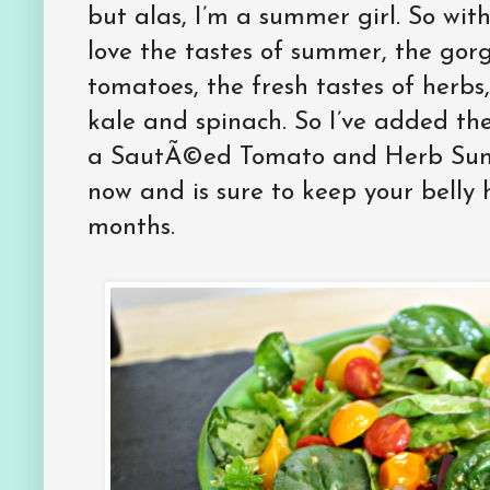
but alas, I’m a summer girl. So with
love the tastes of summer, the gorg
tomatoes, the fresh tastes of herbs
kale and spinach. So I’ve added th
a SautÃ©ed Tomato and Herb Summ
now and is sure to keep your belly
months.