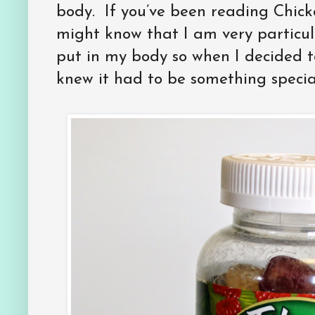
body. If you’ve been reading Chick
might know that I am very particul
put in my body so when I decided t
knew it had to be something specia