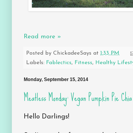
Read more »
Posted by
ChickadeeSays
at
1:33 PM
Labels:
Fablectics
,
Fitness
,
Healthy Lifest
Monday, September 15, 2014
Meatless Monday: Vegan Pumpkin Pie Chia
Hello Darlings!