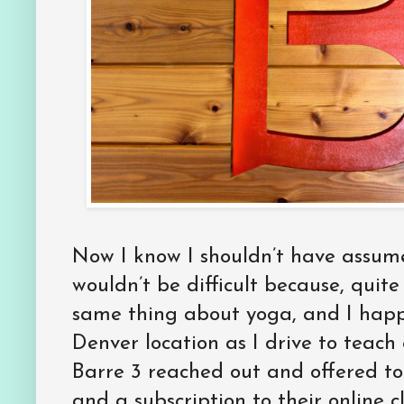
Now I know I shouldn’t have assum
wouldn’t be difficult because, quit
same thing about yoga, and I happ
Denver location as I drive to teach
Barre 3 reached out and offered to
and a subscription to their online c