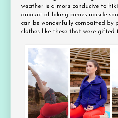
weather is a more conducive to hik
amount of hiking comes muscle sore
can be wonderfully combatted by 
clothes like these that were gifted