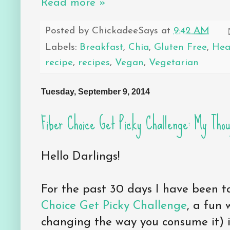
Read more »
Posted by
ChickadeeSays
at
9:42 AM
Labels:
Breakfast
,
Chia
,
Gluten Free
,
Hea
recipe
,
recipes
,
Vegan
,
Vegetarian
Tuesday, September 9, 2014
Fiber Choice Get Picky Challenge: My Thou
Hello Darlings!
For the past 30 days I have been t
Choice Get Picky Challenge
, a fun 
changing the way you consume it) i