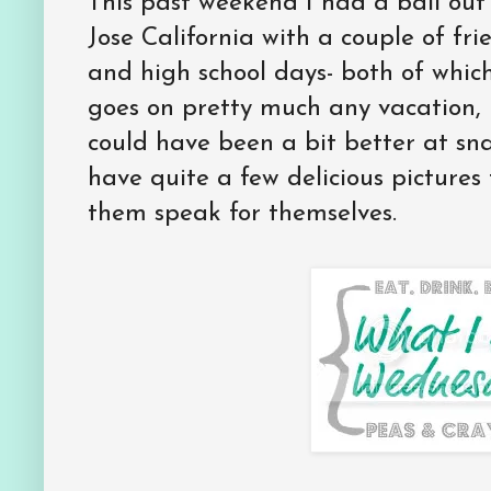
This past weekend I had a ball out
Jose California with a couple of fr
and high school days- both of which 
goes on pretty much any vacation, I
could have been a bit better at sna
have quite a few delicious pictures t
them speak for themselves.