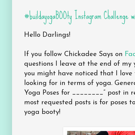
#buildayogaBOOty Instagram Challenge wi
Hello Darlings!
If you follow Chickadee Says on
Fac
questions I leave at the end of my 
you might have noticed that I love
looking for in terms of yoga. Genera
Yoga Poses for ________” post in r
most requested posts is for poses to
yoga booty!