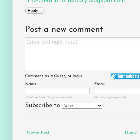
the-creationofbeauty.blogspot.com
Reply
Post a new comment
Comment as a Guest, or login:
Name
Email
Displayed next to your comments.
Not displayed publicly.
Subscribe to
Newer Post
Home