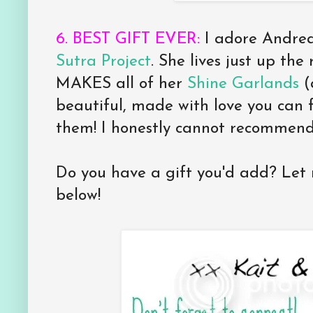
6. BEST GIFT EVER:
I adore Andre
Sutra Project
. She lives just up t
MAKES all of her
Shine Garlands
(
beautiful, made with love you can 
them! I honestly cannot recommend
Do you have a gift you'd add? Le
below!