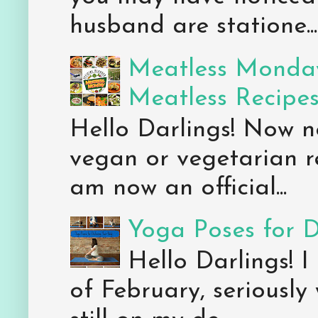
husband are statione...
Meatless Monday
Meatless Recipe
Hello Darlings! Now 
vegan or vegetarian re
am now an official...
Yoga Poses for 
Hello Darlings! I
of February, seriously