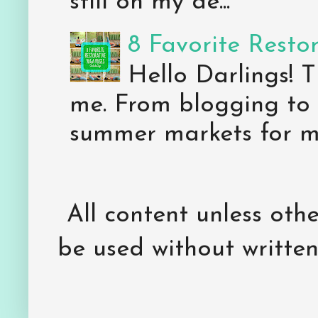
still on my de...
8 Favorite Resto
Hello Darlings! 
me. From blogging to 
summer markets for my
All content unless ot
be used without writte