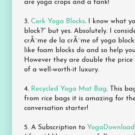
are yoga crops and a tank!
3.
Cork Yoga Blocks
. I know what yo
block?” but yes. Absolutely. I consid
crÃ¨me de la crÃ¨me of yoga block
like foam blocks do and so help yo
However they are double the price 
of a well-worth-it luxury.
4.
Recycled Yoga Mat Bag
. This b
from rice bags it is amazing for t
conversation starter!
5. A Subscription to
YogaDownload