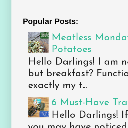
Popular Posts:
Meatless Monday
Potatoes
Hello Darlings! I am n
but breakfast? Functio
exactly my t...
6 Must-Have Trav
Hello Darlings! 
you may have noticed 