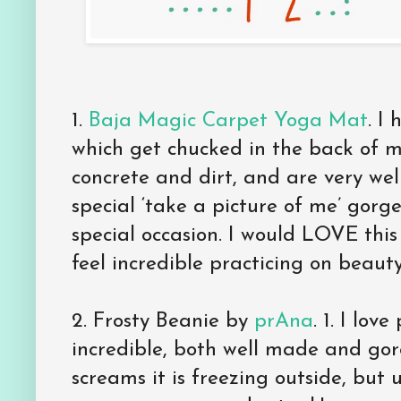
1.
Baja Magic Carpet Yoga Mat
. I
which get chucked in the back of m
concrete and dirt, and are very wel
special ‘take a picture of me’ gorg
special occasion. I would LOVE this
feel incredible practicing on beauty
2. Frosty Beanie by
prAna
. 1. I lov
incredible, both well made and gor
screams it is freezing outside, but 