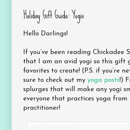
Holiday Gift Guide: Yogis
Hello Darlings!
If you’ve been reading Chickadee S
that I am an avid yogi so this gift
favorites to create! (P.S. if you’re
sure to check out my
yoga posts
!) 
splurges that will make any yogi sm
everyone that practices yoga from
practitioner!