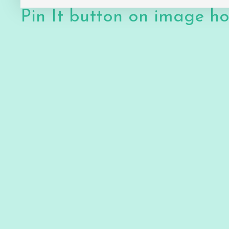
Pin It button on image h