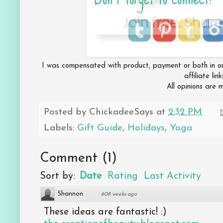
I was compensated with product, payment or both in ord
affiliate lin
All opinions are
Posted by
ChickadeeSays
at
2:32 PM
Labels:
Gift Guide
,
Holidays
,
Yoga
Comment
(
1
)
Sort by:
Date
Rating
Last Activity
Shannon
·
608 weeks ago
These ideas are fantastic! :)