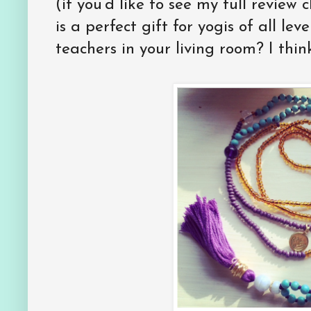
(if you’d like to see my full review 
is a perfect gift for yogis of all lev
teachers in your living room? I think