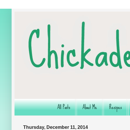
All Posts
About Me
Recipes
Thursday, December 11, 2014