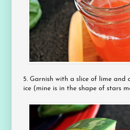
5. Garnish with a slice of lime and
ice (mine is in the shape of stars 