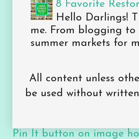
8 Favorite Resto
Hello Darlings! 
me. From blogging to 
summer markets for my
All content unless ot
be used without writte
Pin It button on image h