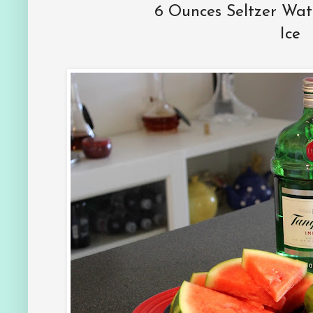
6 Ounces Seltzer Wat
Ice