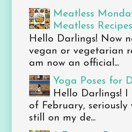
Meatless Monday
Meatless Recipe
Hello Darlings! Now 
vegan or vegetarian re
am now an official...
Yoga Poses for 
Hello Darlings! I
of February, seriously
still on my de...