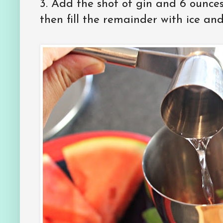
3. Add the shot of gin and 6 ounces 
then fill the remainder with ice and