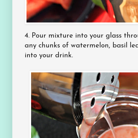
4. Pour mixture into your glass thr
any chunks of watermelon, basil le
into your drink.