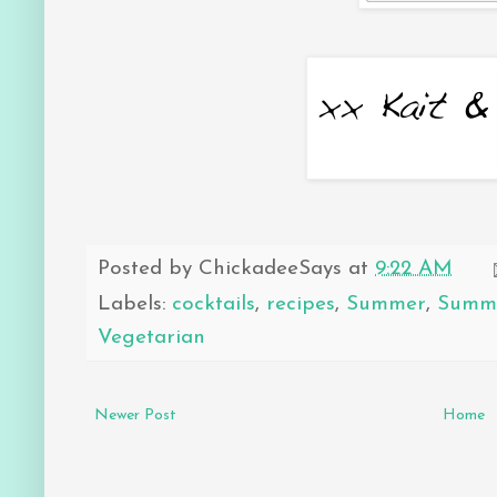
Posted by
ChickadeeSays
at
9:22 AM
Labels:
cocktails
,
recipes
,
Summer
,
Summe
Vegetarian
Newer Post
Home