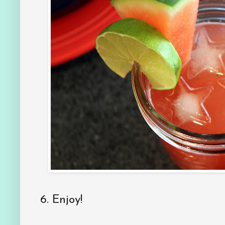
6. Enjoy!