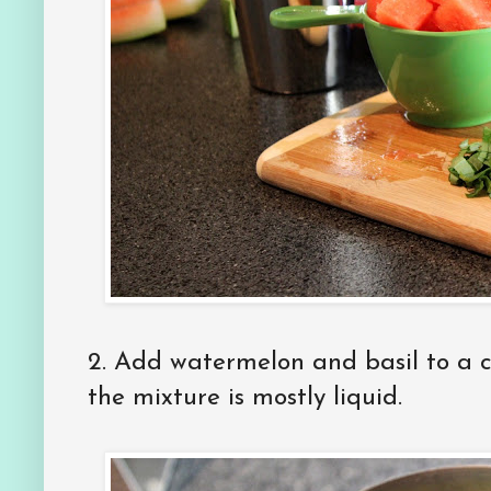
2. Add watermelon and basil to a c
the mixture is mostly liquid.