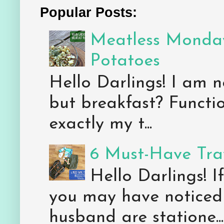
Popular Posts:
Meatless Monday
Potatoes
Hello Darlings! I am n
but breakfast? Functio
exactly my t...
6 Must-Have Trav
Hello Darlings! 
you may have noticed 
husband are statione...