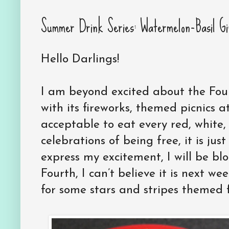
Summer Drink Series: Watermelon-Basil Gi
Hello Darlings!
I am beyond excited about the Fourt
with its fireworks, themed picnics at
acceptable to eat every red, white,
celebrations of being free, it is jus
express my excitement, I will be bl
Fourth, I can’t believe it is next w
for some stars and stripes themed 