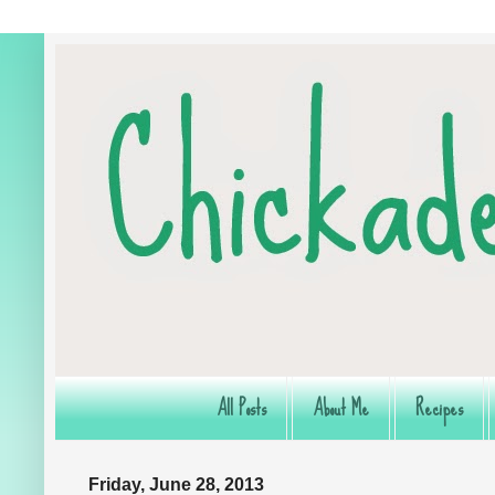
All Posts
About Me
Recipes
Friday, June 28, 2013