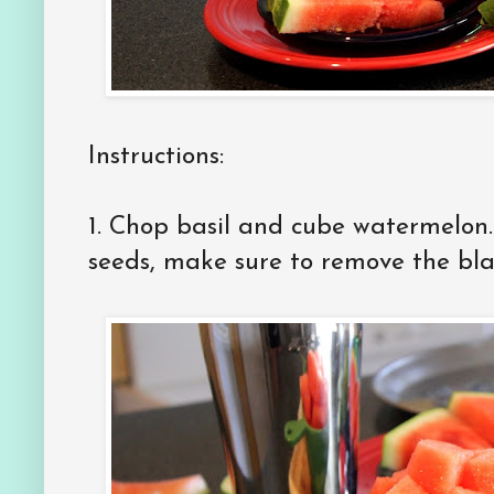
Instructions:
1. Chop basil and cube watermelon.
seeds, make sure to remove the bla