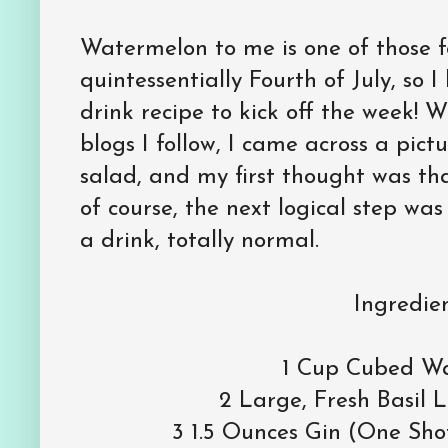
Watermelon to me is one of those fo
quintessentially Fourth of July, so I
drink recipe to kick off the week! 
blogs I follow, I came across a pict
salad, and my first thought was th
of course, the next logical step was
a drink, totally normal.
Ingredien
1 Cup Cubed W
2 Large, Fresh Basil 
3 1.5 Ounces Gin (One Sho