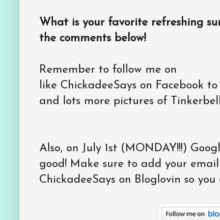
What is your favorite refreshing 
the comments below!
Remember to follow me on
like ChickadeeSays on Facebook to
and lots more pictures of Tinkerbell
Also, on July 1st (MONDAY!!!) Goog
good! Make sure to add your email 
ChickadeeSays on Bloglovin so you d