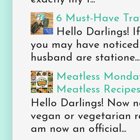
6 Must-Have Trav
Hello Darlings! 
you may have noticed 
husband are statione...
Meatless Monday
Meatless Recipe
Hello Darlings! Now 
vegan or vegetarian re
am now an official...