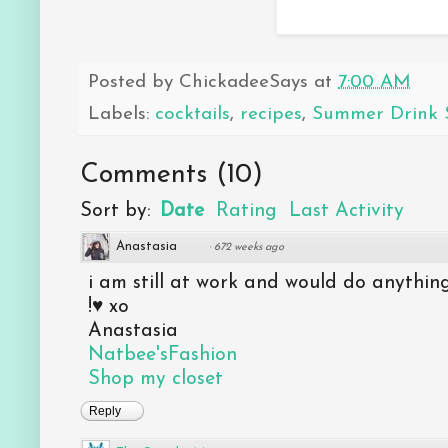
Posted by
ChickadeeSays
at
7:00 AM
Labels:
cocktails
,
recipes
,
Summer Drink S
Comments
(
10
)
Sort by:
Date
Rating
Last Activity
Anastasia
·
672 weeks ago
i am still at work and would do anything
!♥ xo
Anastasia
Natbee'sFashion
Shop my closet
Reply