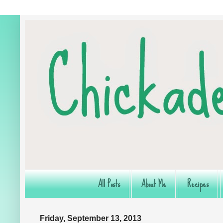
All Posts
About Me
Recipes
Friday, September 13, 2013