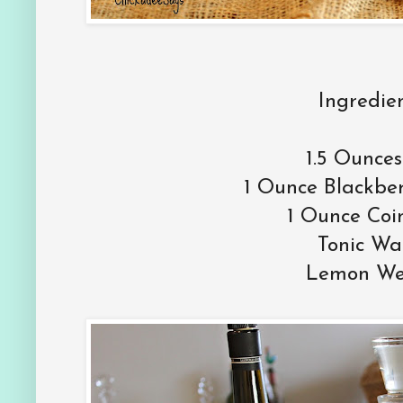
Ingredien
1.5 Ounces
1 Ounce Blackbe
1 Ounce Coi
Tonic Wa
Lemon W