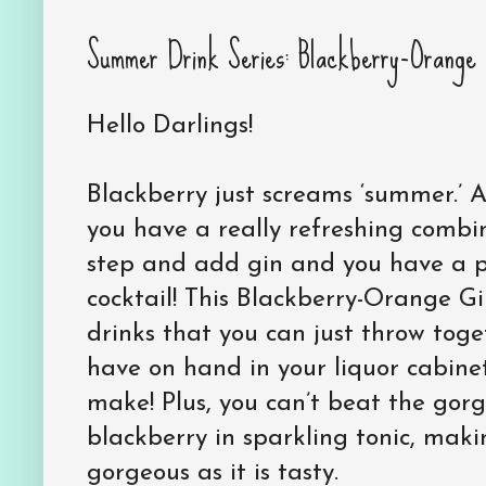
Summer Drink Series: Blackberry-Orange 
Hello Darlings!
Blackberry just screams ‘summer.’ 
you have a really refreshing combi
step and add gin and you have a 
cocktail! This Blackberry-Orange Gi
drinks that you can just throw tog
have on hand in your liquor cabinet
make! Plus, you can’t beat the gorg
blackberry in sparkling tonic, makin
gorgeous as it is tasty.