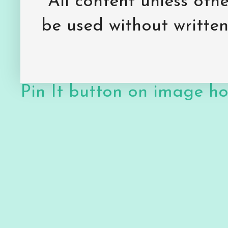
All content unless ot
be used without writte
Pin It button on image h