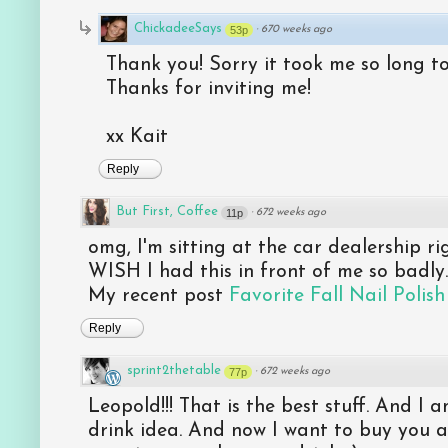
ChickadeeSays
53p
·
670 weeks ago
Thank you! Sorry it took me so long t
Thanks for inviting me!
xx Kait
Reply
But First, Coffee
11p
·
672 weeks ago
omg, I'm sitting at the car dealership ri
WISH I had this in front of me so badly.
My recent post
Favorite Fall Nail Polish
Reply
sprint2thetable
77p
·
672 weeks ago
Leopold!!! That is the best stuff. And I 
drink idea. And now I want to buy you a b