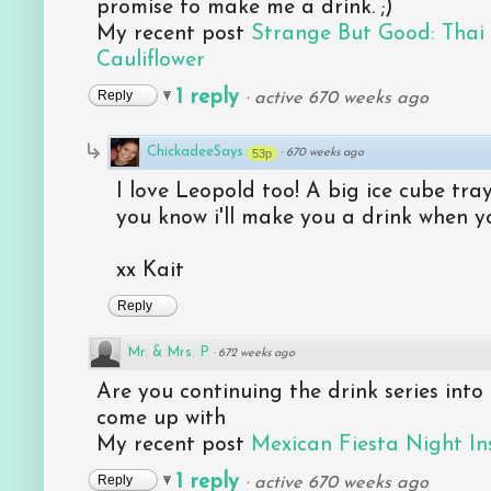
promise to make me a drink. ;)
My recent post
Strange But Good: Tha
Cauliflower
1 reply
Reply
·
active 670 weeks ago
ChickadeeSays
53p
·
670 weeks ago
I love Leopold too! A big ice cube tr
you know i'll make you a drink when y
xx Kait
Reply
Mr. & Mrs. P
·
672 weeks ago
Are you continuing the drink series into
come up with
My recent post
Mexican Fiesta Night I
1 reply
Reply
·
active 670 weeks ago