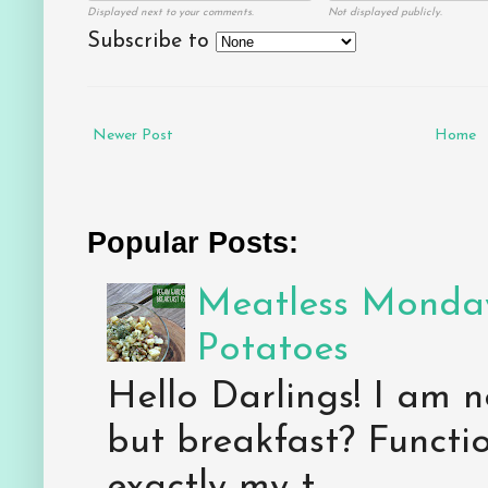
Displayed next to your comments.
Not displayed publicly.
Subscribe to
Newer Post
Home
Popular Posts:
Meatless Monday
Potatoes
Hello Darlings! I am n
but breakfast? Functio
exactly my t...