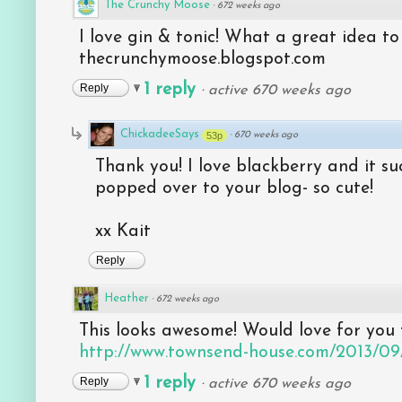
The Crunchy Moose
·
672 weeks ago
I love gin & tonic! What a great idea t
thecrunchymoose.blogspot.com
1 reply
Reply
·
active 670 weeks ago
ChickadeeSays
53p
·
670 weeks ago
Thank you! I love blackberry and it su
popped over to your blog- so cute!
xx Kait
Reply
Heather
·
672 weeks ago
This looks awesome! Would love for you 
http://www.townsend-house.com/2013/09/w
1 reply
Reply
·
active 670 weeks ago