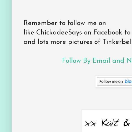
Remember to follow me on
like ChickadeeSays on Facebook to
and lots more pictures of Tinkerbell
Follow By Email and Ne