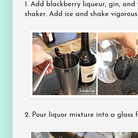
1. Add blackberry liqueur, gin, and 
shaker. Add ice and shake vigorous
2. Pour liquor mixture into a glass fi