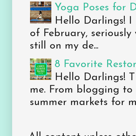
Yoga Poses for 
Hello Darlings! I
of February, seriously
still on my de...
8 Favorite Resto
Hello Darlings! 
me. From blogging to 
summer markets for my