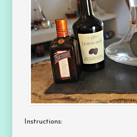
Instructions: