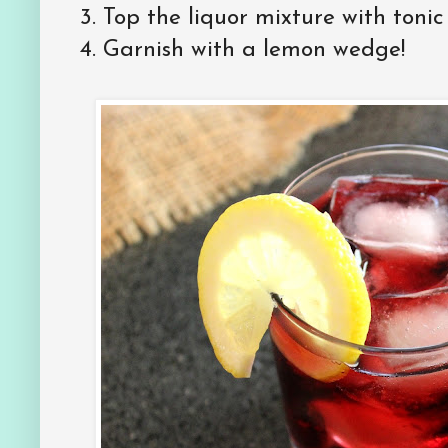
3. Top the liquor mixture with tonic
4. Garnish with a lemon wedge!