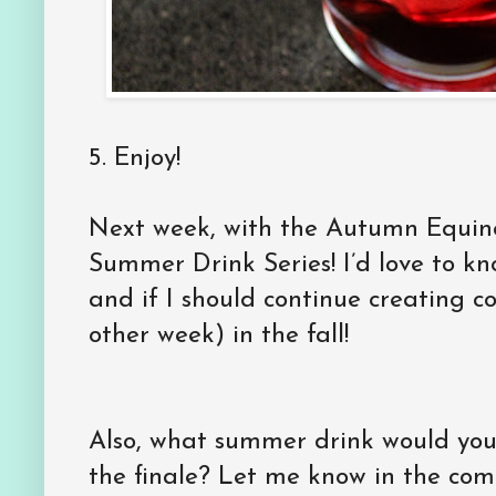
5. Enjoy!
Next week, with the Autumn Equinox
Summer Drink Series! I’d love to kn
and if I should continue creating co
other week) in the fall!
Also, what summer drink would you 
the finale? Let me know in the co