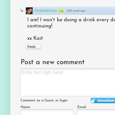
ChickadeeSays
53p
·
670 weeks ago
I am! I won't be doing a drink every da
continuing!
xx Kait
Reply
Post a new comment
Comment as a Guest, or login:
Name
Email