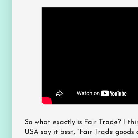
So what exactly is Fair Trade? I thi
USA say it best, “Fair Trade goods a