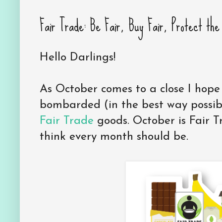
Fair Trade: Be Fair, Buy Fair, Protect th
Hello Darlings!
As October comes to a close I hop
bombarded (in the best way possib
Fair Trade
goods. October is Fair T
think every month should be.