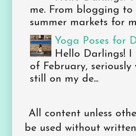
me. From blogging to 
summer markets for my
Yoga Poses for 
Hello Darlings! I
of February, seriously
still on my de...
All content unless ot
be used without writte