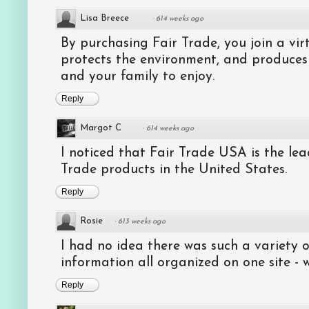
Lisa Breece
·
614 weeks ago
By purchasing Fair Trade, you join a virt
protects the environment, and produces
and your family to enjoy.
Reply
Margot C
·
614 weeks ago
I noticed that Fair Trade USA is the lead
Trade products in the United States.
Reply
Rosie
·
613 weeks ago
I had no idea there was such a variety
information all organized on one site - 
Reply