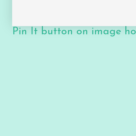
Pin It button on image h