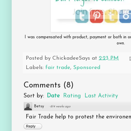
I was compensated with product, payment or both in orde
own.
Posted by
ChickadeeSays
at
2:23 PM
Labels:
fair trade
,
Sponsored
Comments
(
8
)
Sort by:
Date
Rating
Last Activity
Betsy
·
614 weeks ago
Fair Trade help to protest the environe
Reply