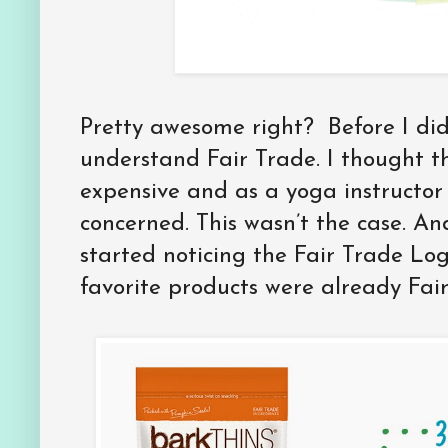
Pretty awesome right? Before I did
understand Fair Trade. I thought 
expensive and as a yoga instructor
concerned. This wasn’t the case. A
started noticing the Fair Trade Lo
favorite products were already Fair