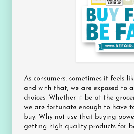
As consumers, sometimes it feels li
and with that, we are exposed to a
choices. Whether it be at the grocer
we are fortunate enough to have t
buy. Why not use that buying power
getting high quality products for 