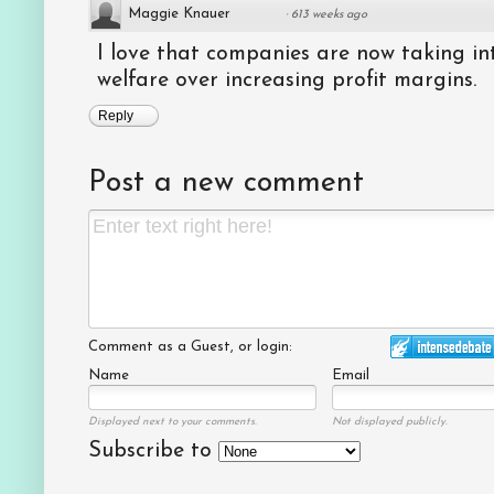
Maggie Knauer
·
613 weeks ago
I love that companies are now taking int
welfare over increasing profit margins.
Reply
Post a new comment
Comment as a Guest, or login:
Name
Email
Displayed next to your comments.
Not displayed publicly.
Subscribe to