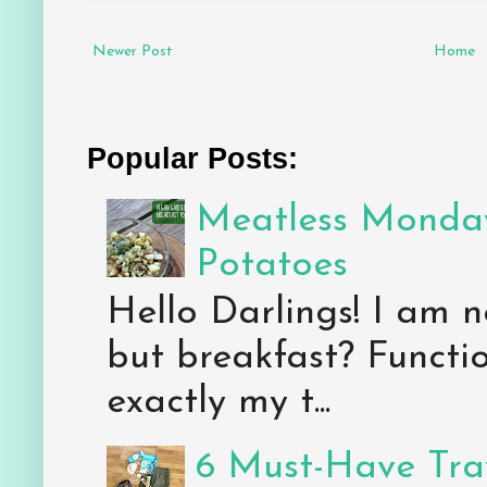
Newer Post
Home
Popular Posts:
Meatless Monday
Potatoes
Hello Darlings! I am n
but breakfast? Functio
exactly my t...
6 Must-Have Trav