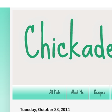
All Posts
About Me
Recipes
Tuesday, October 28, 2014