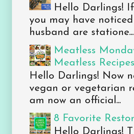
Hello Darlings! 
you may have noticed 
husband are statione...
Meatless Monday
Meatless Recipe
Hello Darlings! Now 
vegan or vegetarian re
am now an official...
8 Favorite Resto
Hello Darlings! 