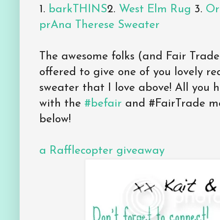
1.
barkTHINS
2.
West Elm Rug
3.
Or
prAna Therese Sweater
The awesome folks (and Fair Trade
offered to give one of you lovely re
sweater that I love above! All you h
with the
#befair
and #FairTrade mo
below!
a Rafflecopter giveaway