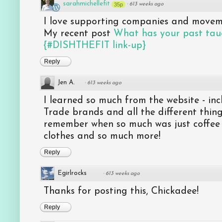
sarahmichellefit
35p
·
613 weeks ago
I love supporting companies and moveme
My recent post
What has your past tau
{#DISHTHEFIT link-up}
Reply
Jen A.
·
613 weeks ago
I learned so much from the website - inc
Trade brands and all the different thing
remember when so much was just coffee
clothes and so much more!
Reply
Egirlrocks
·
613 weeks ago
Thanks for posting this, Chickadee!
Reply