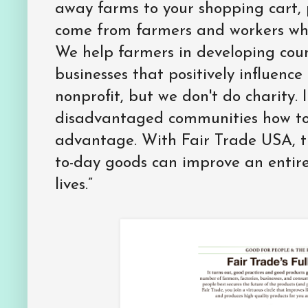
away farms to your shopping cart, 
come from farmers and workers who
We help farmers in developing coun
businesses that positively influence
nonprofit, but we don't do charity.
disadvantaged communities how to 
advantage. With Fair Trade USA, 
to-day goods can improve an entir
lives.”