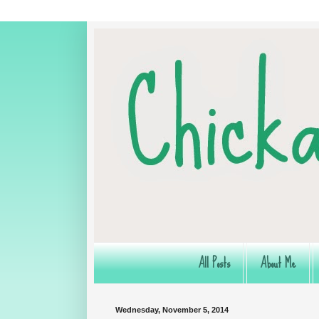
All Posts
About Me
Wednesday, November 5, 2014