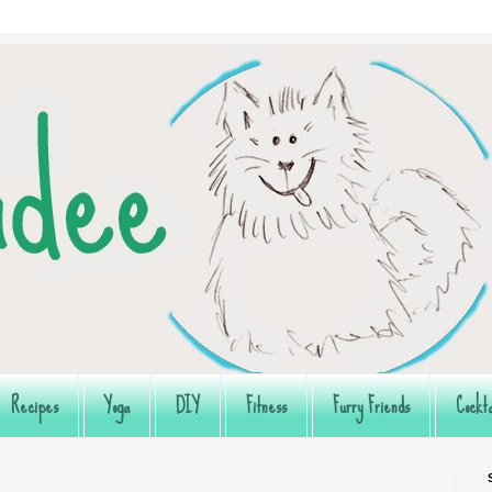
Recipes
Yoga
DIY
Fitness
Furry Friends
Cockta