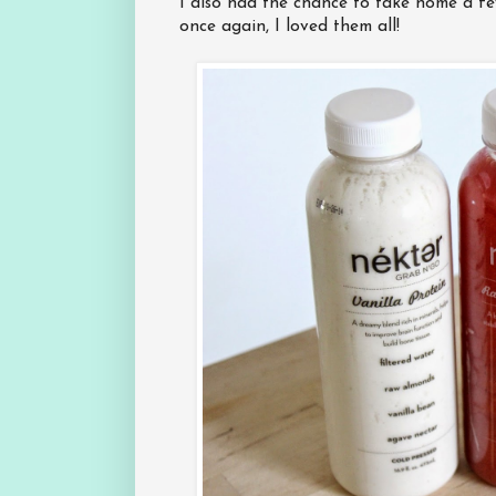
I also had the chance to take home a few
once again, I loved them all!