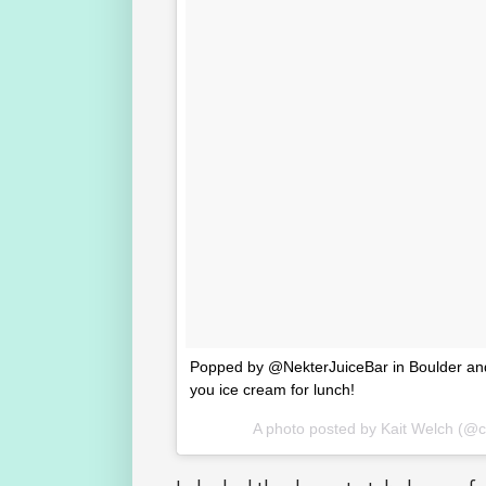
Popped by @NekterJuiceBar in Boulder and fel
you ice cream for lunch!
A photo posted by Kait Welch (@