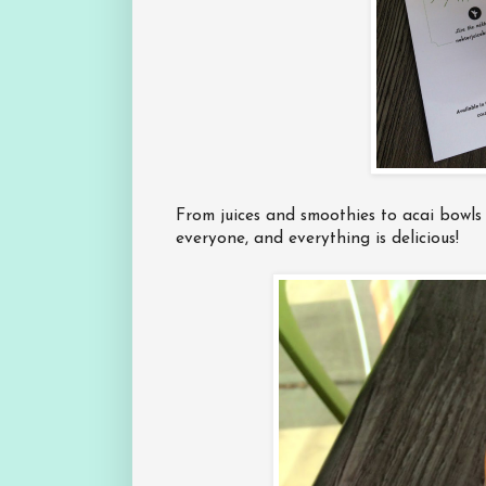
From juices and smoothies to acai bowls
everyone, and everything is delicious!