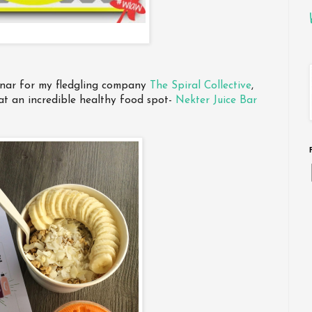
inar for my fledgling company
The Spiral Collective
,
at an incredible healthy food spot-
Nekter Juice Bar