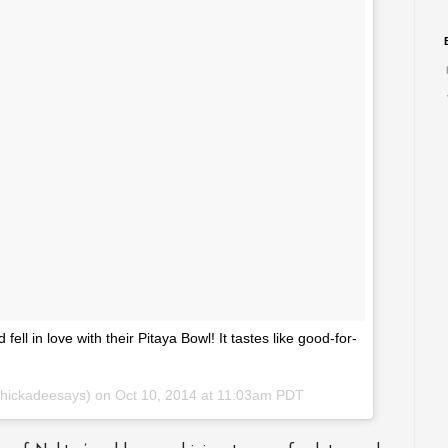
l in love with their Pitaya Bowl! It tastes like good-for-
chickadeesays) on
Oct 10, 2014 at 11:03am PDT