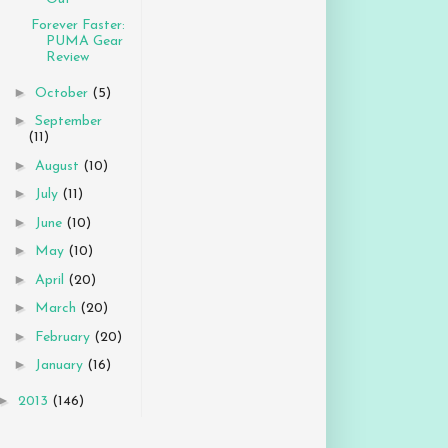
Forever Faster:
PUMA Gear
Review
►
October
(5)
►
September
(11)
►
August
(10)
►
July
(11)
►
June
(10)
►
May
(10)
►
April
(20)
►
March
(20)
►
February
(20)
►
January
(16)
►
2013
(146)