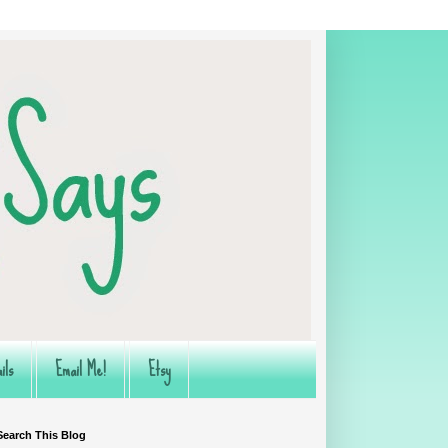
ils
Email Me!
Etsy
Search This Blog