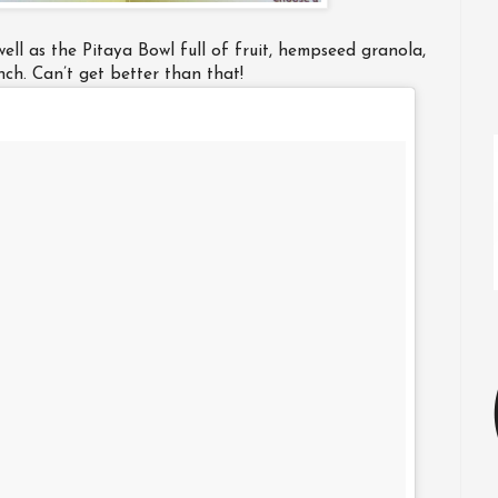
well as the Pitaya Bowl full of fruit, hempseed granola,
unch. Can’t get better than that!