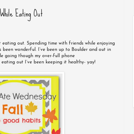
While Eating Out
 eating out. Spending time with friends while enjoying
 been wonderful. I’ve been up to Boulder and out in
le going though my over-full phone
eating out I’ve been keeping it healthy- yay!