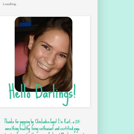
Loading...
Thanks for popping by ChickadeeSays! I'm Kait, a 20-
something healthy living enthusiast and certified yoga