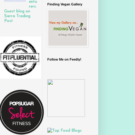
entu
Finding Vegan Gallery
rers:
Guest blog on
Sierra Trading
Post
Follow Me on Feedly!