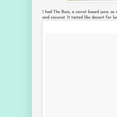
I had The Buzz, a carrot based juice, as 
and coconut. It tasted like dessert for l