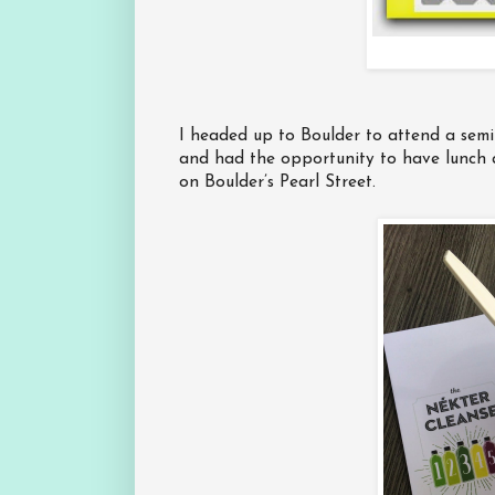
I headed up to Boulder to attend a sem
and had the opportunity to have lunch 
on Boulder’s Pearl Street.