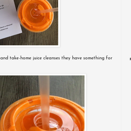
 and take-home juice cleanses they have something for