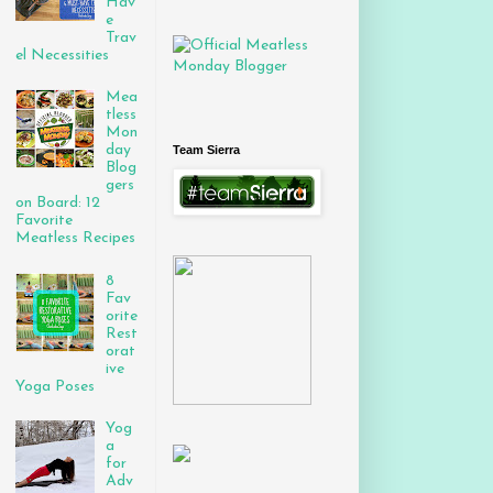
Hav
e
Trav
el Necessities
Mea
tless
Mon
day
Team Sierra
Blog
gers
on Board: 12
Favorite
Meatless Recipes
8
Fav
orite
Rest
orat
ive
Yoga Poses
Yog
a
for
Adv