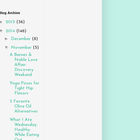
Blog Archive
►
2015
(36)
▼
2014
(146)
►
December
(8)
▼
November
(5)
A Barnes &
Noble Love
Affair:
Discovery
Weekend
Yoga Poses for
Tight Hip
Flexors
5 Favorite
Olive Oil
Alternatives
What I Ate
Wednesday:
Healthy
While Eating
Out