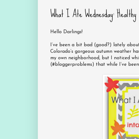
What I Ate Wednesday: Healthy 
Hello Darlings!
I’ve been a bit bad (good?) lately about
Colorado’s gorgeous autumn weather has
my own neighborhood, but I noticed whi
(#bloggerproblems) that while I’ve been 