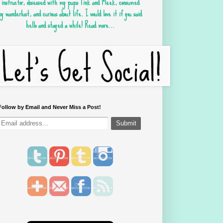
instructor, obsessed with my pups Tink and Meek, consumed
by wanderlust, and curious about life. I would love it if you said
hello and stayed a while!
Read more...
Follow by Email and Never Miss a Post!