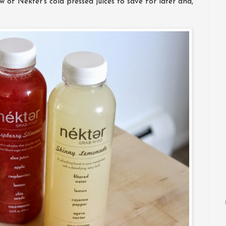
 of Nekter’s cold pressed juices to save for later and,