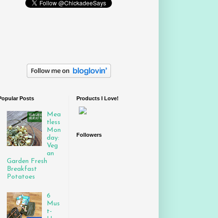
Popular Posts
Products I Love!
Mea
tless
Mon
Followers
day:
Veg
an
Garden Fresh
Breakfast
Potatoes
6
Mus
t-