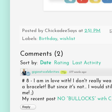
Posted by
ChickadeeSays
at
2:51 PM
Labels:
Birthday
,
wishlist
Comments
(
2
)
Sort by:
Date
Rating
Last Activity
gigieatscelebrities
77p
·
577 weeks ago
# 8 - I am in love with! I don't really we
a bracelet! But since it's not... I would sti
me! ;)
My recent post
NO “BULLOCKS” with Chr
Reply