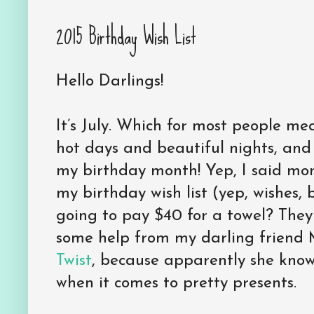
2015 Birthday Wish List
Hello Darlings!
It’s July. Which for most people me
hot days and beautiful nights, and 
my birthday month! Yep, I said mo
my birthday wish list (yep, wishes, 
going to pay $40 for a towel? They
some help from my darling friend 
Twist
, because apparently she kno
when it comes to pretty presents.