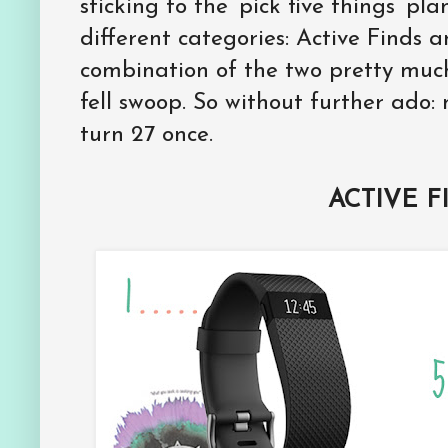
sticking to the ‘pick five things’ pla
different categories: Active Finds a
combination of the two pretty muc
fell swoop. So without further ado: 
turn 27 once.
ACTIVE F