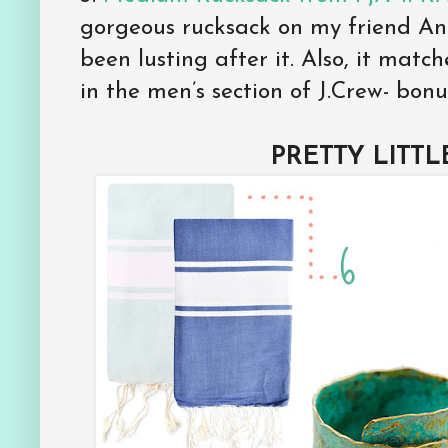
gorgeous rucksack on my friend A
been lusting after it. Also, it mat
in the men’s section of J.Crew- bonu
PRETTY LITTL