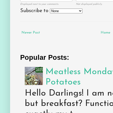
Displayed next to your comments.
Not displayed publicly.
Subscribe to
Newer Post
Home
Popular Posts:
Meatless Monday
Potatoes
Hello Darlings! I am n
but breakfast? Functio