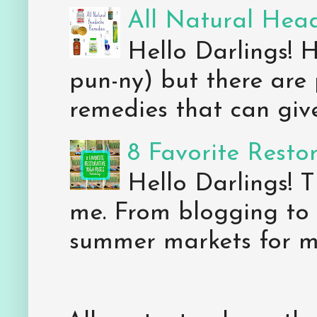
All Natural Hea
Hello Darlings! 
pun-ny) but there are 
remedies that can give 
8 Favorite Resto
Hello Darlings! 
me. From blogging to 
summer markets for my