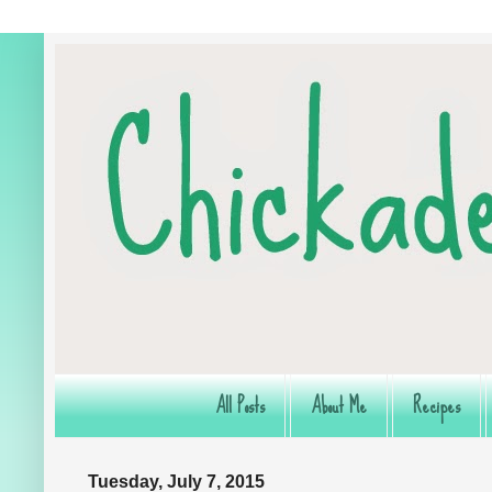
All Posts
About Me
Recipes
Tuesday, July 7, 2015