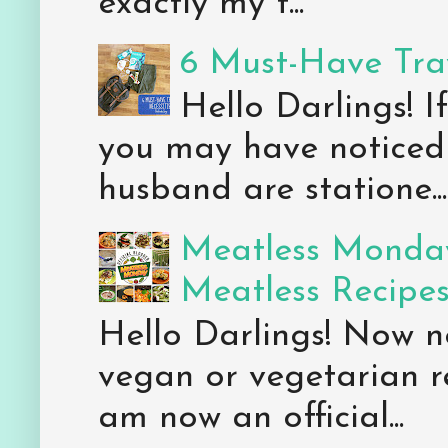
exactly my t...
6 Must-Have Trav
Hello Darlings! 
you may have noticed 
husband are statione...
Meatless Monday
Meatless Recipe
Hello Darlings! Now 
vegan or vegetarian re
am now an official...