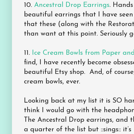
10.
Ancestral Drop Earrings
. Hands
beautiful earrings that I have seen
that these (along with the Restor
than want at this point. Seriously 
11.
Ice Cream Bowls from Paper and
find, I have recently become obses
beautiful Etsy shop. And, of course
cream bowls, ever.
Looking back at my list it is SO har
think I would go with the headphon
The Ancestral Drop earrings, and th
a quarter of the list but ::sings:: it