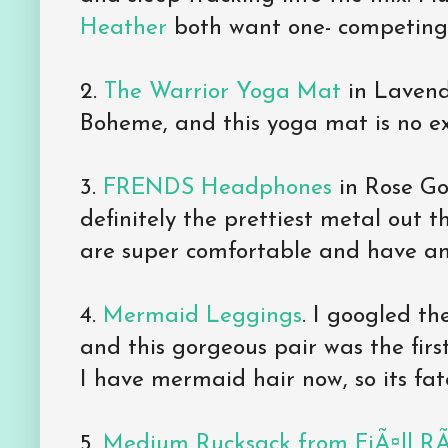
Heather
both want one- competing f
2.
The Warrior Yoga Mat
in Lavende
Boheme, and this yoga mat is no ex
3.
FRENDS Headphones
in Rose Gol
definitely the prettiest metal out
are super comfortable and have a
4.
Mermaid Leggings
. I googled t
and this gorgeous pair was the first
I have mermaid hair now, so its fat
5.
Medium Rucksack from FjÃ¤ll R