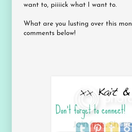
want to, piiiick what I want to.
What are you lusting over this mo
comments below!