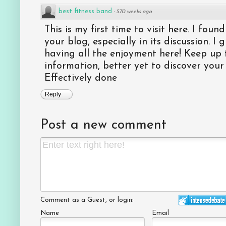
best fitness band
·
570 weeks ago
This is my first time to visit here. I foun
your blog, especially in its discussion. I
having all the enjoyment here! Keep up 
information, better yet to discover your
Effectively done
Reply
Post a new comment
Comment as a Guest, or login:
Name
Email