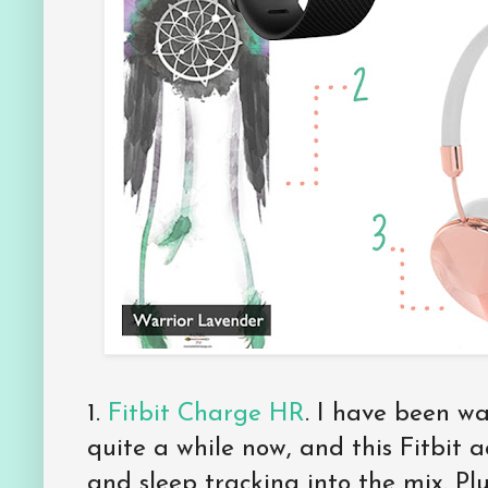
1.
Fitbit Charge HR
. I have been wa
quite a while now, and this Fitbit 
and sleep tracking into the mix. Plu