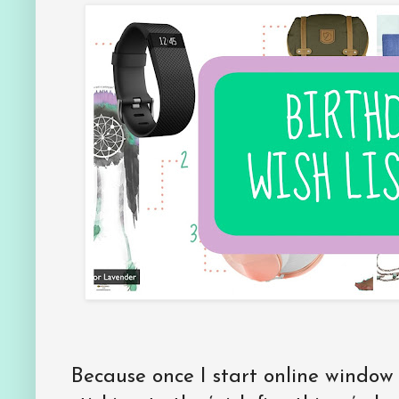
Because once I start online window