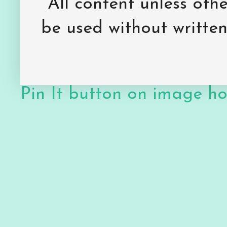
All content unless ot
be used without writte
Pin It button on image h