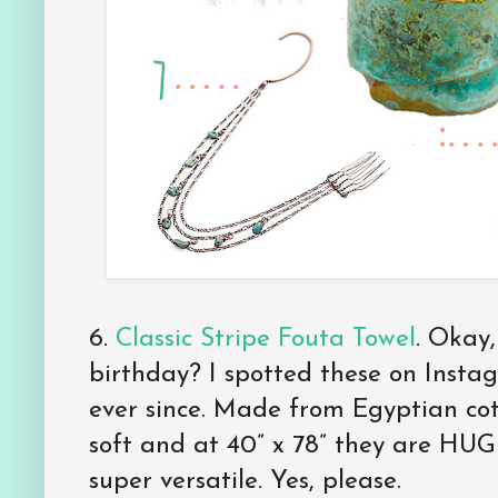
6.
Classic Stripe Fouta Towel
. Okay,
birthday? I spotted these on Insta
ever since. Made from Egyptian cot
soft and at 40” x 78” they are HU
super versatile. Yes, please.