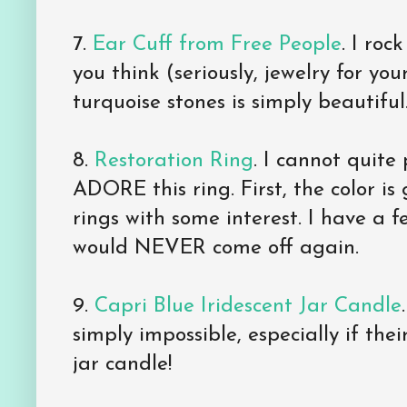
7.
Ear Cuff from Free People
. I roc
you think (seriously, jewelry for you
turquoise stones is simply beautiful
8.
Restoration Ring
. I cannot quite
ADORE this ring. First, the color is
rings with some interest. I have a fe
would NEVER come off again.
9.
Capri Blue Iridescent Jar Candle
simply impossible, especially if thei
jar candle!