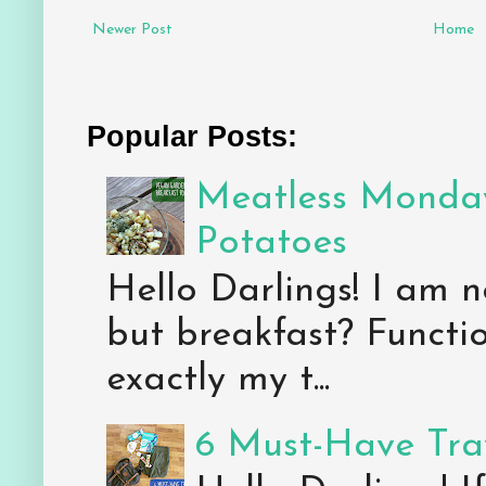
Newer Post
Home
Popular Posts:
Meatless Monday
Potatoes
Hello Darlings! I am n
but breakfast? Functio
exactly my t...
6 Must-Have Trav