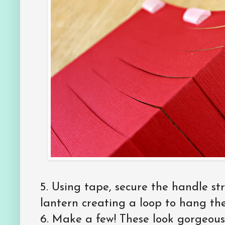
5. Using tape, secure the handle str
lantern creating a loop to hang the
6. Make a few! These look gorgeous