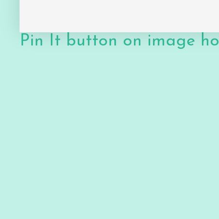
Pin It button on image h