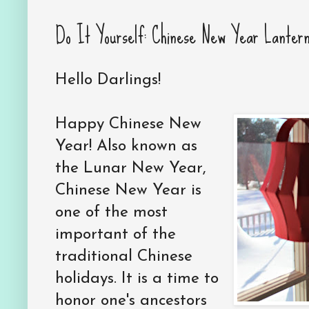
Do It Yourself: Chinese New Year Lanter
Hello Darlings!
Happy Chinese New
Year! Also known as
the Lunar New Year,
Chinese New Year is
one of the most
important of the
traditional Chinese
holidays. It is a time to
honor one's ancestors