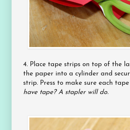
4. Place tape strips on top of the la
the paper into a cylinder and secur
strip. Press to make sure each tape 
have tape? A stapler will do.