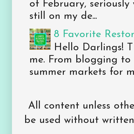
of February, seriously
still on my de...
8 Favorite Resto
Hello Darlings! 
me. From blogging to 
summer markets for my
All content unless ot
be used without writte