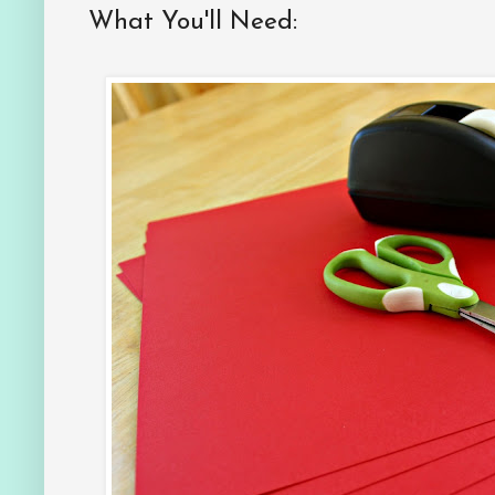
What You'll Need: