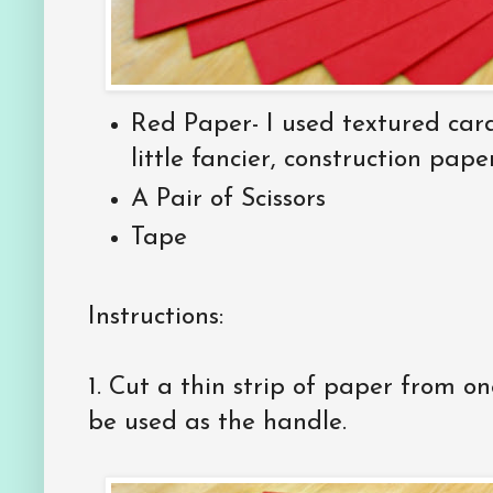
Red Paper- I used textured ca
little fancier, construction paper
A Pair of Scissors
Tape
Instructions:
1. Cut a thin strip of paper from one
be used as the handle.