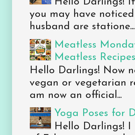
Hello Darlings! 
you may have noticed 
husband are statione...
Meatless Monday
Meatless Recipe
Hello Darlings! Now 
vegan or vegetarian re
am now an official...
Yoga Poses for 
Hello Darlings! I