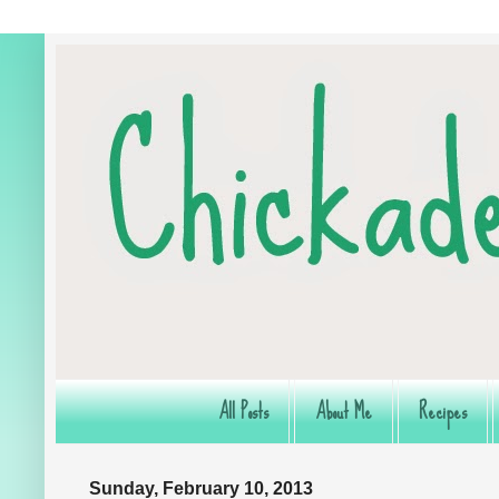
All Posts
About Me
Recipes
Sunday, February 10, 2013