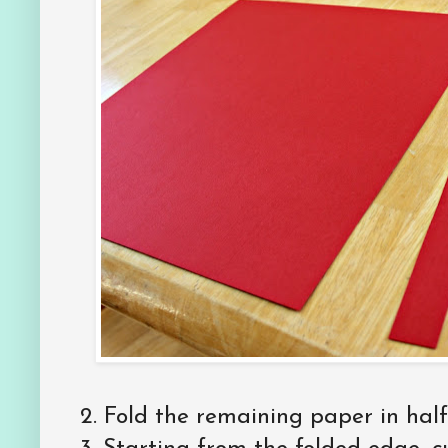
2. Fold the remaining paper in half,