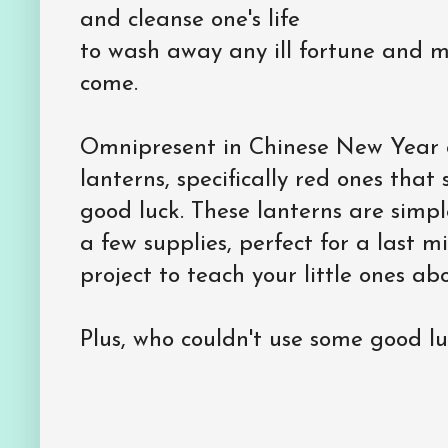
and cleanse one's life
to wash away any ill fortune and 
come.
Omnipresent in Chinese New Year c
lanterns, specifically red ones tha
good luck. These lanterns are simp
a few supplies, perfect for a last 
project to teach your little ones ab
Plus, who couldn't use some good l