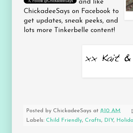
and like
ChickadeeSays on Facebook to
get updates, sneak peeks, and
lots more Tinkerbelle content!
Posted by
ChickadeeSays
at
8:10 AM
Labels:
Child Friendly
,
Crafts
,
DIY
,
Holid