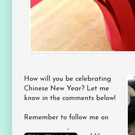
How will you be celebrating
Chinese New Year? Let me
know in the comments below!
Remember to follow me on
,