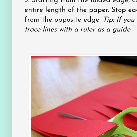
3. Starting from the folded edge, cut
entire length of the paper. Stop ea
from the opposite edge.
Tip: If you
trace lines with a ruler as a guide.