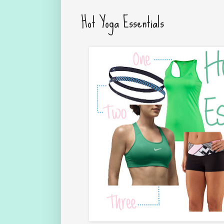
Hot Yoga Essentials