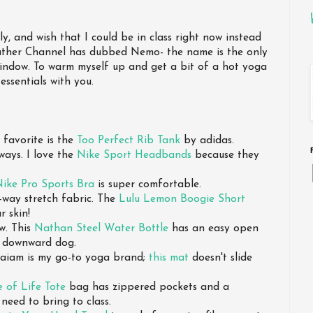
y, and wish that I could be in class right now instead
ather Channel has dubbed Nemo- the name is the only
indow. To warm myself up and get a bit of a hot yoga
essentials with you.
 favorite is the
Too Perfect Rib Tank
by adidas.
ways. I love the
Nike Sport Headbands
because they
ike Pro Sports Bra
is super comfortable.
-way stretch fabric. The
Lulu Lemon Boogie Short
r skin!
aw. This
Nathan Steel Water Bottle
has an easy open
g downward dog.
 Gaiam is my go-to yoga brand;
this mat
doesn't slide
e of Life Tote
bag has zippered pockets and a
 need to bring to class.