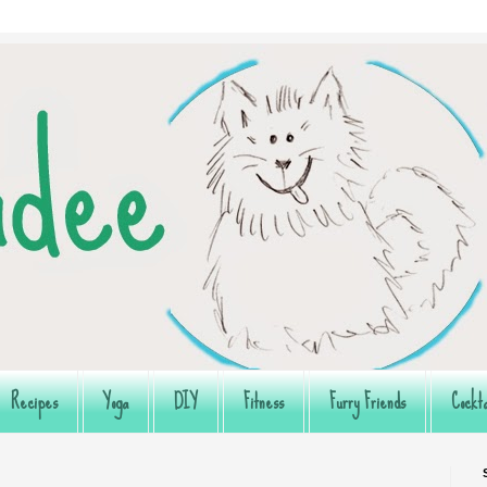
Recipes
Yoga
DIY
Fitness
Furry Friends
Cockta