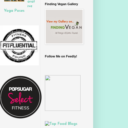
orat
Finding Vegan Gallery
ive
Yoga Poses
Follow Me on Feedly!