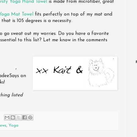
irsty Yoga Hand Towel
is made from microfiber, great
Yoga Mat Towel
fits perfectly on top of my mat and
that is 105 degrees is a necessity.
to go sweat out my worries. Do you have a favorite
sential to this list? Let me know in the comments
,
kadeeSays on
ks!
hing listed
iews
,
Yoga