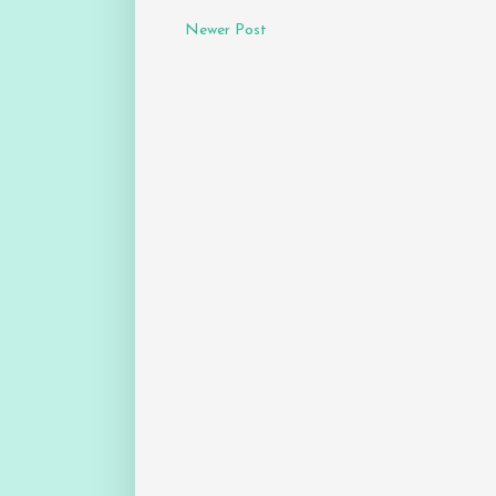
Newer Post