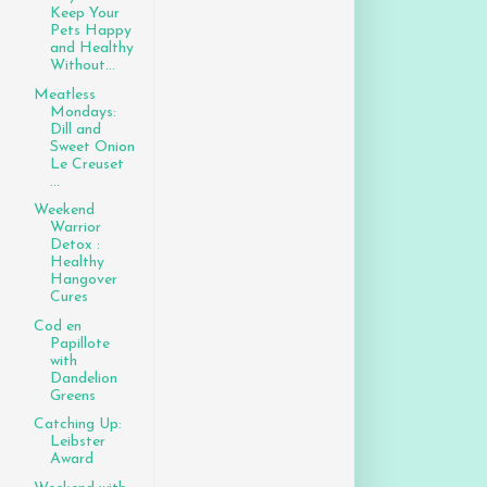
Keep Your
Pets Happy
and Healthy
Without...
Meatless
Mondays:
Dill and
Sweet Onion
Le Creuset
...
Weekend
Warrior
Detox :
Healthy
Hangover
Cures
Cod en
Papillote
with
Dandelion
Greens
Catching Up:
Leibster
Award