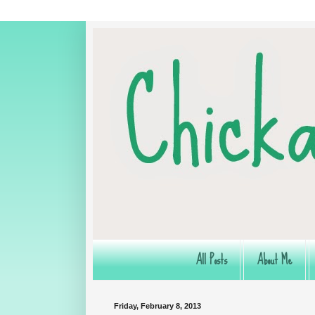
All Posts
About Me
Friday, February 8, 2013