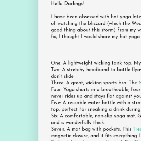
Hello Darlings!
I have been obsessed with hot yoga latel
of watching the blizzard (which the We
good thing about this storm) from my w
fix, I thought I would share my hot yoga 
One: A lightweight wicking tank top. My
Two: A stretchy headband to battle flya
don't slide.
Three: A great, wicking sports bra. The
N
Four: Yoga shorts in a breatheable, four
never rides up and stays flat against you
Five: A reusable water bottle with a str
top, perfect for sneaking a drink durin
Six: A comfortable, non-slip yoga mat.
and is wonderfully thick.
Seven: A mat bag with pockets. This
Tre
magnetic closure, and it fits everything I