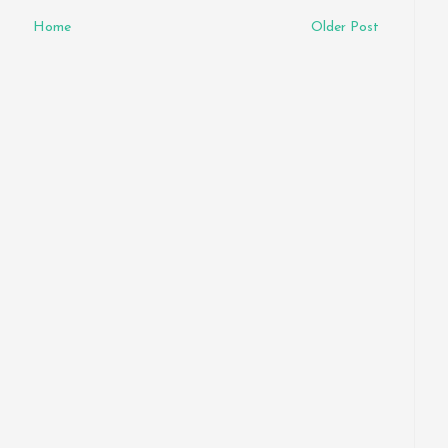
Home
Older Post