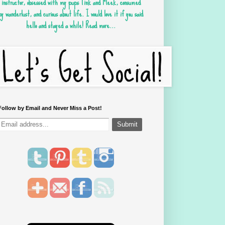
instructor, obsessed with my pups Tink and Meek, consumed
by wanderlust, and curious about life. I would love it if you said
hello and stayed a while!
Read more...
Follow by Email and Never Miss a Post!