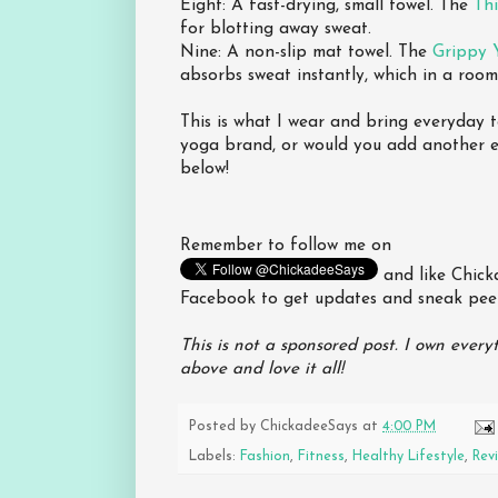
Eight: A fast-drying, small towel. The
Th
for blotting away sweat.
Nine: A non-slip mat towel. The
Grippy 
absorbs sweat instantly, which in a room 
This is what I wear and bring everyday 
yoga brand, or would you add another es
below!
Remember to follow me on
and like Chic
Facebook to get updates and sneak pee
This is not a sponsored post. I own everyt
above and love it all!
Posted by
ChickadeeSays
at
4:00 PM
Labels:
Fashion
,
Fitness
,
Healthy Lifestyle
,
Rev