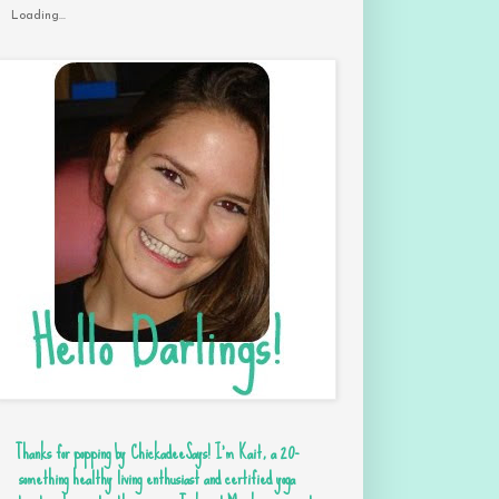
Loading...
Thanks for popping by ChickadeeSays! I'm Kait, a 20-
something healthy living enthusiast and certified yoga