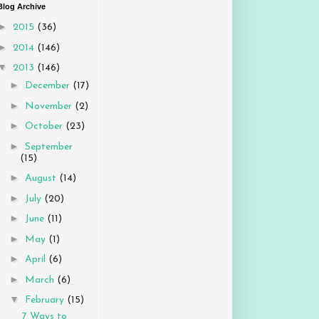
Blog Archive
►
2015
(36)
►
2014
(146)
▼
2013
(146)
►
December
(17)
►
November
(2)
►
October
(23)
►
September
(15)
►
August
(14)
►
July
(20)
►
June
(11)
►
May
(1)
►
April
(6)
►
March
(6)
▼
February
(15)
7 Ways to