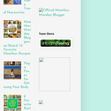
Hav
e
Trav
el Necessities
Mea
tless
Mon
day
Team Sierra
Blog
gers
on Board: 12
Favorite
Meatless Recipes
Yog
a
Pos
es
for
Det
oxing Your Body
8
Fav
orite
Rest