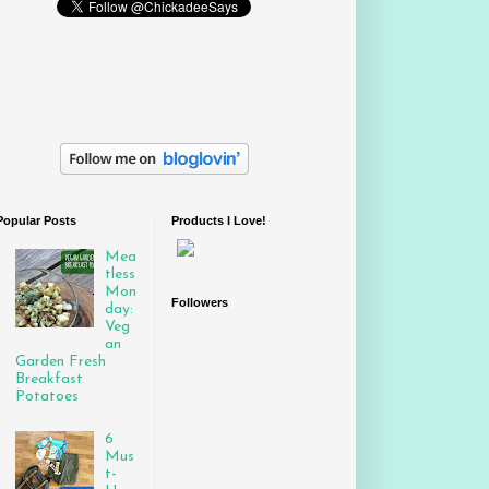
Popular Posts
Products I Love!
Mea
tless
Mon
Followers
day:
Veg
an
Garden Fresh
Breakfast
Potatoes
6
Mus
t-