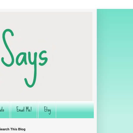
ils
Email Me!
Etsy
Search This Blog