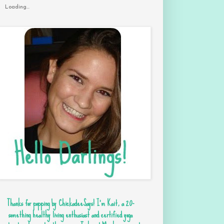
Loading...
Thanks for popping by ChickadeeSays! I'm Kait, a 20-
something healthy living enthusiast and certified yoga