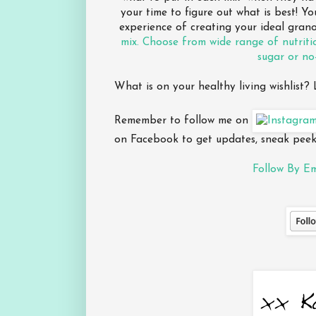
your time to figure out what is best! Y
experience of creating your ideal gran
mix. Choose from wide range of nutriti
sugar or no
What is on your healthy living wishlist
Remember to follow me on
on Facebook to get updates, sneak peeks
Follow By Em