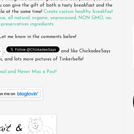
ou can give the gift of both a tasty breakfast and the
ola at the same time!
Create custom healthy breakfast
ous, all natural, organic, unprocessed, NON GMO, no-
-preservatives ingredients.
? Let me know in the comments below!
,
and like ChickadeeSays
, and lots more pictures of Tinkerbelle!
ail and Never Miss a Post!