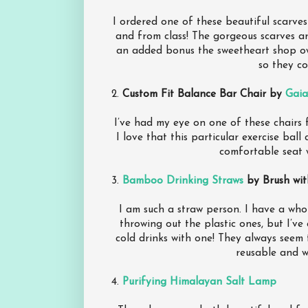
I ordered one of these beautiful scarve
and from class! The gorgeous scarves a
an added bonus the sweetheart shop o
so they co
2.
Custom Fit Balance Bar Chair by
Gai
I’ve had my eye on one of these chairs f
I love that this particular exercise ball
comfortable seat 
3.
Bamboo Drinking Straws
by Brush wi
I am such a straw person. I have a whol
throwing out the plastic ones, but I’ve
cold drinks with one! They always seem 
reusable and w
4.
Purifying Himalayan Salt Lamp