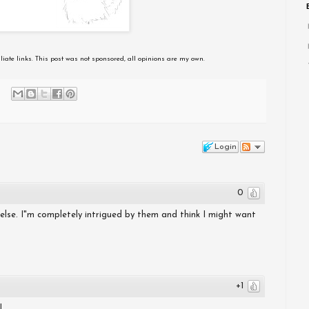
iliate links. This post was not sponsored, all opinions are my own.
Login
0
 else. I"m completely intrigued by them and think I might want
+1
!