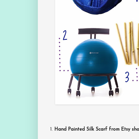
1.
Hand Painted Silk Scarf from Etsy s