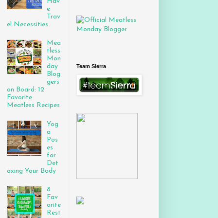
Hav
e
Trav
el Necessities
Mea
tless
Mon
day
Team Sierra
Blog
gers
on Board: 12
Favorite
Meatless Recipes
Yog
a
Pos
es
for
Det
oxing Your Body
8
Fav
orite
Rest