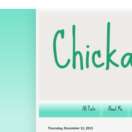
All Posts
About Me
Thursday, December 12, 2013