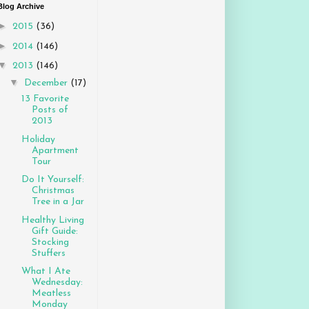
Blog Archive
►
2015
(36)
►
2014
(146)
▼
2013
(146)
▼
December
(17)
13 Favorite
Posts of
2013
Holiday
Apartment
Tour
Do It Yourself:
Christmas
Tree in a Jar
Healthy Living
Gift Guide:
Stocking
Stuffers
What I Ate
Wednesday:
Meatless
Monday