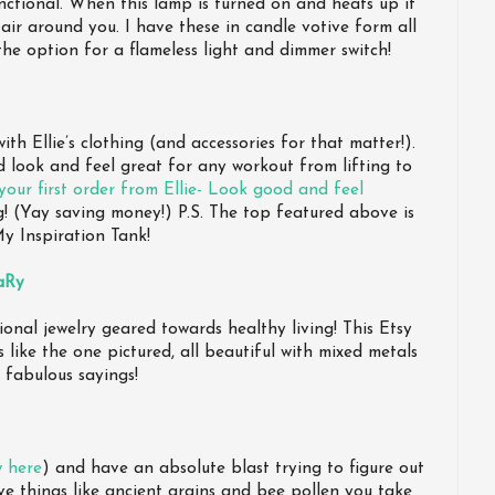
ctional. When this lamp is turned on and heats up it
 air around you. I have these in candle votive form all
he option for a flameless light and dimmer switch!
th Ellie’s clothing (and accessories for that matter!).
d look and feel great for any workout from lifting to
our first order from Ellie- Look good and feel
! (Yay saving money!) P.S. The top featured above is
y Inspiration Tank!
aRy
ional jewelry geared towards healthy living! This Etsy
 like the one pictured, all beautiful with mixed metals
 fabulous sayings!
w here
) and have an absolute blast trying to figure out
e things like ancient grains and bee pollen you take