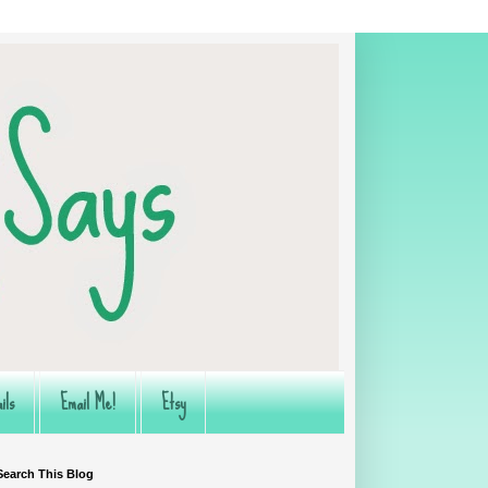
ils
Email Me!
Etsy
Search This Blog