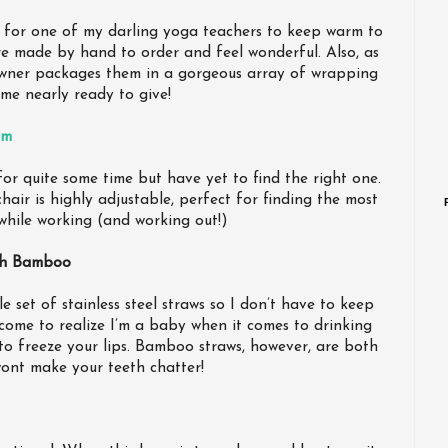
s for one of my darling yoga teachers to keep warm to
re made by hand to order and feel wonderful. Also, as
wner packages them in a gorgeous array of wrapping
me nearly ready to give!
am
or quite some time but have yet to find the right one.
 chair is highly adjustable, perfect for finding the most
while working (and working out!)
th Bamboo
e set of stainless steel straws so I don’t have to keep
 come to realize I’m a baby when it comes to drinking
to freeze your lips. Bamboo straws, however, are both
ont make your teeth chatter!