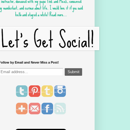
instructor, obsessed with my pups Tink and Meek, consumed
by wanderlust, and curious about life. I would love it if you said
hello and stayed a while!
Read more...
Follow by Email and Never Miss a Post!