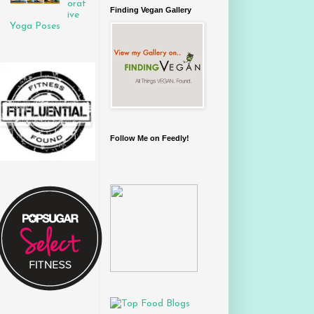
orat
Finding Vegan Gallery
ive
Yoga Poses
Follow Me on Feedly!