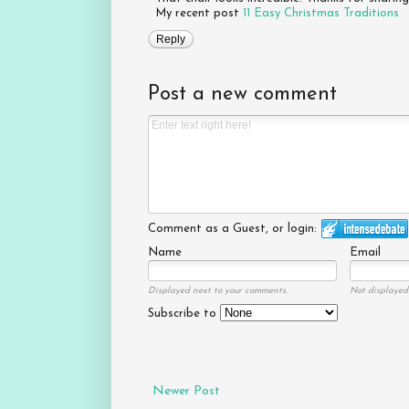
My recent post
11 Easy Christmas Traditions
Reply
Post a new comment
Comment as a Guest, or login:
Name
Email
Displayed next to your comments.
Not displayed 
Subscribe to
Newer Post