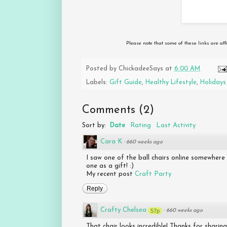
Please note that some of these links are aff
Posted by
ChickadeeSays
at
6:00 AM
Labels:
Gift Guide
,
Healthy Lifestyle
,
Holidays
Comments
(
2
)
Sort by:
Date
Rating
Last Activity
Cara K
·
660 weeks ago
I saw one of the ball chairs online somewhere
one as a gift! :)
My recent post
Craft Party
Reply
Crafty Chelsea
57p
·
660 weeks ago
That chair looks incredible! Thanks for sharing