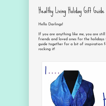
Healthy Living Holiday Gift Guide
Hello Darlings!
If you are anything like me, you are sti
friends and loved ones for the holidays th
guide together for a bit of inspiration f
rocking it!