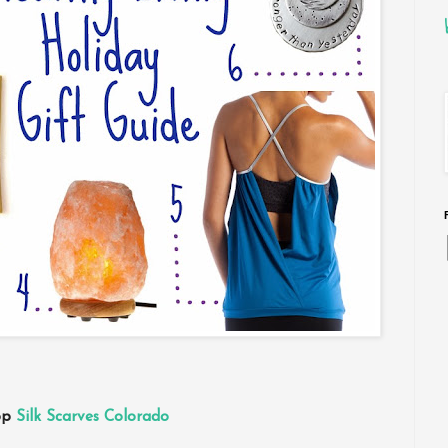
hop
Silk Scarves Colorado