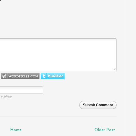
publicly.
Submit Comment
Home
Older Post