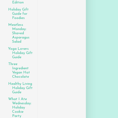
Edition
Holiday Gift
Guide for
Foodies
Meatless
Monday:
Shaved
Asparagus
Salad
Yoga Lovers
Holiday Gift
Guide
Three
Ingredient
Vegan Hot
Chocolate
Healthy Living
Holiday Gift
Guide
What I Ate
Wednesday:
Holiday
Cookie
Party