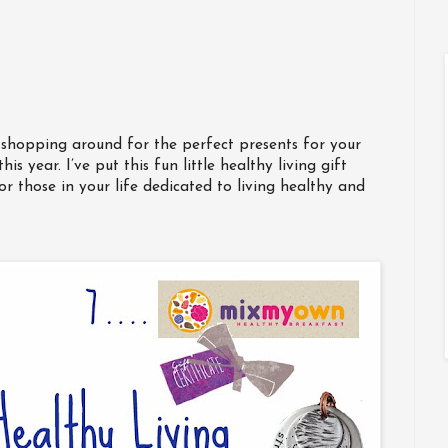
ll shopping around for the perfect presents for your
is year. I’ve put this fun little healthy living gift
or those in your life dedicated to living healthy and