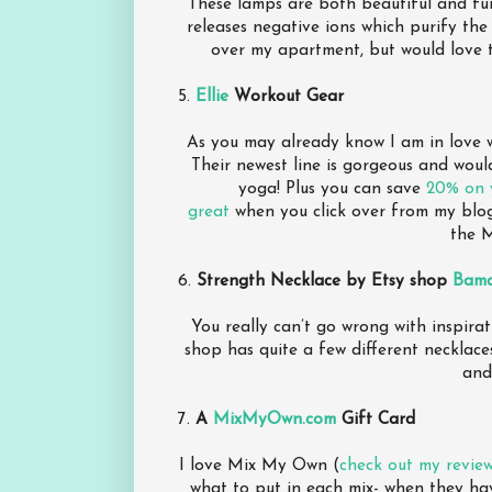
These lamps are both beautiful and fun
releases negative ions which purify the
over my apartment, but would love t
5.
Ellie
Workout Gear
As you may already know I am in love wi
Their newest line is gorgeous and woul
yoga! Plus you can save
20% on y
great
when you click over from my blog
the M
6.
Strength Necklace by Etsy shop
Bam
You really can’t go wrong with inspirat
shop has quite a few different necklaces
and
7.
A
MixMyOwn.com
Gift Card
I love Mix My Own (
check out my revie
what to put in each mix- when they hav