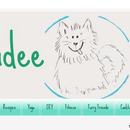
Recipes
Yoga
DIY
Fitness
Furry Friends
Cockta