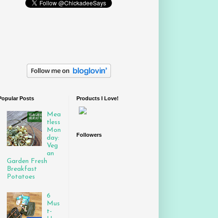
Popular Posts
Products I Love!
Mea
tless
Mon
Followers
day:
Veg
an
Garden Fresh
Breakfast
Potatoes
6
Mus
t-