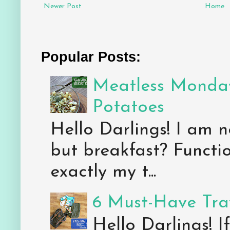
Newer Post
Home
Popular Posts:
Meatless Monday
Potatoes
Hello Darlings! I am n
but breakfast? Functio
exactly my t...
6 Must-Have Trav
Hello Darlings! 