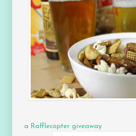
a Rafflecopter giveaway