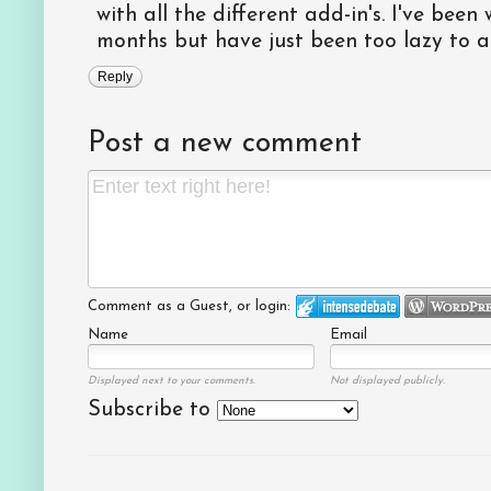
with all the different add-in's. I've bee
months but have just been too lazy to ac
Reply
Post a new comment
Comment as a Guest, or login:
Name
Email
Displayed next to your comments.
Not displayed publicly.
Subscribe to