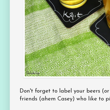
Don't forget to label your beers (or
friends (ahem Casey) who like to pi