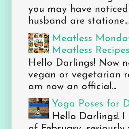
you may have noticed 
husband are statione...
Meatless Monday
Meatless Recipe
Hello Darlings! Now 
vegan or vegetarian re
am now an official...
Yoga Poses for 
Hello Darlings! I
of February, seriously