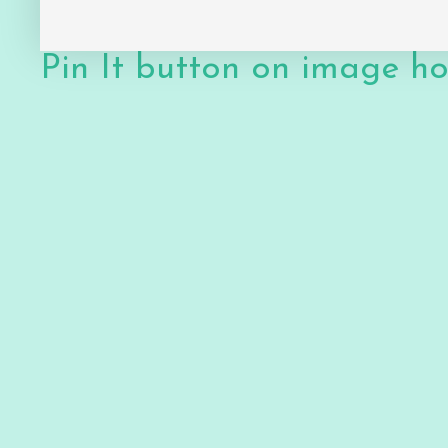
Pin It button on image h