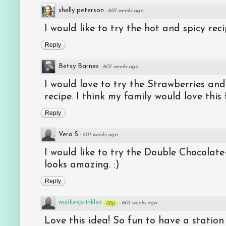
shelly peterson
·
601 weeks ago
I would like to try the hot and spicy reci
Reply
Betsy Barnes
·
601 weeks ago
I would love to try the Strawberries a
recipe. I think my family would love this
Reply
Vera S
·
601 weeks ago
I would like to try the Double Chocolate
looks amazing. :)
Reply
molliesprinkles
48p
·
601 weeks ago
Love this idea! So fun to have a statio