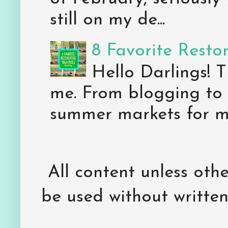
still on my de...
8 Favorite Resto
Hello Darlings! 
me. From blogging to 
summer markets for my
All content unless ot
be used without writte