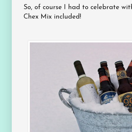
So, of course I had to celebrate wit
Chex Mix included!