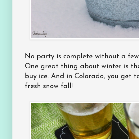
No party is complete without a few 
One great thing about winter is tha
buy ice. And in Colorado, you get t
fresh snow fall!