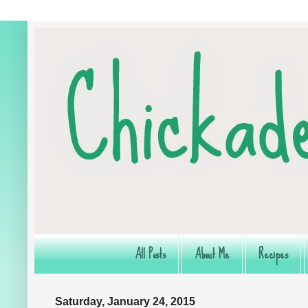
All Posts
About Me
Recipes
Saturday, January 24, 2015