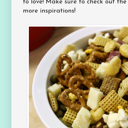
to love! Make sure to check out th
more inspirations!