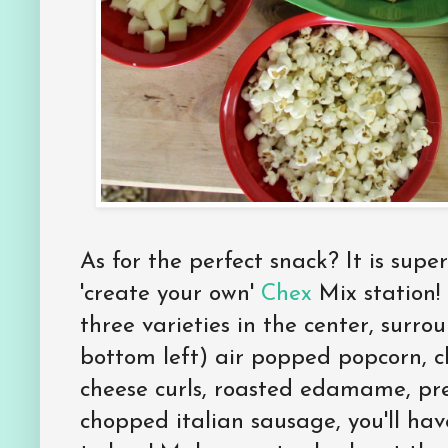
As for the perfect snack? It is supe
'create your own'
Chex
Mix station!
three varieties in the center, surr
bottom left) air popped popcorn, c
cheese curls, roasted edamame, pre
chopped italian sausage, you'll ha