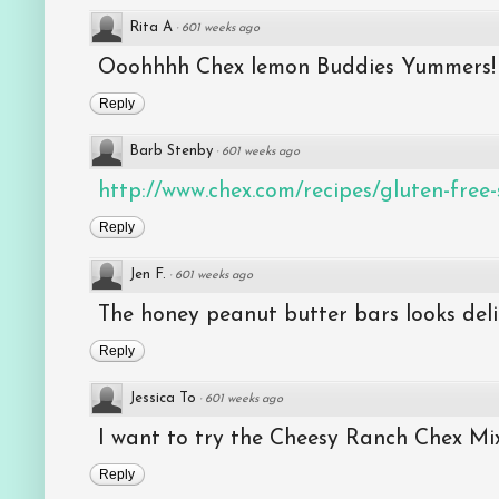
Rita A
·
601 weeks ago
Ooohhhh Chex lemon Buddies Yummers!
Reply
Barb Stenby
·
601 weeks ago
http://www.chex.com/recipes/gluten-free-s
Reply
Jen F.
·
601 weeks ago
The honey peanut butter bars looks deli
Reply
Jessica To
·
601 weeks ago
I want to try the Cheesy Ranch Chex Mix
Reply