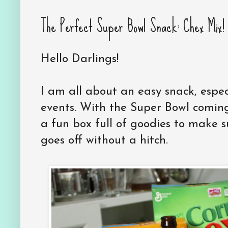
The Perfect Super Bowl Snack: Chex Mix! 
Hello Darlings!
I am all about an easy snack, espe
events. With the Super Bowl comin
a fun box full of goodies to make 
goes off without a hitch.