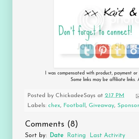
I was compensated with product, payment or bo
Some links may be affiliate links.
Posted by
ChickadeeSays
at
2:17 PM
Labels:
chex
,
Football
,
Giveaway
,
Sponso
Comments
(
8
)
Sort by:
Date
Rating
Last Activity