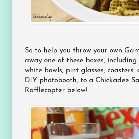
So to help you throw your own Ga
away one of these boxes, including
white bowls, pint glasses, coasters
DIY photobooth, to a Chickadee Say
Rafflecopter below!