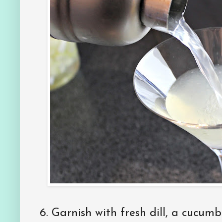
6. Garnish with fresh dill, a cucumbe