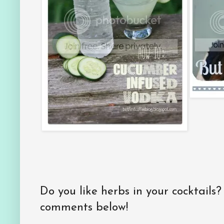
Do you like herbs in your cocktails
comments below!