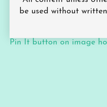
be used without writte
Pin It button on image h