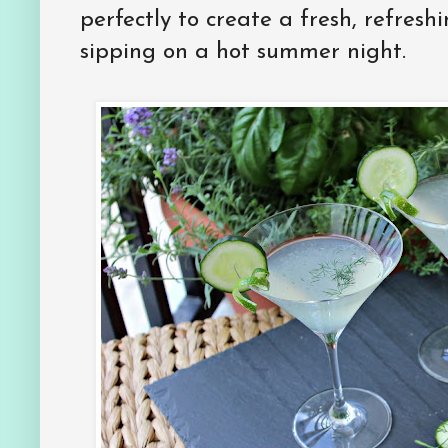
perfectly to create a fresh, refreshi
sipping on a hot summer night.