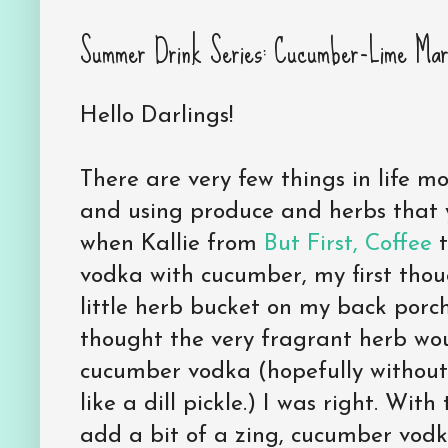
Summer Drink Series: Cucumber-Lime Marti
Hello Darlings!
There are very few things in life m
and using produce and herbs that 
when Kallie from
But First, Coffee
t
vodka with cucumber, my first though
little herb bucket on my back porch.
thought the very fragrant herb wou
cucumber vodka (hopefully without
like a dill pickle.) I was right. With
add a bit of a zing, cucumber vod