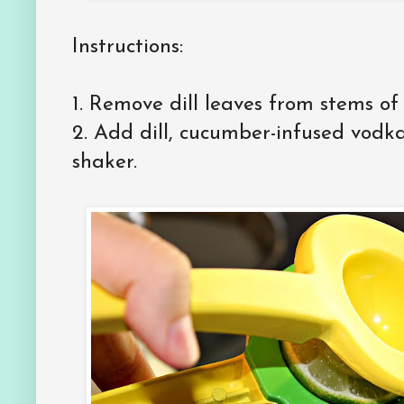
Instructions:
1. Remove dill leaves from stems of 
2. Add dill, cucumber-infused vodka
shaker.