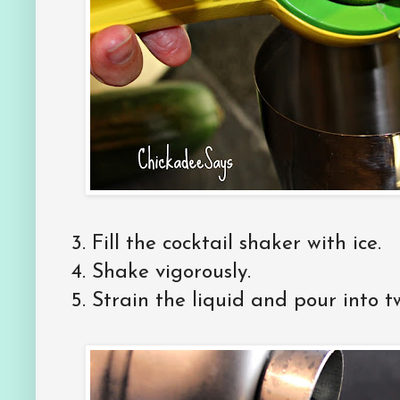
3. Fill the cocktail shaker with ice.
4. Shake vigorously.
5. Strain the liquid and pour into t