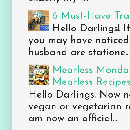
6 Must-Have Trav
Hello Darlings! 
you may have noticed 
husband are statione...
Meatless Monday
Meatless Recipe
Hello Darlings! Now 
vegan or vegetarian re
am now an official...