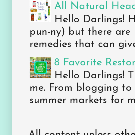
All Natural Hea
Hello Darlings! 
pun-ny) but there are 
remedies that can give 
8 Favorite Resto
Hello Darlings! 
me. From blogging to 
summer markets for my
All content unless ot