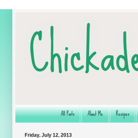
All Posts
About Me
Recipes
Friday, July 12, 2013