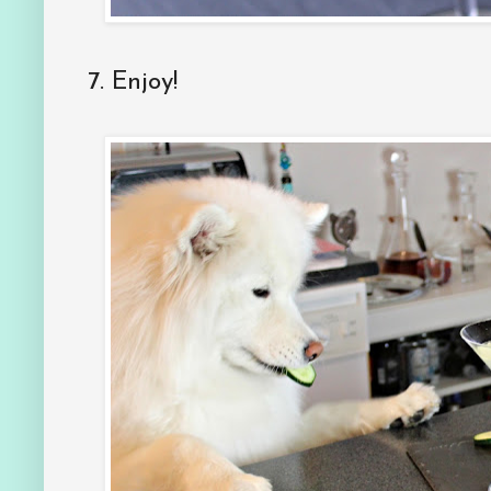
7. Enjoy!