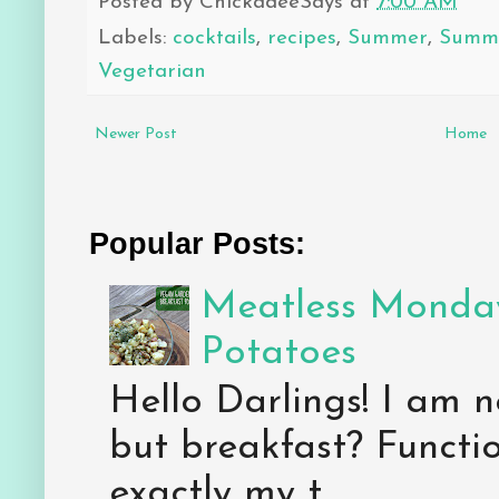
Posted by
ChickadeeSays
at
7:00 AM
Labels:
cocktails
,
recipes
,
Summer
,
Summe
Vegetarian
Newer Post
Home
Popular Posts:
Meatless Monday
Potatoes
Hello Darlings! I am n
but breakfast? Functio
exactly my t...