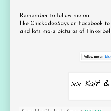
Remember to follow me on
like ChickadeeSays on Facebook to
and lots more pictures of Tinkerbell