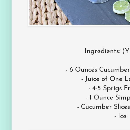
Ingredients: (Y
- 6 Ounces Cucumber
- Juice of One 
- 4-5 Sprigs F
- 1 Ounce Simp
- Cucumber Slices
- Ice