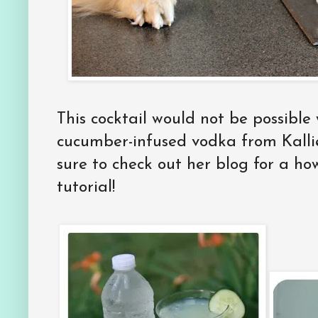
This cocktail would not be possible 
cucumber-infused vodka from Kall
sure to check out her blog for a h
tutorial!