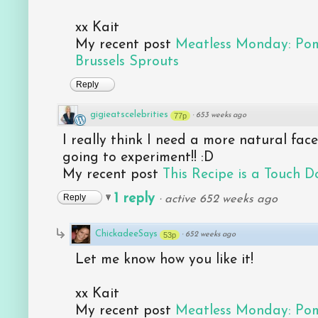
xx Kait
My recent post
Meatless Monday: Po
Brussels Sprouts
Reply
gigieatscelebrities
77p
·
653 weeks ago
I really think I need a more natural face 
going to experiment!! :D
My recent post
This Recipe is a Touch D
1 reply
Reply
·
active 652 weeks ago
ChickadeeSays
53p
·
652 weeks ago
Let me know how you like it!
xx Kait
My recent post
Meatless Monday: Po