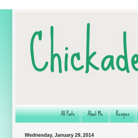
All Posts
About Me
Recipes
Wednesday, January 29, 2014