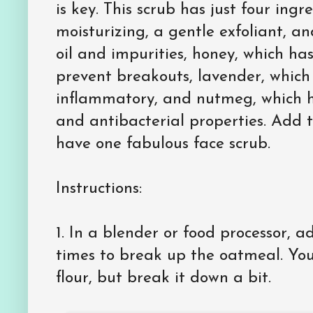
is key. This scrub has just four ingr
moisturizing, a gentle exfoliant, a
oil and impurities, honey, which has
prevent breakouts, lavender, which 
inflammatory, and nutmeg, which ha
and antibacterial properties. Add 
have one fabulous face scrub.
Instructions:
1.
In a blender or food processor, 
times to break up the oatmeal. You 
flour, but break it down a bit.