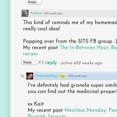
Reply
Andrea
·
652 weeks ago
This kind of reminds me of my homemade 
really cool idea!
Popping over from the SITS FB group. :)
My recent post
The In-Between Hour, B
review
1 reply
Reply
·
active 652 weeks ago
ChickadeeSays
53p
·
652 weeks ago
I've definitely had granola super simila
you can find out the medicinal proper
xx Kait
My recent post
Meatless Monday: Po
Brussels Sprouts