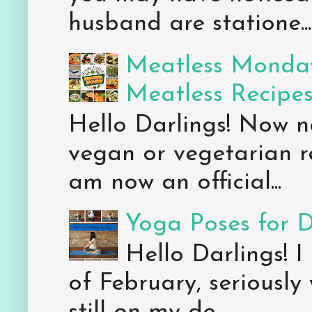
husband are statione...
Meatless Monday
Meatless Recipe
Hello Darlings! Now 
vegan or vegetarian re
am now an official...
Yoga Poses for 
Hello Darlings! I
of February, seriously