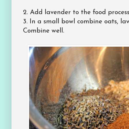
2.
Add lavender to the food process
3.
In a small bowl combine oats, l
Combine well.