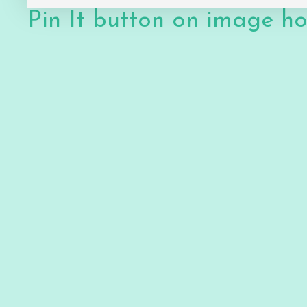
Pin It button on image h