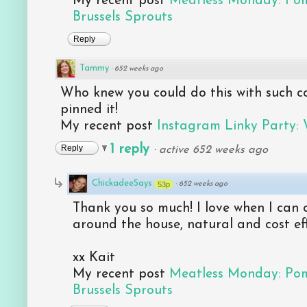
My recent post
Meatless Monday: Po
Brussels Sprouts
Reply
Tammy
·
652 weeks ago
Who knew you could do this with such co
pinned it!
My recent post
Instagram Linky Party:
1 reply
Reply
·
active 652 weeks ago
ChickadeeSays
53p
·
652 weeks ago
Thank you so much! I love when I can c
around the house, natural and cost eff
xx Kait
My recent post
Meatless Monday: Po
Brussels Sprouts