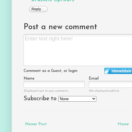
Reply
Post a new comment
Comment as a Guest, or login:
Name
Email
Displayed next to your comments.
Not displayed publicly.
Subscribe to
Newer Post
Home