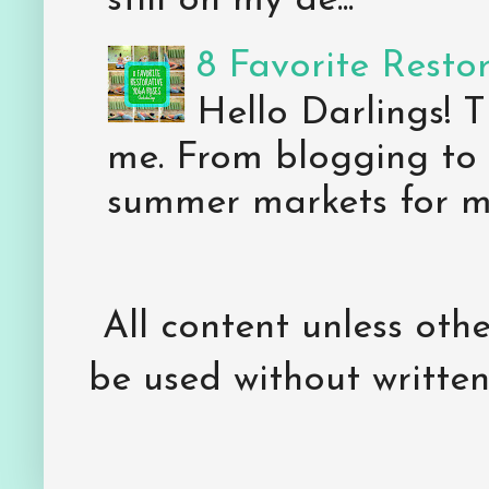
still on my de...
8 Favorite Resto
Hello Darlings! 
me. From blogging to 
summer markets for my
All content unless ot
be used without writte