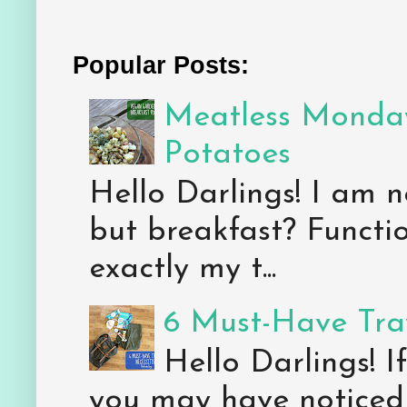
Popular Posts:
Meatless Monday
Potatoes
Hello Darlings! I am n
but breakfast? Functio
exactly my t...
6 Must-Have Trav
Hello Darlings! 
you may have noticed 