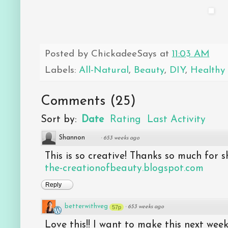
Posted by
ChickadeeSays
at
11:03 AM
Labels:
All-Natural
,
Beauty
,
DIY
,
Healthy 
Comments
(
25
)
Sort by:
Date
Rating
Last Activity
Shannon
·
653 weeks ago
This is so creative! Thanks so much for sh
the-creationofbeauty.blogspot.com
Reply
betterwithveg
57p
·
653 weeks ago
Love this!! I want to make this next week