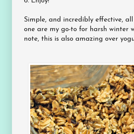
6.
Enjoy!
Simple, and incredibly effective, all
one are my go-to for harsh winter we
note, this is also amazing over yogu