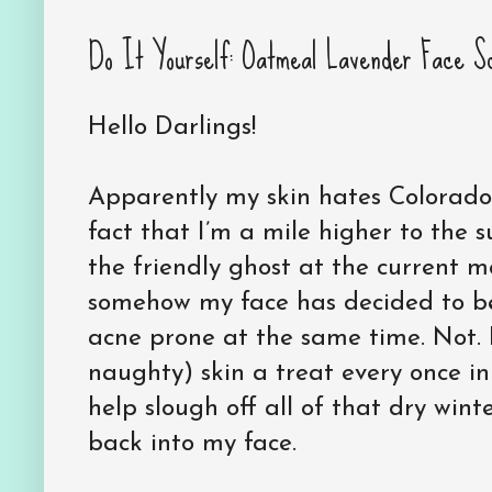
Do It Yourself: Oatmeal Lavender Face S
Hello Darlings!
Apparently my skin hates Colorado 
fact that I’m a mile higher to the 
the friendly ghost at the current 
somehow my face has decided to be
acne prone at the same time. Not. F
naughty) skin a treat every once in 
help slough off all of that dry wint
back into my face.