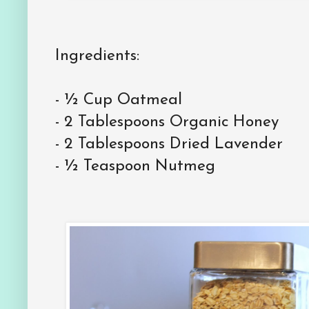
Ingredients:
-
½ Cup Oatmeal
-
2 Tablespoons Organic Honey
-
2 Tablespoons Dried Lavender
-
½ Teaspoon Nutmeg