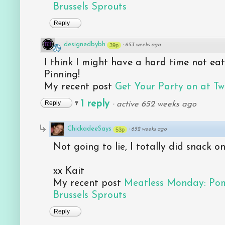
Brussels Sprouts
Reply
designedbybh
39p
·
653 weeks ago
I think I might have a hard time not eating
Pinning!
My recent post
Get Your Party on at Tw
1 reply
Reply
·
active 652 weeks ago
ChickadeeSays
53p
·
652 weeks ago
Not going to lie, I totally did snack 
xx Kait
My recent post
Meatless Monday: Po
Brussels Sprouts
Reply