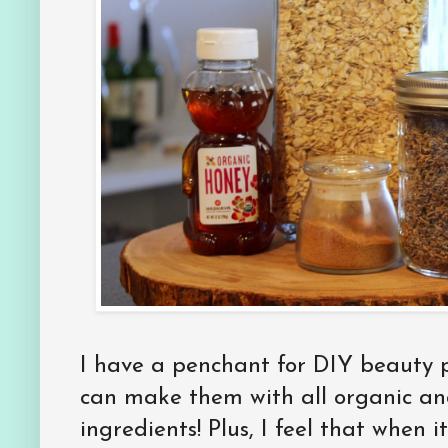
I have a penchant for DIY beauty 
can make them with all organic and
ingredients! Plus, I feel that when 