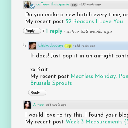
coffeewithus3jamie
14p
·
653 weeks ago
Do you make a new batch every time, or 
My recent post
52 Reasons I Love You
1 reply
Reply
·
active 652 weeks ago
ChickadeeSays
53p
·
652 weeks ago
It does! Just pop it in an airtight con
xx Kait
My recent post
Meatless Monday: Po
Brussels Sprouts
Reply
Aimee
·
653 weeks ago
I would love to try this. I found your b
My recent post
Week 3 Measurements {