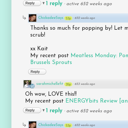
1 reply
Reply
·
active 652 weeks ago
ChickadeeSays
53p
·
652 weeks ago
Thanks so much for popping by! Let m
scrub!
xx Kait
My recent post
Meatless Monday: Po
Brussels Sprouts
Reply
sarahmichellefit
35p
·
653 weeks ago
Oh wow, LOVE this!!
My recent post
ENERGYbits Review [an
1 reply
Reply
·
active 652 weeks ago
ChickadeeSays
53p
·
652 weeks ago