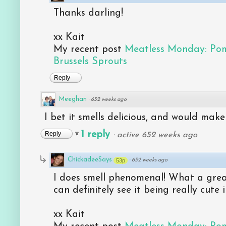
Thanks darling!
xx Kait
My recent post
Meatless Monday: Po
Brussels Sprouts
Reply
Meeghan
·
652 weeks ago
I bet it smells delicious, and would make a 
1 reply
Reply
·
active 652 weeks ago
ChickadeeSays
53p
·
652 weeks ago
I does smell phenomenal! What a great 
can definitely see it being really cute 
xx Kait