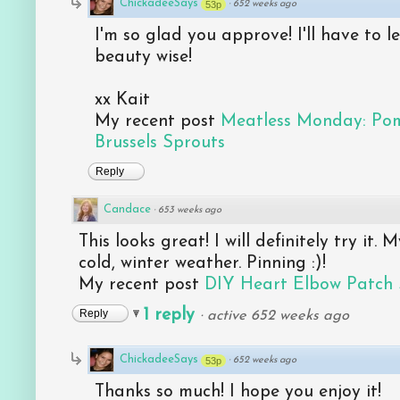
ChickadeeSays
53p
·
652 weeks ago
I'm so glad you approve! I'll have to 
beauty wise!
xx Kait
My recent post
Meatless Monday: Po
Brussels Sprouts
Reply
Candace
·
653 weeks ago
This looks great! I will definitely try it.
cold, winter weather. Pinning :)!
My recent post
DIY Heart Elbow Patch
1 reply
Reply
·
active 652 weeks ago
ChickadeeSays
53p
·
652 weeks ago
Thanks so much! I hope you enjoy it!