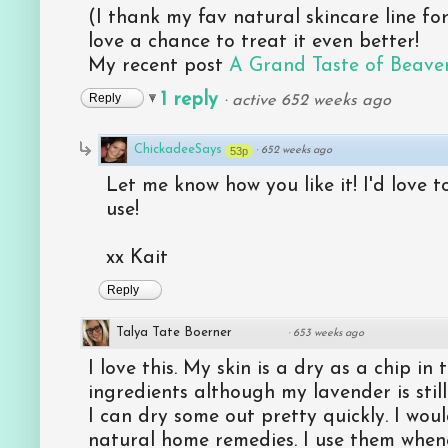
(I thank my fav natural skincare line for
love a chance to treat it even better!
My recent post
A Grand Taste of Beave
1 reply
Reply
·
active 652 weeks ago
ChickadeeSays
53p
·
652 weeks ago
Let me know how you like it! I'd love t
use!
xx Kait
Reply
Talya Tate Boerner
·
653 weeks ago
I love this. My skin is a dry as a chip in 
ingredients although my lavender is stil
I can dry some out pretty quickly. I woul
natural home remedies. I use them whene