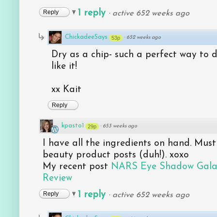
1 reply
Reply
·
active 652 weeks ago
ChickadeeSays
53p
·
652 weeks ago
Dry as a chip- such a perfect way to 
like it!
xx Kait
Reply
kpasto1
29p
·
653 weeks ago
I have all the ingredients on hand. Must
beauty product posts (duh!). xoxo
My recent post
NARS Eye Shadow Galap
Review
1 reply
Reply
·
active 652 weeks ago