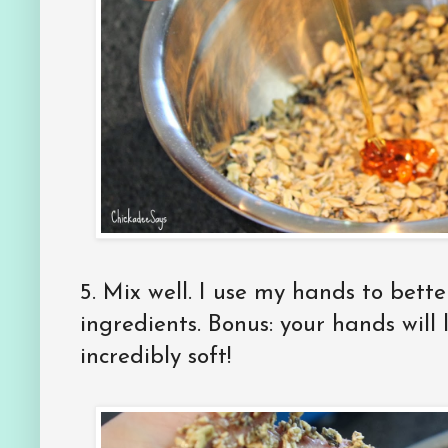
5.
Mix well. I use my hands to bette
ingredients. Bonus: your hands will 
incredibly soft!