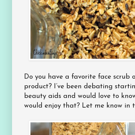
Do you have a favorite face scrub o
product? I’ve been debating startin
beauty aids and would love to know 
would enjoy that? Let me know in 