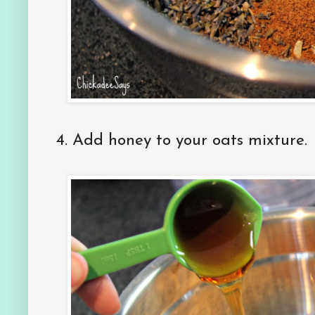
4.
Add honey to your oats mixture.