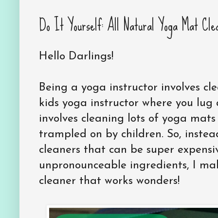
Do It Yourself: All Natural Yoga Mat Cle
Hello Darlings!
Being a yoga instructor involves cl
kids yoga instructor where you lu
involves cleaning lots of yoga mat
trampled on by children. So, inste
cleaners that can be super expens
unpronounceable ingredients, I ma
cleaner that works wonders!