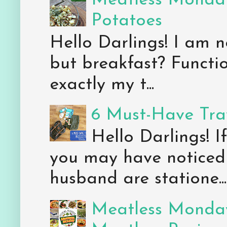
Meatless Monday
Potatoes
Hello Darlings! I am n
but breakfast? Functio
exactly my t...
6 Must-Have Trav
Hello Darlings! 
you may have noticed 
husband are statione...
Meatless Monday