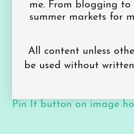
me. From blogging to 
summer markets for my
All content unless ot
be used without writte
Pin It button on image h