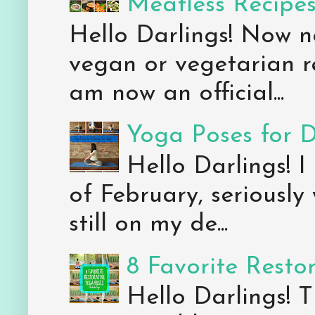
Meatless Recipe
Hello Darlings! Now 
vegan or vegetarian re
am now an official...
Yoga Poses for 
Hello Darlings! I
of February, seriously
still on my de...
8 Favorite Resto
Hello Darlings! 