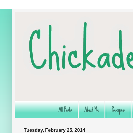
All Posts
About Me
Recipes
Tuesday, February 25, 2014