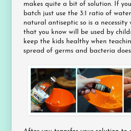
makes quite a bit of solution. If yo
batch just use the 3:1 ratio of water
natural antiseptic so is a necessit
that you know will be used by child
keep the kids healthy when teachi
spread of germs and bacteria does 