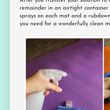
After you transfer your solution to 
remainder in an airtight container
sprays on each mat and a rubdown w
you need for a wonderfully clean m