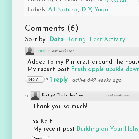
Labels:
All-Natural
,
DIY
,
Yoga
Comments
(
6
)
Sort by:
Date
Rating
Last Activity
Jeannie
·
649 weeks ago
Added to my Pinterest around the house
My recent post
Fresh apple upside down
1 reply
Reply
·
active 649 weeks ago
Kait @ ChickadeeSays
·
649 weeks ago
Thank you so much!
xx Kait
My recent post
Building on Your Holist