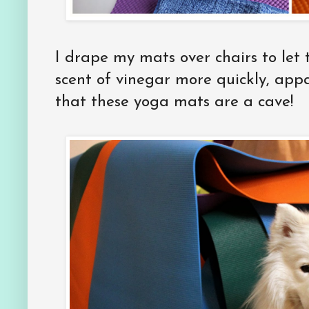
I drape my mats over chairs to let 
scent of vinegar more quickly, appa
that these yoga mats are a cave!