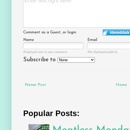
Comment as a Guest, or login:
Name
Email
Displayed next to your comments.
Not displayed publicly.
Subscribe to
Newer Post
Home
Popular Posts: