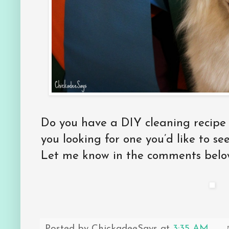
Do you have a DIY cleaning recipe 
you looking for one you’d like to s
Let me know in the comments belo
Posted by
ChickadeeSays
at
3:35 AM