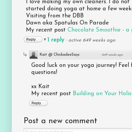
I love making my own cleaners. I do not 
started doing yoga at home a few week
Visiting from the DBB
Dawn aka Spatulas On Parade
My recent post
Chocolate Smoothie - a g
1 reply
Reply
·
active 649 weeks ago
Kait @ ChickadeeSays
·
649 weeks ago
Good luck on your yoga journey! Feel 
questions!
xx Kait
My recent post
Building on Your Holist
Reply
Post a new comment