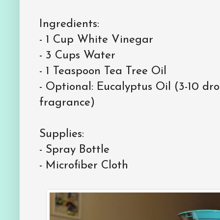
Ingredients:
-
1 Cup White Vinegar
-
3 Cups Water
-
1 Teaspoon Tea Tree Oil
-
Optional: Eucalyptus Oil (3-10 dr
fragrance)
Supplies:
-
Spray Bottle
-
Microfiber Cloth