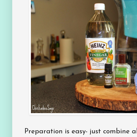
Preparation is easy- just combine al