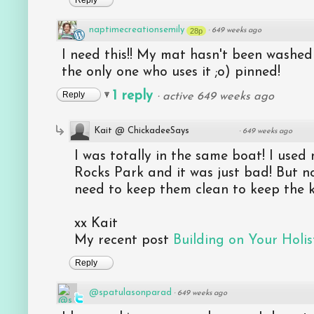
Reply
naptimecreationsemily
28p
·
649 weeks ago
I need this!! My mat hasn't been washed 
the only one who uses it ;o) pinned!
1 reply
Reply
·
active 649 weeks ago
Kait @ ChickadeeSays
·
649 weeks ago
I was totally in the same boat! I used
Rocks Park and it was just bad! But no
need to keep them clean to keep the k
xx Kait
My recent post
Building on Your Holist
Reply
@spatulasonparad
·
649 weeks ago