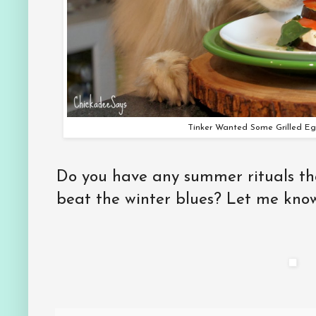
Tinker Wanted Some Grilled Eg
Do you have any summer rituals tha
beat the winter blues? Let me kno