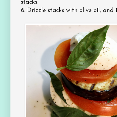
stacks.
6.
Drizzle stacks with olive oil, and