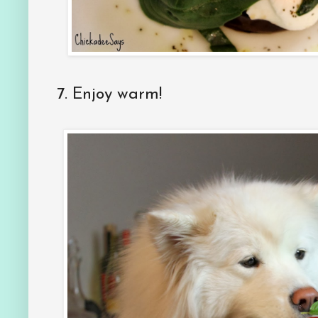
7.
Enjoy warm!