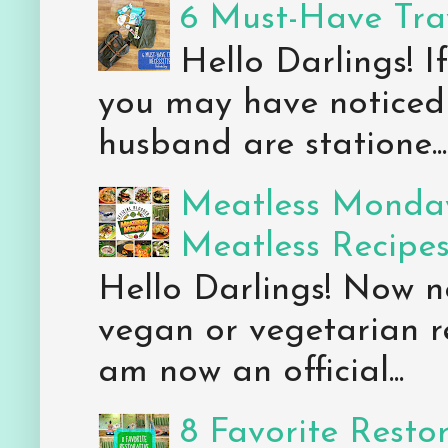
6 Must-Have Trav
Hello Darlings! 
you may have noticed 
husband are statione...
Meatless Monday
Meatless Recipe
Hello Darlings! Now 
vegan or vegetarian re
am now an official...
8 Favorite Resto