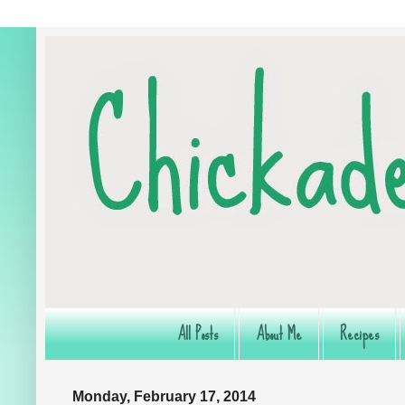
All Posts
About Me
Recipes
Monday, February 17, 2014