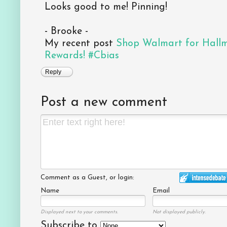
Looks good to me! Pinning!
- Brooke -
My recent post
Shop Walmart for Hall
Rewards! #Cbias
Reply
Post a new comment
Comment as a Guest, or login:
Name
Email
Displayed next to your comments.
Not displayed publicly.
Subscribe to