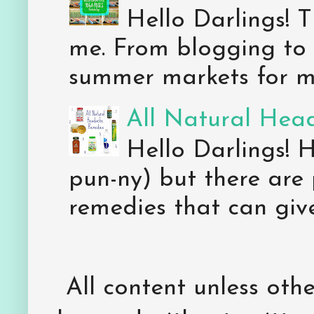
Hello Darlings! 
me. From blogging to 
summer markets for my
All Natural Hea
Hello Darlings! 
pun-ny) but there are 
remedies that can give 
All content unless ot