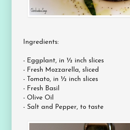
Ingredients:
-
Eggplant, in ½ inch slices
-
Fresh Mozzarella, sliced
-
Tomato, in ½ inch slices
-
Fresh Basil
-
Olive Oil
-
Salt and Pepper, to taste