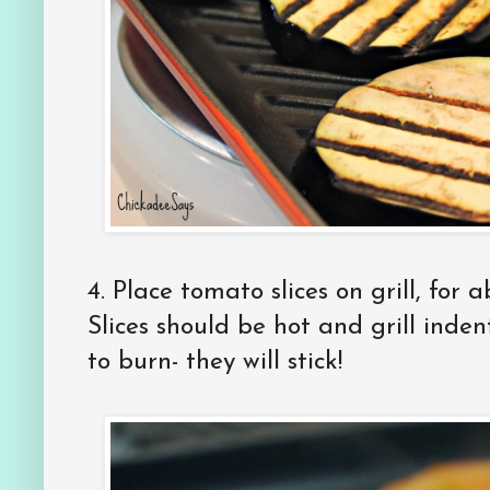
4.
Place tomato slices on grill, for 
Slices should be hot and grill inden
to burn- they will stick!