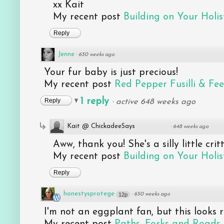
xx Kait
My recent post
Building on Your Holist
Reply
Jenne
·
650 weeks ago
Your fur baby is just precious!
My recent post
Red Pepper Fusilli & Fe
1 reply
Reply
·
active 648 weeks ago
Kait @ ChickadeeSays
·
648 weeks ago
Aww, thank you! She's a silly little critt
My recent post
Building on Your Holist
Reply
honestysprotege
12p
·
650 weeks ago
I'm not an eggplant fan, but this looks 
My recent post
Paths, Forks and Roads