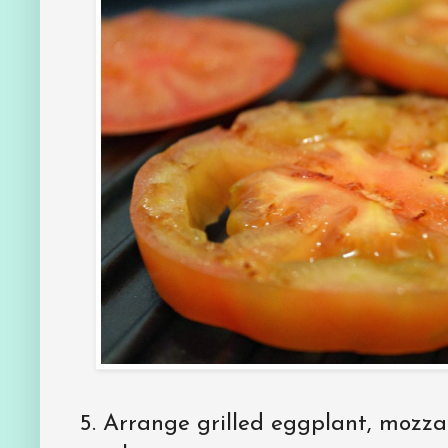
5.
Arrange grilled eggplant, mozzar