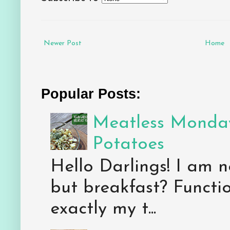
Newer Post
Home
Popular Posts:
Meatless Monday
Potatoes
Hello Darlings! I am n
but breakfast? Functio
exactly my t...