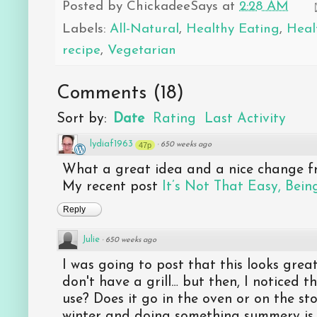
Posted by
ChickadeeSays
at
2:28 AM
Labels:
All-Natural
,
Healthy Eating
,
Heal
recipe
,
Vegetarian
Comments
(
18
)
Sort by:
Date
Rating
Last Activity
lydiaf1963
47p
·
650 weeks ago
What a great idea and a nice change fr
My recent post
It’s Not That Easy, Bei
Reply
Julie
·
650 weeks ago
I was going to post that this looks gre
don't have a grill… but then, I noticed 
use? Does it go in the oven or on the sto
winter and doing something summery is 