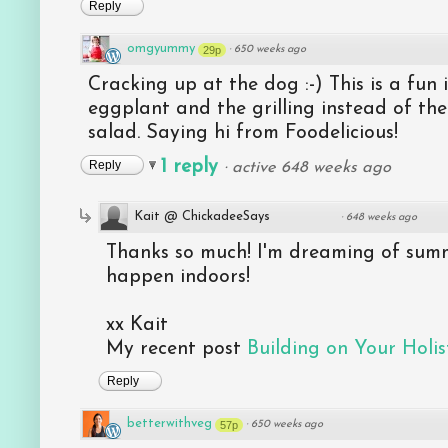
Reply
omgyummy
29p
·
650 weeks ago
Cracking up at the dog :-) This is a fun i
eggplant and the grilling instead of the
salad. Saying hi from Foodelicious!
1 reply
Reply
·
active 648 weeks ago
Kait @ ChickadeeSays
·
648 weeks ago
Thanks so much! I'm dreaming of summ
happen indoors!
xx Kait
My recent post
Building on Your Holist
Reply
betterwithveg
57p
·
650 weeks ago