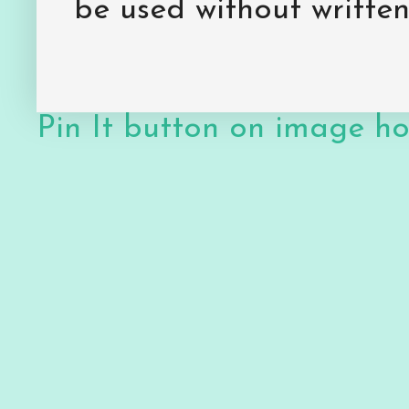
be used without writte
Pin It button on image h