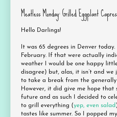
Meatless Monday: Grilled Eggplant Capres
Hello Darlings!
It was 65 degrees in Denver today. Se
February. If that were actually indi
weather I would be one happy little
disagree) but, alas, it isn’t and w
to take a break from the generally
However, it did give me hope that s
future and as such I decided to cele
to grill everything (
yep, even salad
tastes like summer. So I popped my