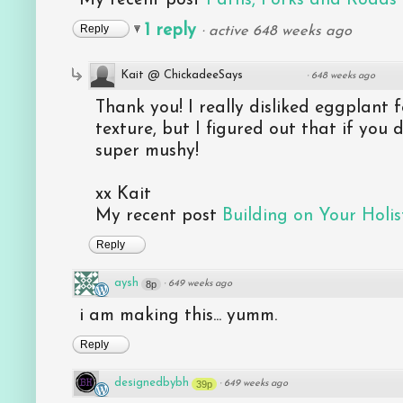
1 reply
Reply
·
active 648 weeks ago
Kait @ ChickadeeSays
·
648 weeks ago
Thank you! I really disliked eggplant 
texture, but I figured out that if you d
super mushy!
xx Kait
My recent post
Building on Your Holist
Reply
aysh
8p
·
649 weeks ago
i am making this... yumm.
Reply
designedbybh
39p
·
649 weeks ago