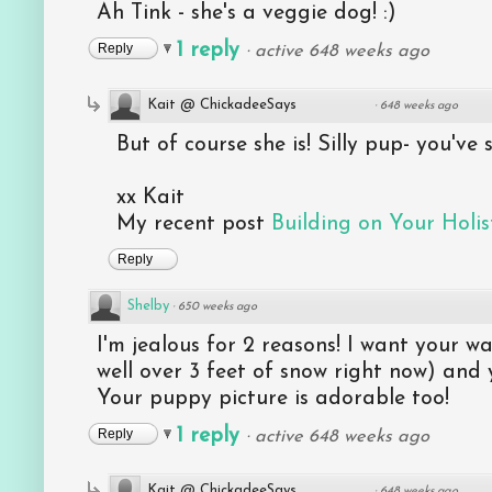
Ah Tink - she's a veggie dog! :)
1 reply
Reply
·
active 648 weeks ago
Kait @ ChickadeeSays
·
648 weeks ago
But of course she is! Silly pup- you've
xx Kait
My recent post
Building on Your Holist
Reply
Shelby
·
650 weeks ago
I'm jealous for 2 reasons! I want your 
well over 3 feet of snow right now) and
Your puppy picture is adorable too!
1 reply
Reply
·
active 648 weeks ago
Kait @ ChickadeeSays
·
648 weeks ago