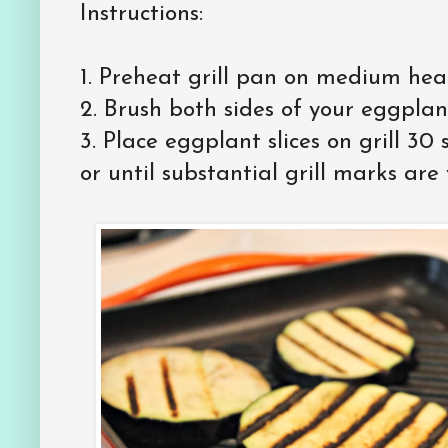
Instructions:
1.
Preheat grill pan on medium hea
2.
Brush both sides of your eggplant 
3.
Place eggplant slices on grill 30
or until substantial grill marks are v