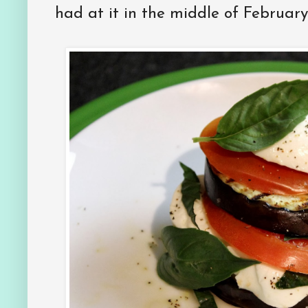
had at it in the middle of February