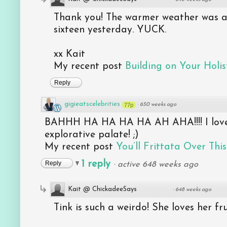
Thank you! The warmer weather was aw
sixteen yesterday. YUCK.
xx Kait
My recent post
Building on Your Holist
Reply
gigieatscelebrities
77p
·
650 weeks ago
BAHHH HA HA HA HA AH AHA!!!! I love 
explorative palate! ;)
My recent post
You’ll Frittata Over This
1 reply
Reply
·
active 648 weeks ago
Kait @ ChickadeeSays
·
648 weeks ago
Tink is such a weirdo! She loves her fr