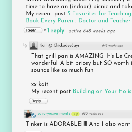
time to have an (indoor) picnic and tak
My recent post
5 Favorites for Teaching
Book Every Parent, Doctor and Teacher
1 reply
Reply
·
active 648 weeks ago
Kait @ ChickadeeSays
·
648 weeks ago
That grill pan is AMAZING! It's Le Cr
wonderful. A bit pricey but SO worth i
sounds like so much fun!
xx kait
My recent post
Building on Your Holist
Reply
savoryexperiments
35p
·
650 weeks ago
Tinker is ADORABLE!!!!! And I also want 