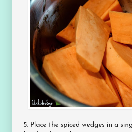
5. Place the spiced wedges in a sin