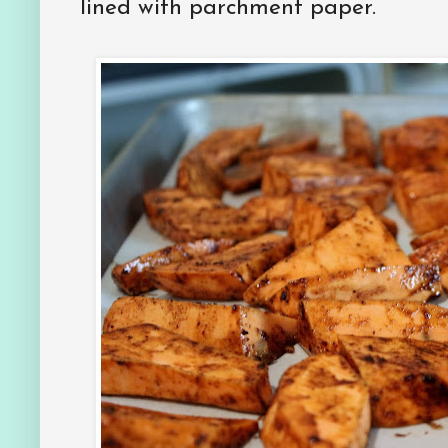
lined with parchment paper.