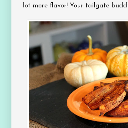
lot more flavor! Your tailgate buddi