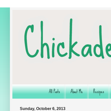
All Posts
About Me
Recipes
Sunday, October 6, 2013