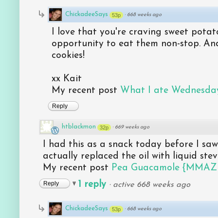
ChickadeeSays
53p
·
668 weeks ago
I love that you're craving sweet potato
opportunity to eat them non-stop. And
cookies!
xx Kait
My recent post
What I ate Wednesday
Reply
htblackmon
32p
·
669 weeks ago
I had this as a snack today before I saw
actually replaced the oil with liquid stev
My recent post
Pea Guacamole {MMAZ
1 reply
Reply
·
active 668 weeks ago
ChickadeeSays
53p
·
668 weeks ago