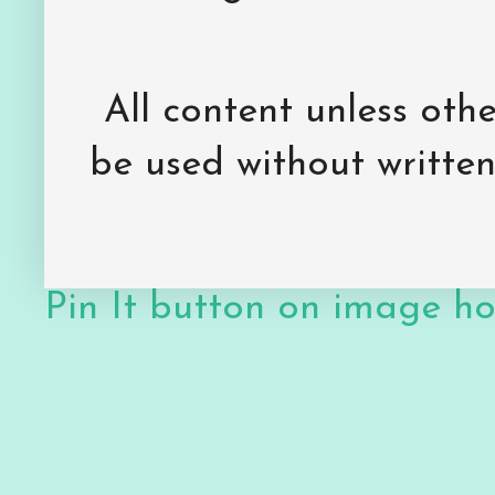
All content unless ot
be used without writte
Pin It button on image h