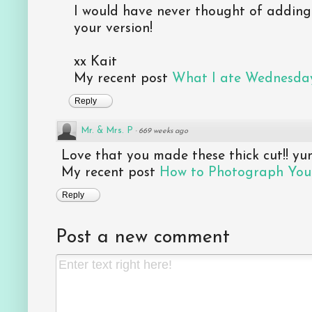
I would have never thought of adding s
your version!
xx Kait
My recent post
What I ate Wednesday
Reply
Mr. & Mrs. P
·
669 weeks ago
Love that you made these thick cut!! yu
My recent post
How to Photograph Your
Reply
Post a new comment