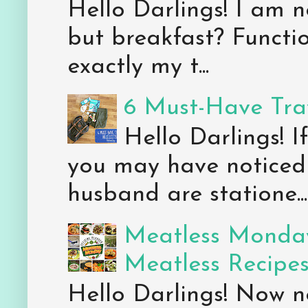
Hello Darlings! I am n
but breakfast? Functio
exactly my t...
6 Must-Have Trav
Hello Darlings! 
you may have noticed 
husband are statione...
Meatless Monday
Meatless Recipe
Hello Darlings! Now 