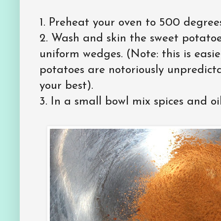
1. Preheat your oven to 500 degrees
2. Wash and skin the sweet potatoes
uniform wedges. (Note: this is easi
potatoes are notoriously unpredicta
your best).
3. In a small bowl mix spices and oil