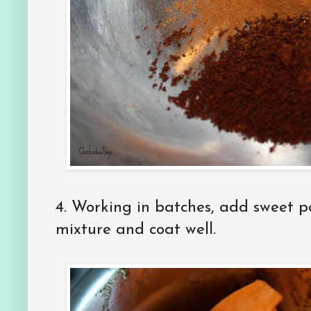
4. Working in batches, add sweet p
mixture and coat well.