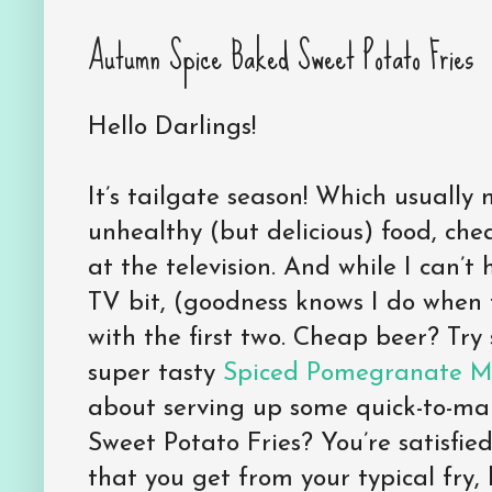
Autumn Spice Baked Sweet Potato Fries
Hello Darlings!
It’s tailgate season! Which usually 
unhealthy (but delicious) food, chea
at the television. And while I can’t 
TV bit, (goodness knows I do when 
with the first two. Cheap beer? Try
super tasty
Spiced Pomegranate Ma
about serving up some quick-to-m
Sweet Potato Fries? You’re satisfi
that you get from your typical fry,