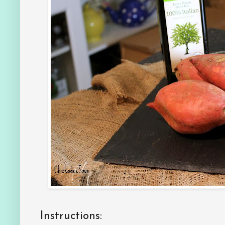
Instructions: