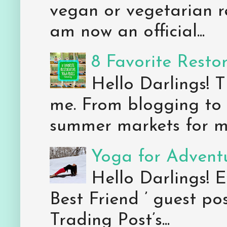
vegan or vegetarian re
am now an official...
8 Favorite Resto
Hello Darlings! 
me. From blogging to 
summer markets for my
Yoga for Adventu
Hello Darlings! E
Best Friend ’ guest po
Trading Post’s...