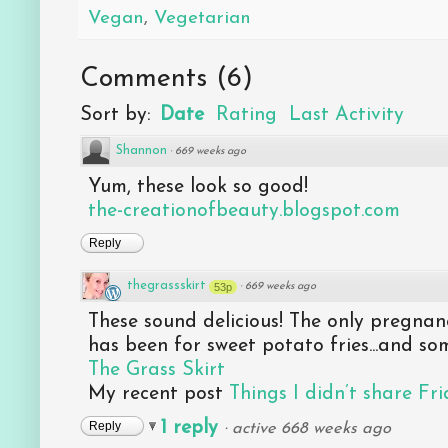
Vegan
,
Vegetarian
Comments
(
6
)
Sort by:
Date
Rating
Last Activity
Shannon
·
669 weeks ago
Yum, these look so good!
the-creationofbeauty.blogspot.com
Reply
thegrassskirt
53p
·
669 weeks ago
These sound delicious! The only pregnanc
has been for sweet potato fries...and som
The Grass Skirt
My recent post
Things I didn’t share Fr
1 reply
Reply
·
active 668 weeks ago