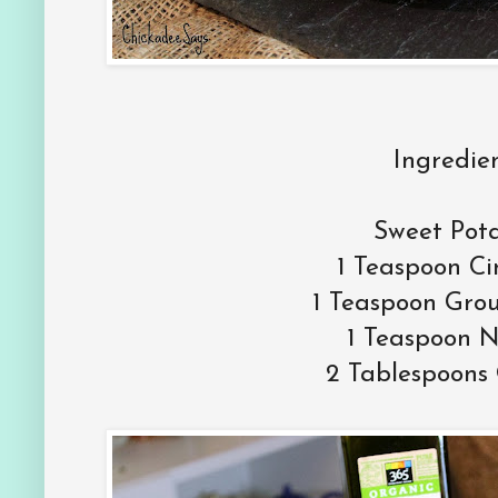
Ingredien
Sweet Pot
1 Teaspoon C
1 Teaspoon Gro
1 Teaspoon 
2 Tablespoons 