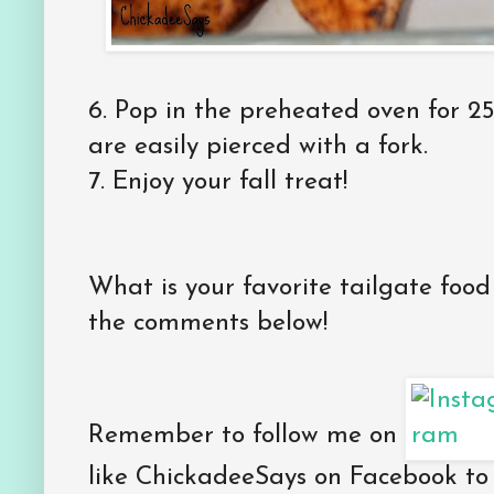
6. Pop in the preheated oven for 2
are easily pierced with a fork.
7. Enjoy your fall treat!
What is your favorite tailgate foo
the comments below!
Remember to follow me on
like ChickadeeSays on Facebook to