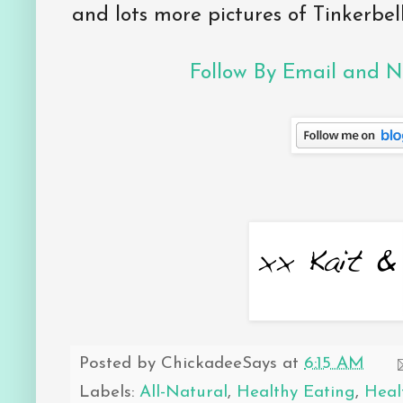
and lots more pictures of Tinkerbell
Follow By Email and Ne
Posted by
ChickadeeSays
at
6:15 AM
Labels:
All-Natural
,
Healthy Eating
,
Heal