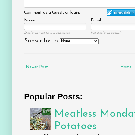
Comment as a Guest, or login:
Name
Email
Displayed next to your comments.
Not displayed publicly.
Subscribe to
Newer Post
Home
Popular Posts:
Meatless Monday
Potatoes