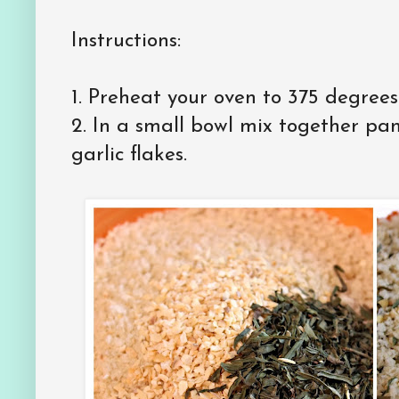
Instructions:
1. Preheat your oven to 375 degrees
2. In a small bowl mix together pa
garlic flakes.