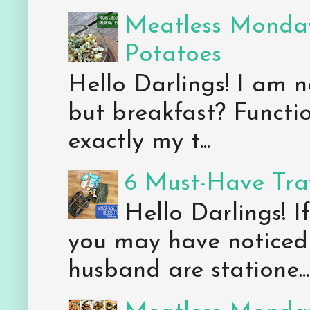
Meatless Monday
Potatoes
Hello Darlings! I am n
but breakfast? Functio
exactly my t...
6 Must-Have Trav
Hello Darlings! 
you may have noticed 
husband are statione...