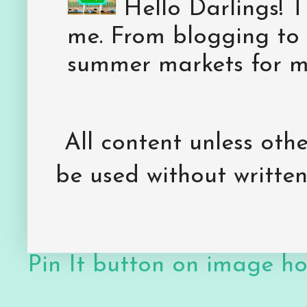
Hello Darlings! 
me. From blogging to 
summer markets for my
All content unless ot
be used without writte
Pin It button on image h