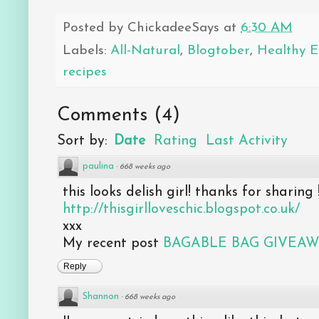
Posted by
ChickadeeSays
at
6:30 AM
Labels:
All-Natural
,
Blogtober
,
Healthy E
recipes
Comments
(
4
)
Sort by:
Date
Rating
Last Activity
paulina
·
668 weeks ago
this looks delish girl! thanks for sharing 
http://thisgirlloveschic.blogspot.co.uk/
xxx
My recent post
BAGABLE BAG GIVEA
Reply
Shannon
·
668 weeks ago