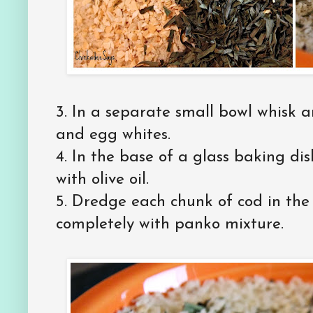
3. In a separate small bowl whisk 
and egg whites.
4. In the base of a glass baking dis
with olive oil.
5. Dredge each chunk of cod in the
completely with panko mixture.