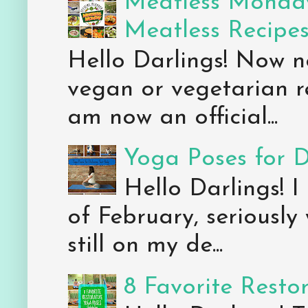
Meatless Monday
Meatless Recipe
Hello Darlings! Now 
vegan or vegetarian re
am now an official...
Yoga Poses for 
Hello Darlings! I
of February, seriously
still on my de...
8 Favorite Resto