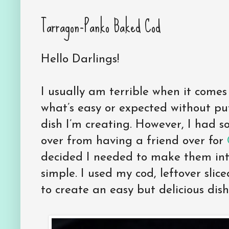
Tarragon-Panko Baked Cod
Hello Darlings!
I usually am terrible when it comes
what’s easy or expected without pu
dish I’m creating. However, I had s
over from having a friend over for
decided I needed to make them into
simple. I used my cod, leftover sl
to create an easy but delicious dish