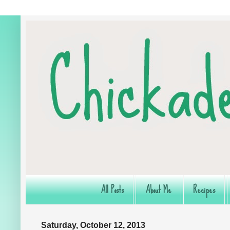
All Posts
About Me
Recipes
Saturday, October 12, 2013