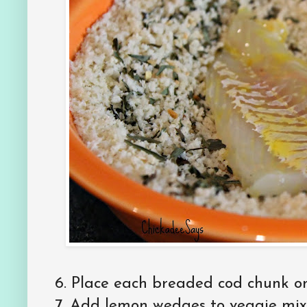
6. Place each breaded cod chunk on 
7. Add lemon wedges to veggie mixt