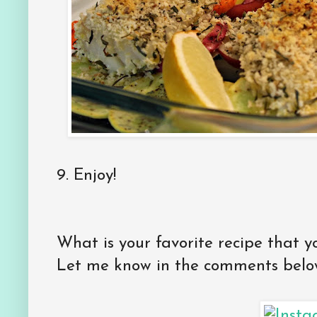
9. Enjoy!
What is your favorite recipe that y
Let me know in the comments belo