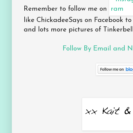
Remember to follow me on
like ChickadeeSays on Facebook to
and lots more pictures of Tinkerbell
Follow By Email and Ne