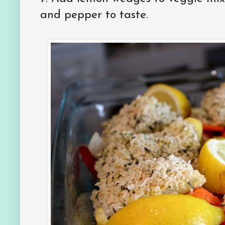
and pepper to taste.