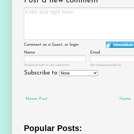
Post a new comment
Comment as a Guest, or login:
Name
Email
Displayed next to your comments.
Not displayed publicly.
Subscribe to
Newer Post
Home
Popular Posts: