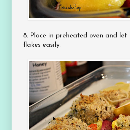
8. Place in preheated oven and let 
flakes easily.