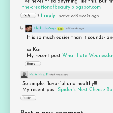
I've never tried anything like this, but m
the-creationofbeauty.blogspot.com
1 reply
Reply
·
active 668 weeks ago
ChickadeeSays
53p
·
668 weeks ago
It is so much easier than it sounds- a
xx Kait
My recent post
What I ate Wednesday
Reply
Mr. & Mrs. P
·
668 weeks ago
So simple, flavorful and healthy!!!
My recent post
Spider's Nest Cheese Bal
Reply