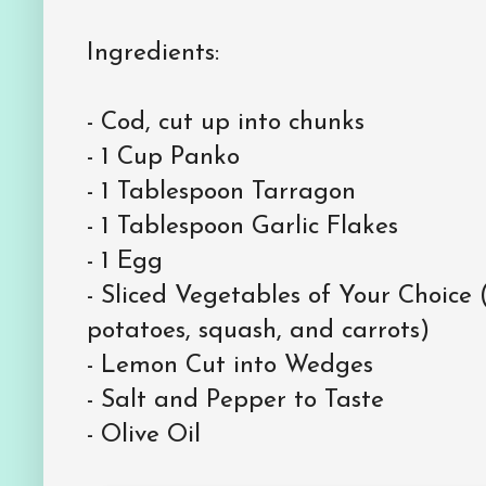
Ingredients:
- Cod, cut up into chunks
- 1 Cup Panko
- 1 Tablespoon Tarragon
- 1 Tablespoon Garlic Flakes
- 1 Egg
- Sliced Vegetables of Your Choice 
potatoes, squash, and carrots)
- Lemon Cut into Wedges
- Salt and Pepper to Taste
- Olive Oil