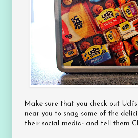
Make sure that you check out Udi’s f
near you to snag some of the delici
their social media- and tell them 