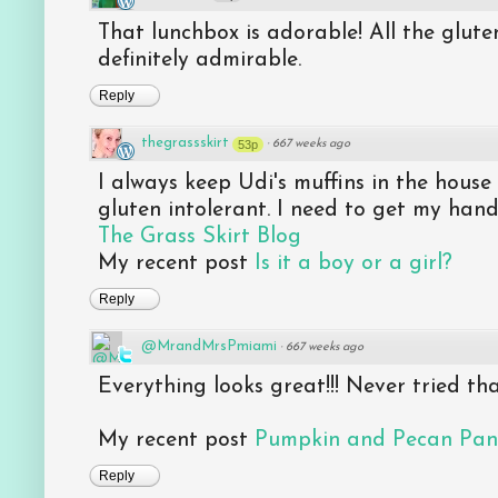
That lunchbox is adorable! All the glute
definitely admirable.
Reply
thegrassskirt
53p
·
667 weeks ago
I always keep Udi's muffins in the hous
gluten intolerant. I need to get my han
The Grass Skirt Blog
My recent post
Is it a boy or a girl?
Reply
@MrandMrsPmiami
·
667 weeks ago
Everything looks great!!! Never tried th
My recent post
Pumpkin and Pecan Pan
Reply