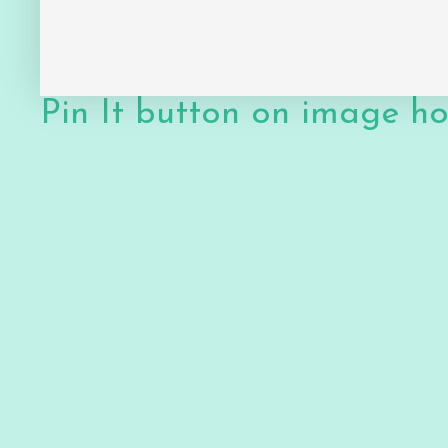
Pin It button on image h