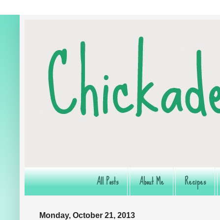
All Posts
About Me
Recipes
Monday, October 21, 2013