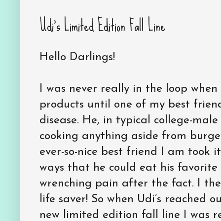
Udi’s Limited Edition Fall Line
Hello Darlings!
I was never really in the loop when
products until one of my best frien
disease. He, in typical college-male
cooking anything aside from burgers
ever-so-nice best friend I am took i
ways that he could eat his favorite
wrenching pain after the fact. I th
life saver! So when Udi’s reached o
new limited edition fall line I was re