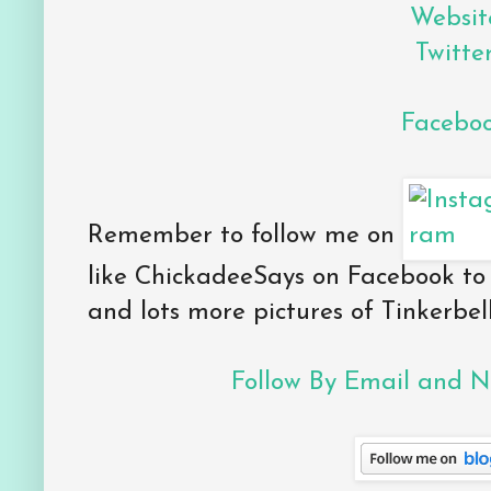
Websit
Twitte
Facebo
Remember to follow me on
like ChickadeeSays on Facebook to
and lots more pictures of Tinkerbell
Follow By Email and Ne