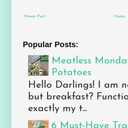
Newer Post
Home
Popular Posts:
Meatless Monday
Potatoes
Hello Darlings! I am n
but breakfast? Functio
exactly my t...
6 Must-Have Trav