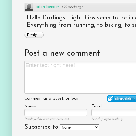
Brian Bender
·
629 weeks ago
Hello Darlings! Tight hips seem to be in 
Everything from running, to biking, to sitt
Reply
Post a new comment
Comment as a Guest, or login:
Name
Email
Displayed next to your comments.
Not displayed publicly.
Subscribe to