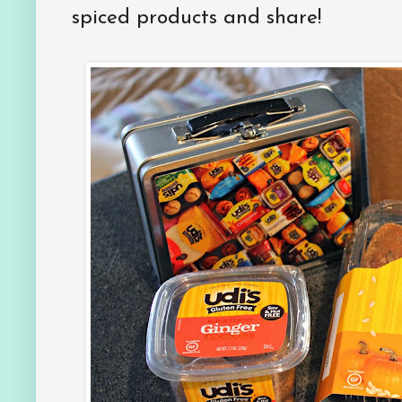
spiced products and share!