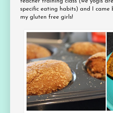
teacher training class (we yogis are
specific eating habits) and I came
my gluten free girls!