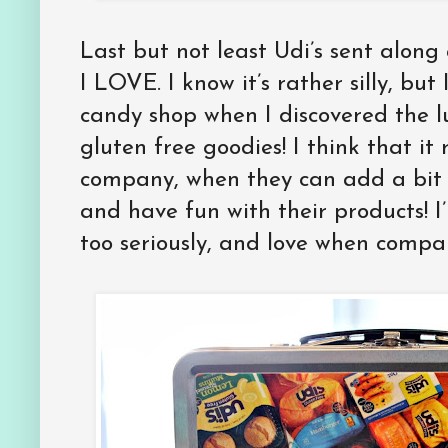
Last but not least Udi’s sent along
I LOVE. I know it’s rather silly, but
candy shop when I discovered the l
gluten free goodies! I think that it 
company, when they can add a bit 
and have fun with their products! I
too seriously, and love when compan