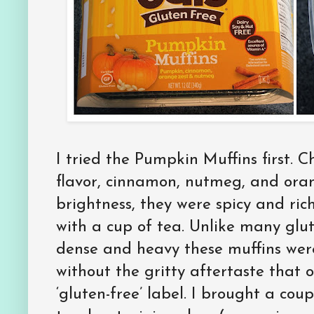
I tried the Pumpkin Muffins first. 
flavor, cinnamon, nutmeg, and oran
brightness, they were spicy and rich
with a cup of tea. Unlike many glu
dense and heavy these muffins were 
without the gritty aftertaste that
‘gluten-free’ label. I brought a cou