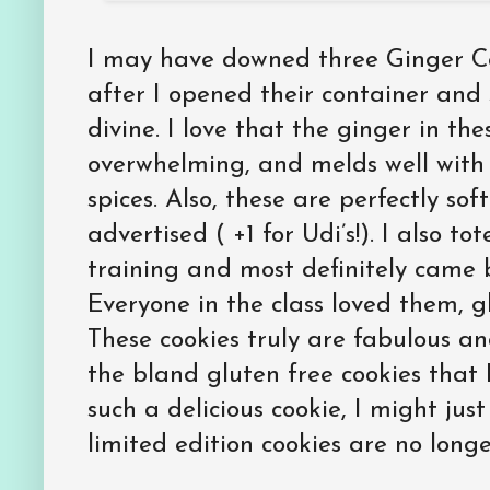
I may have downed three Ginger Coo
after I opened their container and
divine. I love that the ginger in the
overwhelming, and melds well with
spices. Also, these are perfectly sof
advertised ( +1 for Udi’s!). I also t
training and most definitely came
Everyone in the class loved them, gl
These cookies truly are fabulous an
the bland gluten free cookies that 
such a delicious cookie, I might jus
limited edition cookies are no longe