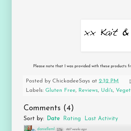
Please note that I was provided with these products fr
Posted by
ChickadeeSays
at
2:32 PM
Labels:
Gluten Free
,
Reviews
,
Udi's
,
Veget
Comments
(
4
)
Sort by:
Date
Rating
Last Activity
danielleml
17p
·
667 weeks ago