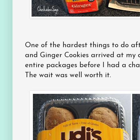
One of the hardest things to do af
and Ginger Cookies arrived at my 
entire packages before I had a ch
The wait was well worth it.