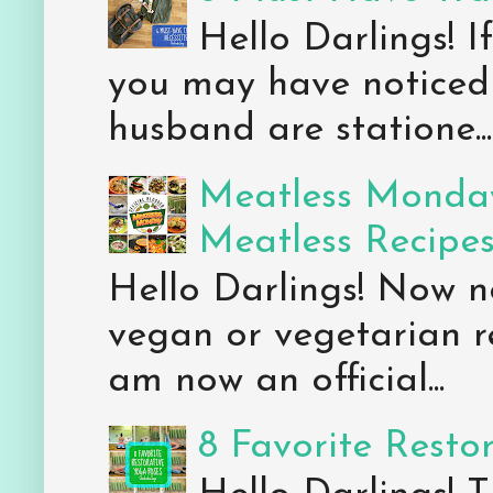
Hello Darlings! 
you may have noticed 
husband are statione...
Meatless Monday
Meatless Recipe
Hello Darlings! Now 
vegan or vegetarian re
am now an official...
8 Favorite Resto