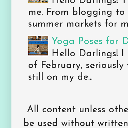
Hello Darlings! 
me. From blogging to 
summer markets for my
Yoga Poses for 
Hello Darlings! I
of February, seriously
still on my de...
All content unless ot
be used without writte