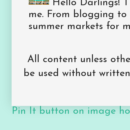
Hello Darlings! 
me. From blogging to 
summer markets for my
All content unless ot
be used without writte
Pin It button on image h