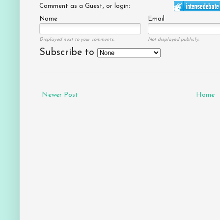
Comment as a Guest, or login:
Name
Email
Displayed next to your comments.
Not displayed publicly.
Subscribe to
Newer Post
Home