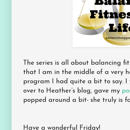
The series is all about balancing fi
that I am in the middle of a very h
program I had quite a bit to say. I
over to Heather’s blog, gave my
pos
popped around a bit- she truly is f
Have a wonderful Friday!