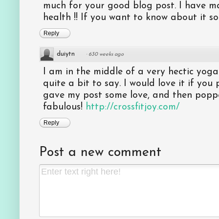
much for your good blog post. I have
health !! If you want to know about it so p
Reply
duiytn
·
630 weeks ago
I am in the middle of a very hectic yog
quite a bit to say. I would love it if yo
gave my post some love, and then popped
fabulous!
http://crossfitjoy.com/
Reply
Post a new comment