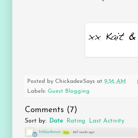
Posted by
ChickadeeSays
at
9:36 AM
Labels:
Guest Blogging
Comments
(
7
)
Sort by:
Date
Rating
Last Activity
htblackmon
32p
·
667 weeks ago