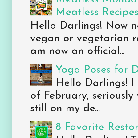
Meatless Recipe
Hello Darlings! Now 
vegan or vegetarian re
am now an official...
Yoga Poses for 
Hello Darlings! I
of February, seriously
still on my de...
8 Favorite Resto