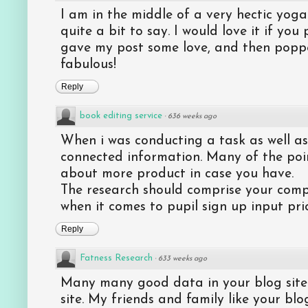
I am in the middle of a very hectic yog
quite a bit to say. I would love it if yo
gave my post some love, and then popped
fabulous!
Reply
book editing service
·
636 weeks ago
When i was conducting a task as well a
connected information. Many of the poin
about more product in case you have.
The research should comprise your com
when it comes to pupil sign up input pric
Reply
Fatness Research
·
633 weeks ago
Many many good data in your blog site. 
site. My friends and family like your bl