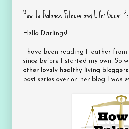
How To Balance Fitness and Life: Guest Po
Hello Darlings!
I have been reading Heather fro
since before I started my own. So
other lovely healthy living bloggers
post series over on her blog I was e