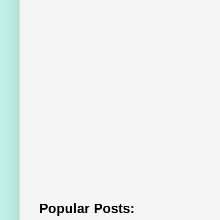
Popular Posts: