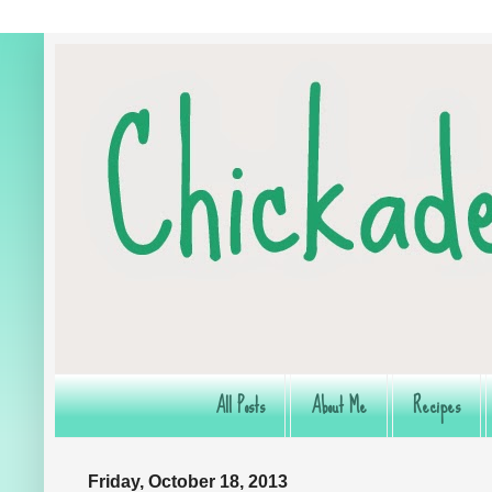
All Posts
About Me
Recipes
Friday, October 18, 2013