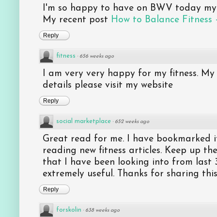
I'm so happy to have on BWV today my f
My recent post
How to Balance Fitness 
Reply
fitness
·
656 weeks ago
I am very very happy for my fitness. My 
details please visit my website
Reply
social marketplace
·
652 weeks ago
Great read for me. I have bookmarked i
reading new fitness articles. Keep up the
that I have been looking into from last 
extremely useful. Thanks for sharing thi
Reply
forskolin
·
638 weeks ago