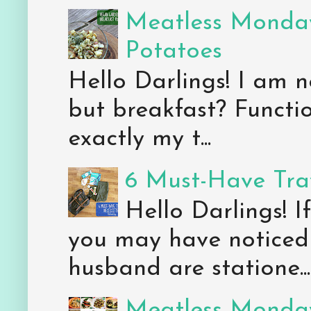
Meatless Monday
Potatoes
Hello Darlings! I am n
but breakfast? Functio
exactly my t...
6 Must-Have Trav
Hello Darlings! 
you may have noticed 
husband are statione...
Meatless Monday